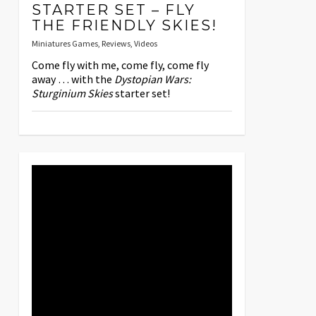
STARTER SET – FLY
THE FRIENDLY SKIES!
Miniatures Games
,
Reviews
,
Videos
Come fly with me, come fly, come fly
away … with the
Dystopian Wars:
Sturginium Skies
starter set!