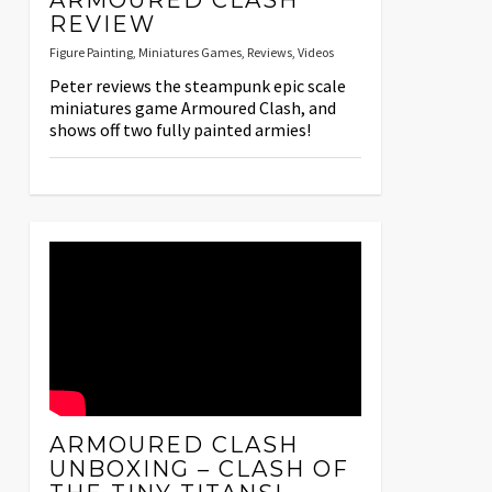
ARMOURED CLASH
REVIEW
Figure Painting
,
Miniatures Games
,
Reviews
,
Videos
Peter reviews the steampunk epic scale
miniatures game Armoured Clash, and
shows off two fully painted armies!
ARMOURED CLASH
UNBOXING – CLASH OF