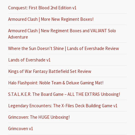
Conquest: First Blood 2nd Edition v1
Armoured Clash | More New Regiment Boxes!
Armoured Clash | New Regiment Boxes and VALIANT Solo
Adventure
Where the Sun Doesn’t Shine | Lands of Evershade Review
Lands of Evershade v1
Kings of War Fantasy Battlefield Set Review
Halo Flashpoint: Noble Team & Deluxe Gaming Mat!
S.T.A.L.K.E.R. The Board Game – ALL THE EXTRAS Unboxing!
Legendary Encounters: The X-Files Deck Building Game v1
Grimcoven: The HUGE Unboxing!
Grimcoven v1