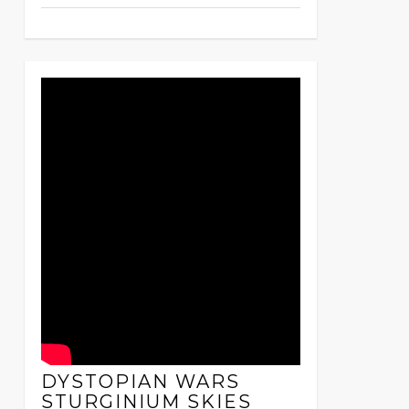
DYSTOPIAN WARS
STURGINIUM SKIES