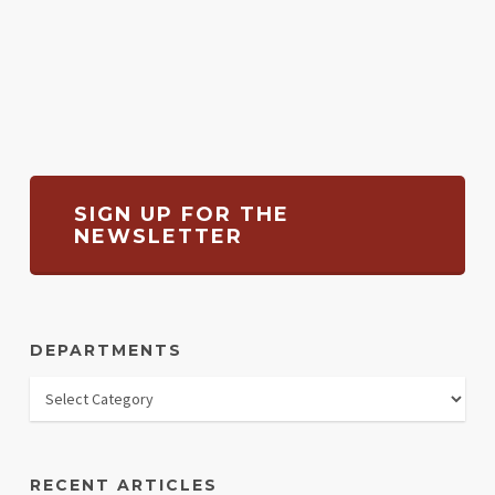
SIGN UP FOR THE
NEWSLETTER
DEPARTMENTS
RECENT ARTICLES