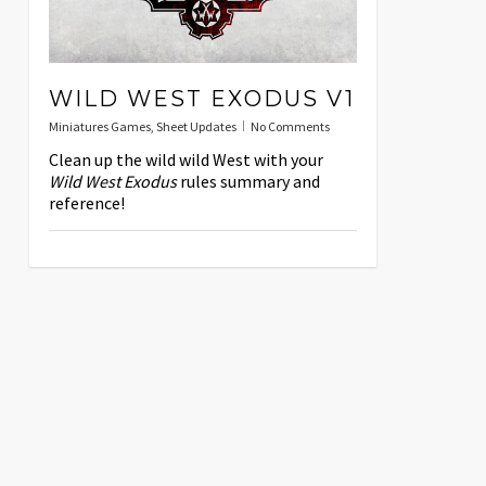
WILD WEST EXODUS V1
Miniatures Games
,
Sheet Updates
No Comments
Clean up the wild wild West with your
Wild West Exodus
rules summary and
reference!