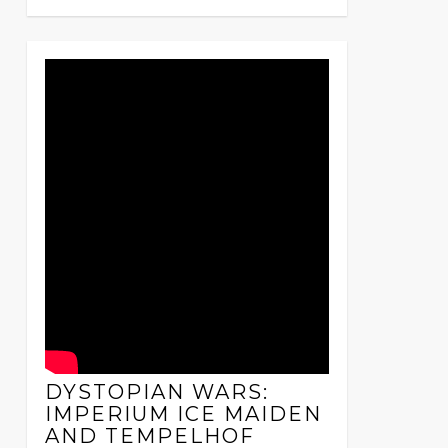
DYSTOPIAN WARS:
IMPERIUM ICE MAIDEN
AND TEMPELHOF