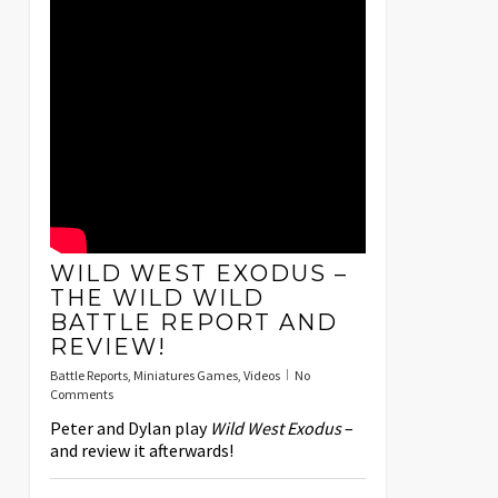
WILD WEST EXODUS –
THE WILD WILD
BATTLE REPORT AND
REVIEW!
Battle Reports
,
Miniatures Games
,
Videos
No
Comments
Peter and Dylan play
Wild West Exodus
–
and review it afterwards!