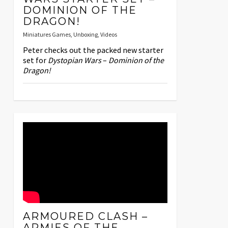
DOMINION OF THE
DRAGON!
Miniatures Games
,
Unboxing
,
Videos
Peter checks out the packed new starter
set for
Dystopian Wars
–
Dominion of the
Dragon!
ARMOURED CLASH –
ARMIES OF THE