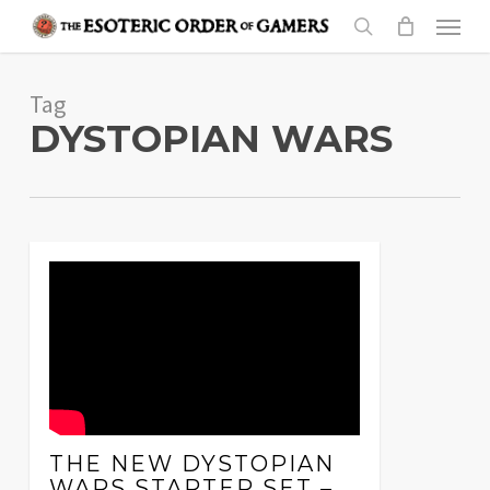
Skip
Menu
to
search
main
Tag
content
DYSTOPIAN WARS
THE NEW DYSTOPIAN
WARS STARTER SET –