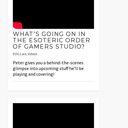
WHAT’S GOING ON IN
THE ESOTERIC ORDER
OF GAMERS STUDIO?
EOG Lore
,
Videos
Peter gives you a behind-the-scenes
glimpse into upcoming stuff he’ll be
playing and covering!