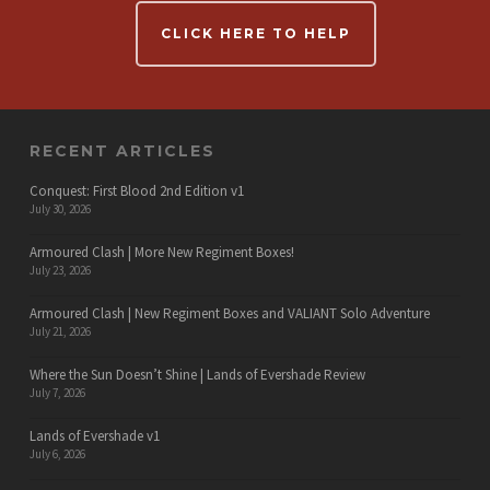
CLICK HERE TO HELP
RECENT ARTICLES
Conquest: First Blood 2nd Edition v1
July 30, 2026
Armoured Clash | More New Regiment Boxes!
July 23, 2026
Armoured Clash | New Regiment Boxes and VALIANT Solo Adventure
July 21, 2026
Where the Sun Doesn’t Shine | Lands of Evershade Review
July 7, 2026
Lands of Evershade v1
July 6, 2026