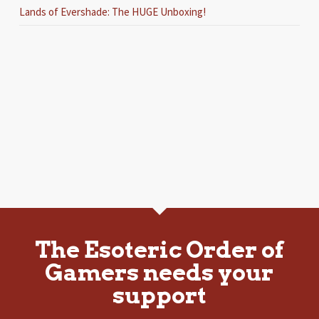
Lands of Evershade: The HUGE Unboxing!
The Esoteric Order of
Gamers needs your
support