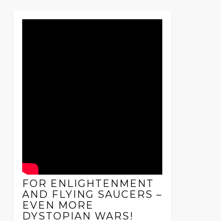
FOR ENLIGHTENMENT
AND FLYING SAUCERS –
EVEN MORE
DYSTOPIAN WARS!