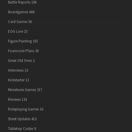
Battle Reports
106
Boardgames
668
Card Games
56
EOG Lore
23
Figure Painting
101
Foamcore Plans
30
Great Old Ones
2
Interviews
13
Kickstarter
13
Miniatures Games
317
Reviews
133
Roleplaying Games
16
Sheet Updates
413
Tabletop Codex
8