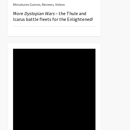
Miniatures Games
,
Reviews
,
Videos
More
Dystopian Wars
– the Thule and
Icarus battle fleets for the Enlightened!