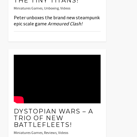
THE TINY TITANS!
Miniatures Games
,
Unboxing
,
Videos
Peter unboxes the brand new steampunk
epic scale game
Armoured Clash!
DYSTOPIAN WARS – A
TRIO OF NEW
BATTLEFLEETS!
Miniatures Games
,
Reviews
,
Videos