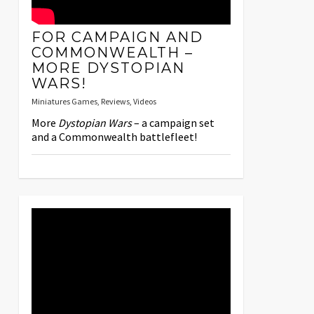
FOR CAMPAIGN AND
COMMONWEALTH –
MORE DYSTOPIAN
WARS!
Miniatures Games
,
Reviews
,
Videos
More
Dystopian Wars
– a campaign set
and a Commonwealth battlefleet!