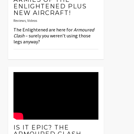
ENLIGHTENED PLUS
NEW AIRCRAFT!
Reviews
,
Videos
The Enlightened are here for
Armoured
Clash
– surely you weren’t using those
legs anyway?
IS IT EPIC? THE