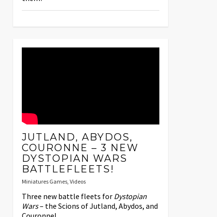
JUTLAND, ABYDOS,
COURONNE – 3 NEW
DYSTOPIAN WARS
BATTLEFLEETS!
Miniatures Games
,
Videos
Three new battle fleets for
Dystopian
Wars
– the Scions of Jutland, Abydos, and
Couronne!