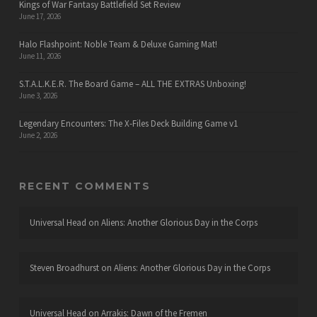
Kings of War Fantasy Battlefield Set Review
June 17, 2026
Halo Flashpoint: Noble Team & Deluxe Gaming Mat!
June 11, 2026
S.T.A.L.K.E.R. The Board Game – ALL THE EXTRAS Unboxing!
June 3, 2026
Legendary Encounters: The X-Files Deck Building Game v1
June 2, 2026
RECENT COMMENTS
Universal Head
on
Aliens: Another Glorious Day in the Corps
Steven Broadhurst
on
Aliens: Another Glorious Day in the Corps
Universal Head
on
Arrakis: Dawn of the Fremen