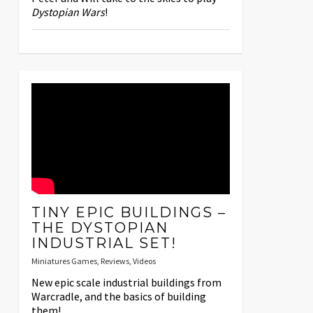
Dystopian Wars
!
TINY EPIC BUILDINGS –
THE DYSTOPIAN
INDUSTRIAL SET!
Miniatures Games
,
Reviews
,
Videos
New epic scale industrial buildings from
Warcradle, and the basics of building
them!