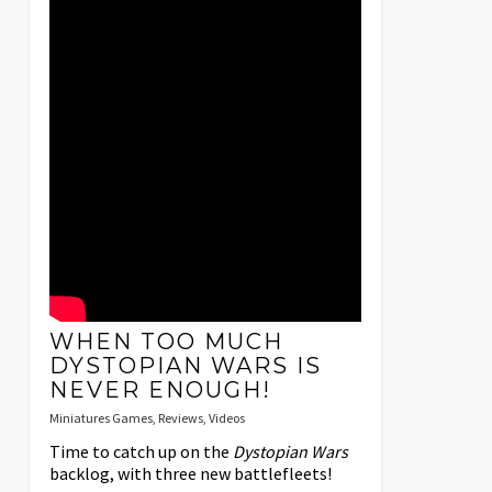
WHEN TOO MUCH
DYSTOPIAN WARS IS
NEVER ENOUGH!
Miniatures Games
,
Reviews
,
Videos
Time to catch up on the
Dystopian Wars
backlog, with three new battlefleets!