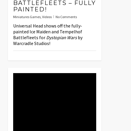
BATTLEFLEETS – FULLY
PAINTED!
Miniatures Games
,
Videos
No Comments
Universal Head shows off the fully-
painted Ice Maiden and Tempelhof
Battlefleets for
Dystopian Wars
by
Warcradle Studios!