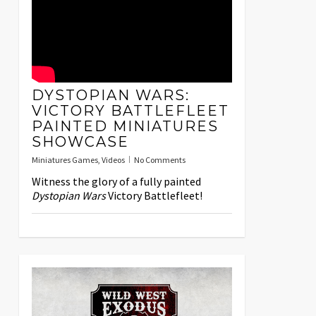
DYSTOPIAN WARS:
VICTORY BATTLEFLEET
PAINTED MINIATURES
SHOWCASE
Miniatures Games
,
Videos
No Comments
Witness the glory of a fully painted
Dystopian Wars
Victory Battlefleet!