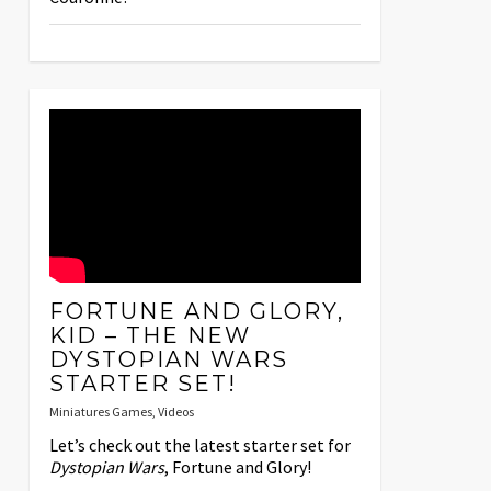
FORTUNE AND GLORY,
KID – THE NEW
DYSTOPIAN WARS
STARTER SET!
Miniatures Games
,
Videos
Let’s check out the latest starter set for
Dystopian Wars
, Fortune and Glory!