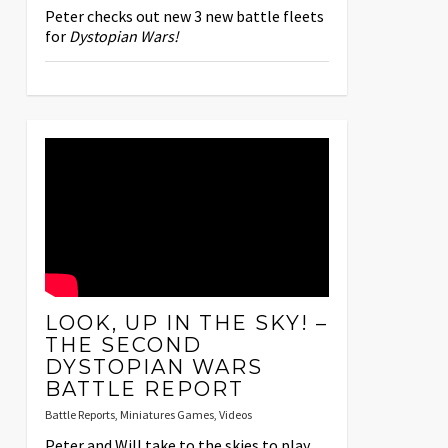
Peter checks out new 3 new battle fleets
for
Dystopian Wars!
LOOK, UP IN THE SKY! –
THE SECOND
DYSTOPIAN WARS
BATTLE REPORT
Battle Reports
,
Miniatures Games
,
Videos
Peter and Will take to the skies to play