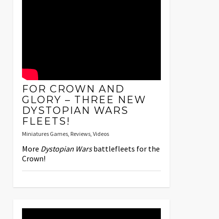
FOR CROWN AND
GLORY – THREE NEW
DYSTOPIAN WARS
FLEETS!
Miniatures Games
,
Reviews
,
Videos
More
Dystopian Wars
battlefleets for the
Crown!