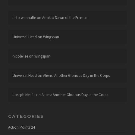
Leto wannaBe
on
Arrakis: Dawn of the Fremen
Universal Head
on
Wingspan
nicole lee
on
Wingspan
Universal Head
on
Aliens: Another Glorious Day in the Corps
Joseph Neafie
on
Aliens: Another Glorious Day in the Corps
CATEGORIES
Action Points
24