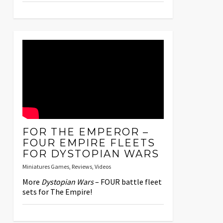
FOR THE EMPEROR –
FOUR EMPIRE FLEETS
FOR DYSTOPIAN WARS
Miniatures Games
,
Reviews
,
Videos
More
Dystopian Wars
– FOUR battle fleet
sets for The Empire!