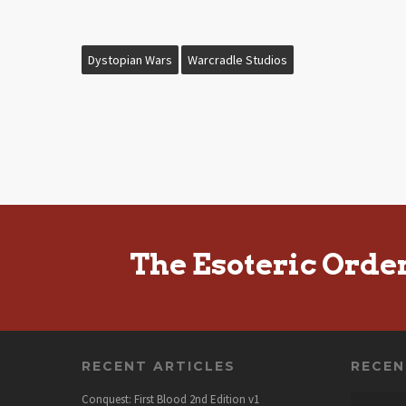
Dystopian Wars
Warcradle Studios
The Esoteric Orde
RECENT ARTICLES
RECE
Conquest: First Blood 2nd Edition v1