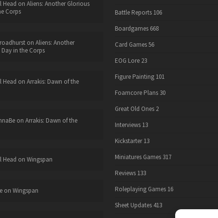
l Head
on
Aliens: Another Glorious
he Corps
Battle Reports
106
Boardgames
668
roadhurst
on
Aliens: Another
Card Games
56
 Day in the Corps
EOG Lore
23
Figure Painting
101
l Head
on
Arrakis: Dawn of the
Foamcore Plans
30
Great Old Ones
2
nnaBe
on
Arrakis: Dawn of the
Interviews
13
Kickstarter
13
Miniatures Games
317
l Head
on
Wingspan
Reviews
133
Roleplaying Games
16
e
on
Wingspan
Sheet Updates
413