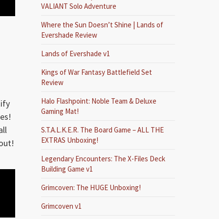
VALIANT Solo Adventure
Where the Sun Doesn’t Shine | Lands of
Evershade Review
Lands of Evershade v1
Kings of War Fantasy Battlefield Set
Review
Halo Flashpoint: Noble Team & Deluxe
ify
Gaming Mat!
es!
ll
S.T.A.L.K.E.R. The Board Game – ALL THE
EXTRAS Unboxing!
out!
Legendary Encounters: The X-Files Deck
Building Game v1
Grimcoven: The HUGE Unboxing!
Grimcoven v1