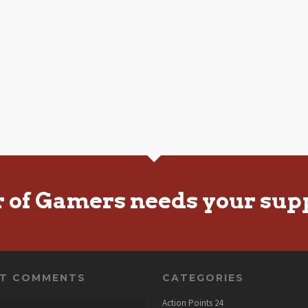
r of Gamers needs your sup
NT COMMENTS
CATEGORIES
Action Points
24