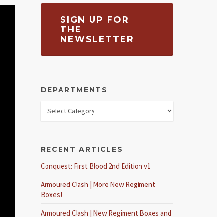
SIGN UP FOR
THE
NEWSLETTER
DEPARTMENTS
RECENT ARTICLES
Conquest: First Blood 2nd Edition v1
Armoured Clash | More New Regiment
Boxes!
Armoured Clash | New Regiment Boxes and