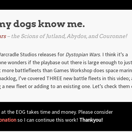
 my dogs know me.
rs
– the Scions of Jutland, Abydos, and Couronne!
rcradle Studios releases for
Dystopian Wars
. I think it’s a
e wonders if the playbase out there is large enough to just
ut more battlefleets than Games Workshop does space marin
backlog, I’ve covered THREE new battle fleets in this video; a
g a new fleet or adding to an existing one. Let’s check them 
 at the EOG takes time and money. Please consider
onation
so I can continue this work!
Thankyou!