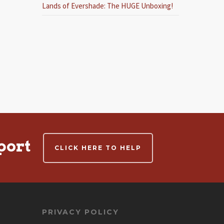
Lands of Evershade: The HUGE Unboxing!
port
CLICK HERE TO HELP
PRIVACY POLICY