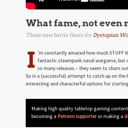
What fame, not even
Three new battle fleets for
Dystopian Wa
I
’m constantly amazed how much STUFF Wa
fantastic steampunk naval wargame, but on
so many releases – they seem to churn o
So in a (successful) attempt to catch up on the 
interesting and characterful options for startin
Making high quality tabletop gaming content
becoming a
Patreon supporter
or making a
d