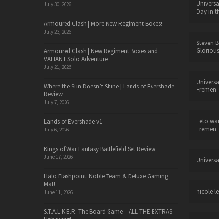
Universa
July 30, 2026
Day in t
Armoured Clash | More New Regiment Boxes!
July 23, 2026
Steven B
Glorious
Armoured Clash | New Regiment Boxes and
VALIANT Solo Adventure
July 21, 2026
Universa
Where the Sun Doesn’t Shine | Lands of Evershade
Fremen
Review
July 7, 2026
Leto wa
Lands of Evershade v1
Fremen
July 6, 2026
Kings of War Fantasy Battlefield Set Review
June 17, 2026
Universa
Halo Flashpoint: Noble Team & Deluxe Gaming
Mat!
nicole le
June 11, 2026
S.T.A.L.K.E.R. The Board Game – ALL THE EXTRAS