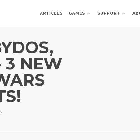
ARTICLES
AB
GAMES
SUPPORT
BYDOS,
 3 NEW
 WARS
TS!
s