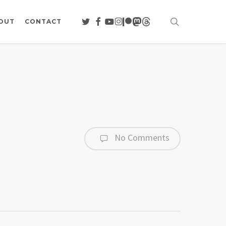
search
TWITTER
FACEBOOK
YOUTUBE
INSTAGRAM
PATREON
MASTODON
THREADS
OUT
CONTACT
No Comments