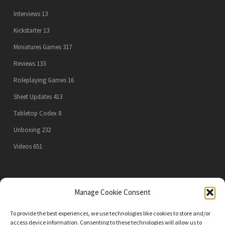
Interviews
13
Kickstarter
13
Miniatures Games
317
Reviews
133
Roleplaying Games
16
Sheet Updates
413
Tabletop Codex
8
Unboxing
232
Videos
651
PRIVACY POLICY
Manage Cookie Consent
To provide the best experiences, we use technologies like cookies to store and/or
access device information. Consenting to these technologies will allow us to