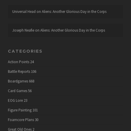
Universal Head
on
Aliens: Another Glorious Day in the Corps
Joseph Neafie
on
Aliens: Another Glorious Day in the Corps
CATEGORIES
Action Points
24
Battle Reports
106
Boardgames
668
Card Games
56
EOG Lore
23
Figure Painting
101
Foamcore Plans
30
Great Old Ones
2