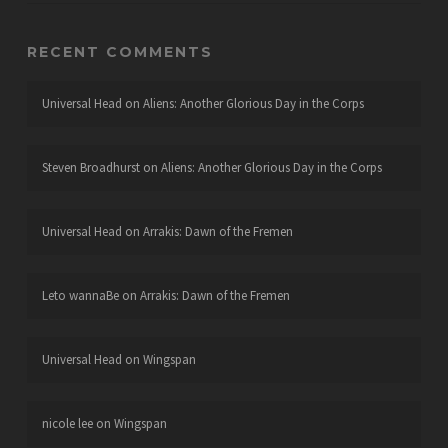
RECENT COMMENTS
Universal Head
on
Aliens: Another Glorious Day in the Corps
Steven Broadhurst
on
Aliens: Another Glorious Day in the Corps
Universal Head
on
Arrakis: Dawn of the Fremen
Leto wannaBe
on
Arrakis: Dawn of the Fremen
Universal Head
on
Wingspan
nicole lee
on
Wingspan