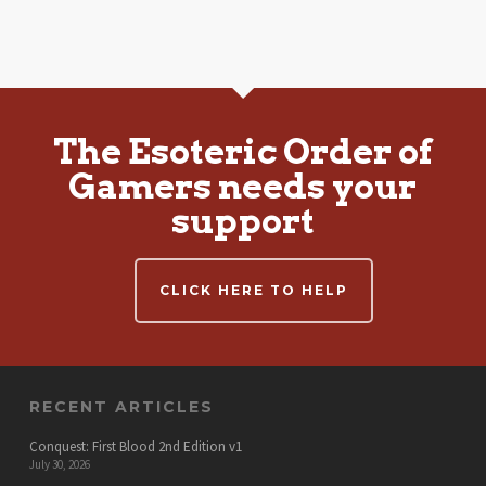
The Esoteric Order of
Gamers needs your
support
CLICK HERE TO HELP
RECENT ARTICLES
Conquest: First Blood 2nd Edition v1
July 30, 2026