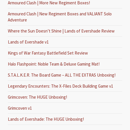
Armoured Clash | More New Regiment Boxes!
Armoured Clash | New Regiment Boxes and VALIANT Solo
Adventure
Where the Sun Doesn’t Shine | Lands of Evershade Review
Lands of Evershade v1
Kings of War Fantasy Battlefield Set Review
Halo Flashpoint: Noble Team & Deluxe Gaming Mat!
S.T.A.L.K.E.R. The Board Game – ALL THE EXTRAS Unboxing!
Legendary Encounters: The X-Files Deck Building Game v1
Grimcoven: The HUGE Unboxing!
Grimcoven v1
Lands of Evershade: The HUGE Unboxing!