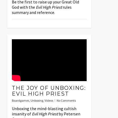
Be the first to raise up your Great Old
God with the
Evil High Priest
rules
summary and reference.
THE JOY OF UNBOXING:
EVIL HIGH PRIEST
Boardgames
,
Unboxing
,
Videos
No Comments
Unboxing the mind-blasting cultish
insanity of
Evil High Priest
by Petersen