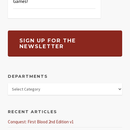
Games!
SIGN UP FOR THE
NEWSLETTER
DEPARTMENTS
RECENT ARTICLES
Conquest: First Blood 2nd Edition v1