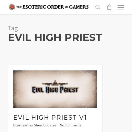
Skip
Menu
to
search
main
Tag
content
EVIL HIGH PRIEST
EVIL HIGH PRIEST V1
Boardgames
,
Sheet Updates
No Comments