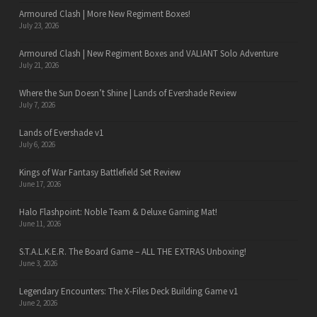
Armoured Clash | More New Regiment Boxes!
July 23, 2026
Armoured Clash | New Regiment Boxes and VALIANT Solo Adventure
July 21, 2026
Where the Sun Doesn’t Shine | Lands of Evershade Review
July 7, 2026
Lands of Evershade v1
July 6, 2026
Kings of War Fantasy Battlefield Set Review
June 17, 2026
Halo Flashpoint: Noble Team & Deluxe Gaming Mat!
June 11, 2026
S.T.A.L.K.E.R. The Board Game – ALL THE EXTRAS Unboxing!
June 3, 2026
Legendary Encounters: The X-Files Deck Building Game v1
June 2, 2026