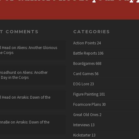
NT COMMENTS
CATEGORIES
Action Points
24
l Head
on
Aliens: Another Glorious
he Corps
Battle Reports
106
Boardgames
668
roadhurst
on
Aliens: Another
Card Games
56
 Day in the Corps
EOG Lore
23
Figure Painting
101
l Head
on
Arrakis: Dawn of the
Foamcore Plans
30
Great Old Ones
2
nnaBe
on
Arrakis: Dawn of the
Interviews
13
Kickstarter
13