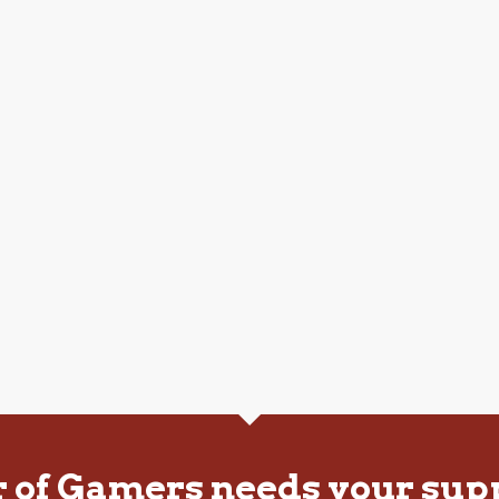
r of Gamers needs your sup