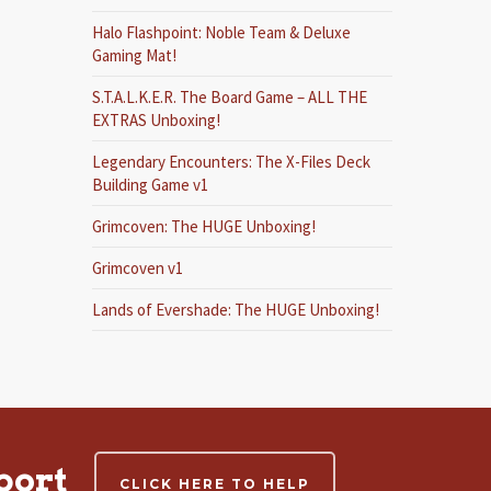
Halo Flashpoint: Noble Team & Deluxe
Gaming Mat!
S.T.A.L.K.E.R. The Board Game – ALL THE
EXTRAS Unboxing!
Legendary Encounters: The X-Files Deck
Building Game v1
Grimcoven: The HUGE Unboxing!
Grimcoven v1
Lands of Evershade: The HUGE Unboxing!
port
CLICK HERE TO HELP