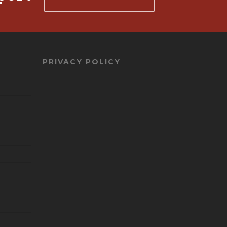
PRIVACY POLICY