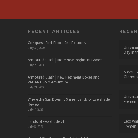
RECENT ARTICLES
RECE
Conquest: First Blood 2nd Edition v1
Universa
July 30, 2026
Day in t
Armoured Clash | More New Regiment Boxes!
July 23, 2026
Steven B
Glorious
Armoured Clash | New Regiment Boxes and
VALIANT Solo Adventure
July 21, 2026
Universa
Where the Sun Doesn’t Shine | Lands of Evershade
Fremen
Review
July 7, 2026
Leto wa
Lands of Evershade v1
Fremen
July 6, 2026