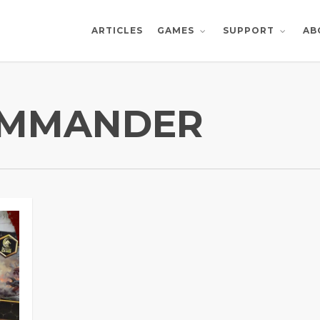
ARTICLES
AB
GAMES
SUPPORT
OMMANDER