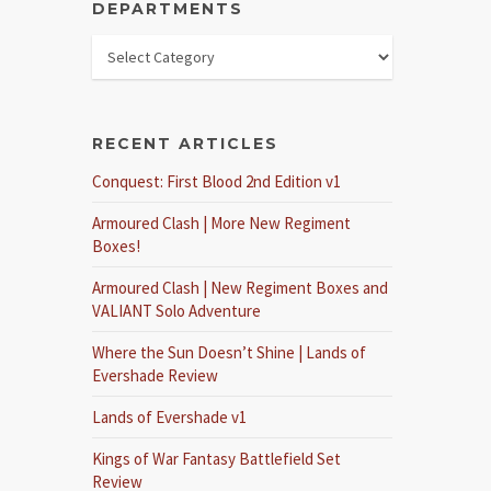
DEPARTMENTS
RECENT ARTICLES
Conquest: First Blood 2nd Edition v1
Armoured Clash | More New Regiment
Boxes!
Armoured Clash | New Regiment Boxes and
VALIANT Solo Adventure
Where the Sun Doesn’t Shine | Lands of
Evershade Review
Lands of Evershade v1
Kings of War Fantasy Battlefield Set
Review