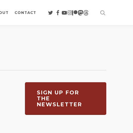
search
TWITTER
FACEBOOK
YOUTUBE
INSTAGRAM
PATREON
MASTODON
THREADS
OUT
CONTACT
SIGN UP FOR
THE
NEWSLETTER