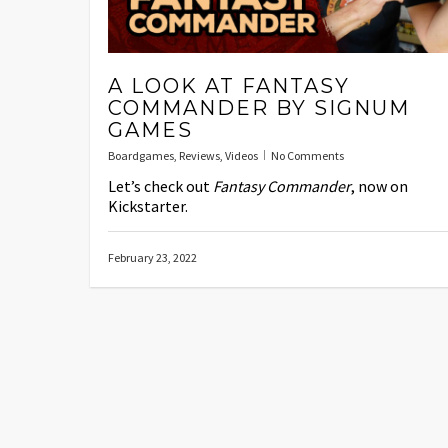
A LOOK AT FANTASY
COMMANDER BY SIGNUM
GAMES
Boardgames
,
Reviews
,
Videos
No Comments
Let’s check out
Fantasy Commander
, now on
Kickstarter.
February 23, 2022