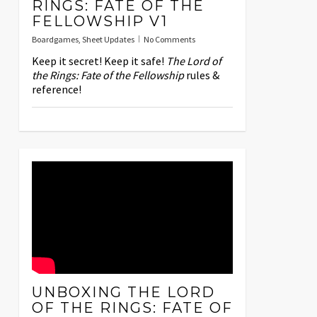
RINGS: FATE OF THE
FELLOWSHIP V1
Boardgames
,
Sheet Updates
No Comments
Keep it secret! Keep it safe!
The Lord of
the Rings: Fate of the Fellowship
rules &
reference!
UNBOXING THE LORD
OF THE RINGS: FATE OF