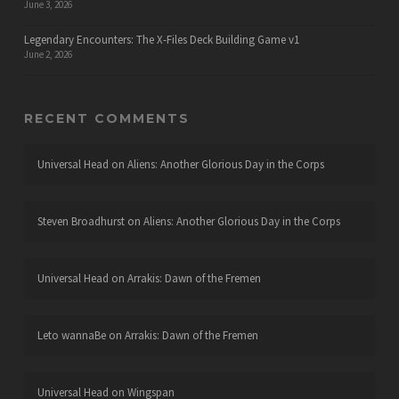
June 3, 2026
Legendary Encounters: The X-Files Deck Building Game v1
June 2, 2026
RECENT COMMENTS
Universal Head
on
Aliens: Another Glorious Day in the Corps
Steven Broadhurst
on
Aliens: Another Glorious Day in the Corps
Universal Head
on
Arrakis: Dawn of the Fremen
Leto wannaBe
on
Arrakis: Dawn of the Fremen
Universal Head
on
Wingspan