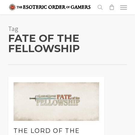
Skip
Menu
to
search
main
Tag
content
FATE OF THE
FELLOWSHIP
THE LORD OF THE