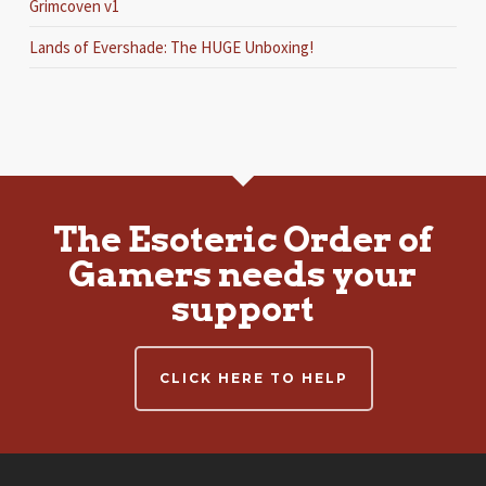
Grimcoven v1
Lands of Evershade: The HUGE Unboxing!
The Esoteric Order of
Gamers needs your
support
CLICK HERE TO HELP