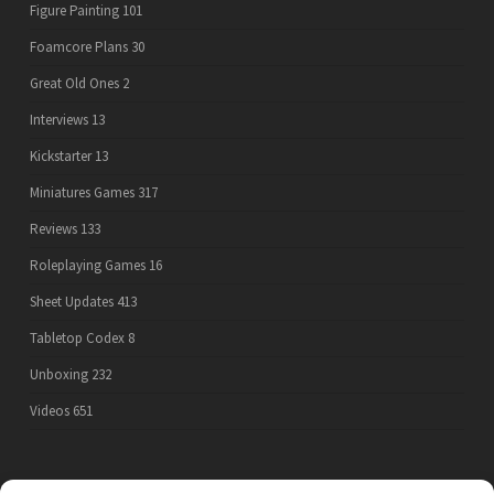
Figure Painting
101
Foamcore Plans
30
Great Old Ones
2
Interviews
13
Kickstarter
13
Miniatures Games
317
Reviews
133
Roleplaying Games
16
Sheet Updates
413
Tabletop Codex
8
Unboxing
232
Videos
651