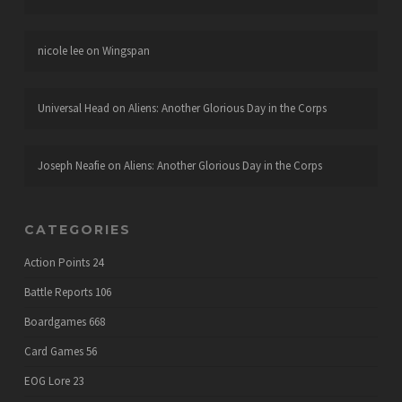
nicole lee
on
Wingspan
Universal Head
on
Aliens: Another Glorious Day in the Corps
Joseph Neafie
on
Aliens: Another Glorious Day in the Corps
CATEGORIES
Action Points
24
Battle Reports
106
Boardgames
668
Card Games
56
EOG Lore
23