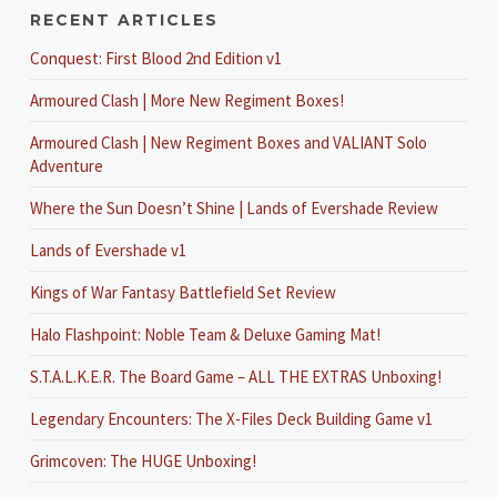
RECENT ARTICLES
Conquest: First Blood 2nd Edition v1
Armoured Clash | More New Regiment Boxes!
Armoured Clash | New Regiment Boxes and VALIANT Solo
Adventure
Where the Sun Doesn’t Shine | Lands of Evershade Review
Lands of Evershade v1
Kings of War Fantasy Battlefield Set Review
Halo Flashpoint: Noble Team & Deluxe Gaming Mat!
S.T.A.L.K.E.R. The Board Game – ALL THE EXTRAS Unboxing!
Legendary Encounters: The X-Files Deck Building Game v1
Grimcoven: The HUGE Unboxing!