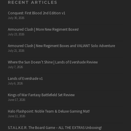
RECENT ARTICLES
Conquest: First Blood 2nd Edition v1
July 30, 2026
Armoured Clash | More New Regiment Boxes!
July 23, 2026
Armoured Clash | New Regiment Boxes and VALIANT Solo Adventure
July 21, 2026
Where the Sun Doesn’t Shine | Lands of Evershade Review
July 7, 2026
Lands of Evershade v1
July 6, 2026
Kings of War Fantasy Battlefield Set Review
June 17, 2026
Halo Flashpoint: Noble Team & Deluxe Gaming Mat!
June 11, 2026
S.T.A.L.K.E.R. The Board Game – ALL THE EXTRAS Unboxing!