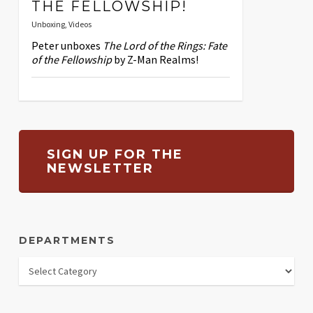
THE FELLOWSHIP!
Unboxing
,
Videos
Peter unboxes
The Lord of the Rings: Fate
of the Fellowship
by Z-Man Realms!
SIGN UP FOR THE
NEWSLETTER
DEPARTMENTS