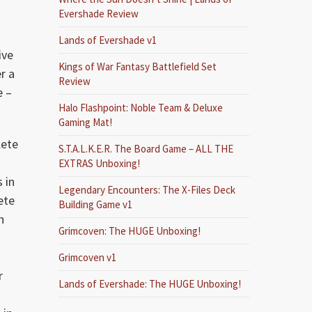
Evershade Review
Lands of Evershade v1
ive
Kings of War Fantasy Battlefield Set
r a
Review
e –
Halo Flashpoint: Noble Team & Deluxe
Gaming Mat!
lete
S.T.A.L.K.E.R. The Board Game – ALL THE
EXTRAS Unboxing!
 in
Legendary Encounters: The X-Files Deck
ete
Building Game v1
n
Grimcoven: The HUGE Unboxing!
Grimcoven v1
r
Lands of Evershade: The HUGE Unboxing!