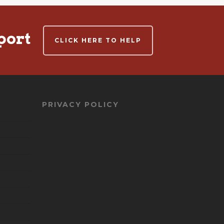
port
CLICK HERE TO HELP
PRIVACY POLICY