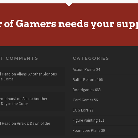
r of Gamers needs your sup
NT COMMENTS
CATEGORIES
Action Points
24
l Head
on
Aliens: Another Glorious
he Corps
Battle Reports
106
Boardgames
668
roadhurst
on
Aliens: Another
Card Games
56
 Day in the Corps
EOG Lore
23
Figure Painting
101
l Head
on
Arrakis: Dawn of the
Foamcore Plans
30