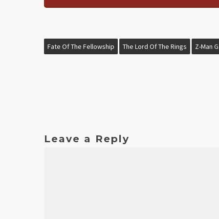
Fate Of The Fellowship
The Lord Of The Rings
Z-Man 
Leave a Reply