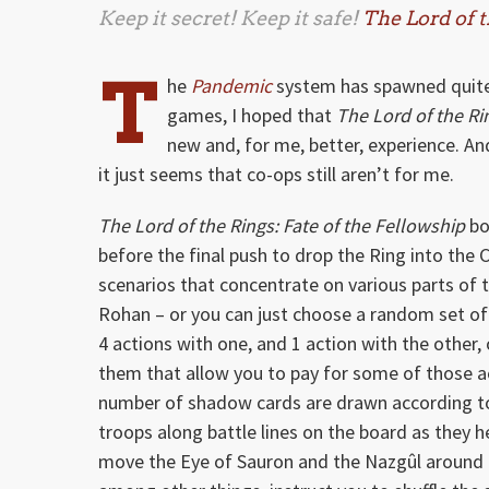
Keep it secret! Keep it safe!
The Lord of t
T
he
Pandemic
system has spawned quite 
games, I hoped that
The Lord of the Ri
new and, for me, better, experience. A
it just seems that co-ops still aren’t for me.
The Lord of the Rings: Fate of the Fellowship
bo
before the final push to drop the Ring into th
scenarios that concentrate on various parts of t
Rohan – or you can just choose a random set o
4 actions with one, and 1 action with the other,
them that allow you to pay for some of those acti
number of shadow cards are drawn according to
troops along battle lines on the board as they 
move the Eye of Sauron and the Nazgûl around 