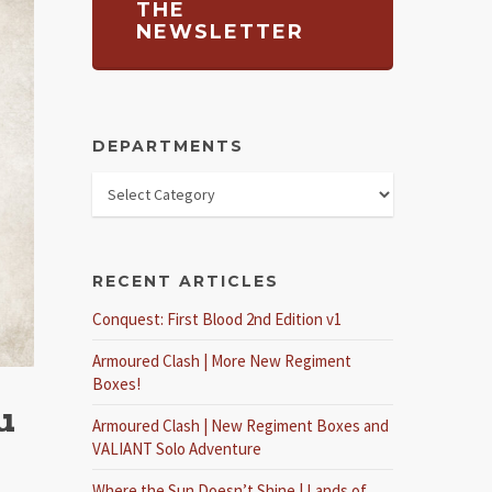
THE
NEWSLETTER
DEPARTMENTS
RECENT ARTICLES
Conquest: First Blood 2nd Edition v1
Armoured Clash | More New Regiment
Boxes!
u
Armoured Clash | New Regiment Boxes and
VALIANT Solo Adventure
Where the Sun Doesn’t Shine | Lands of