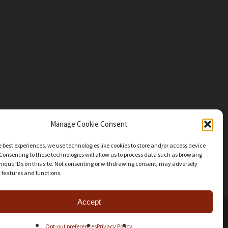
Manage Cookie Consent
e best experiences, we use technologies like cookies to store and/or access device
Consenting to these technologies will allow us to process data such as browsing
nique IDs on this site. Not consenting or withdrawing consent, may adversely
n features and functions.
Accept
facebook
youtube
instagram
patreon
mastodon
threads
Share
Opt-out preferences
Privacy Policy