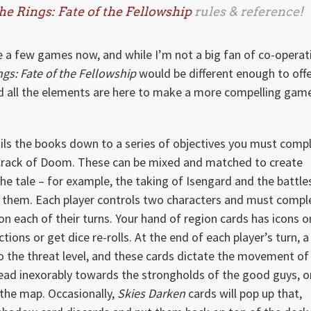
he Rings: Fate of the Fellowship
rules & reference!
a few games now, and while I’m not a big fan of co-operat
ngs: Fate of the Fellowship
would be different enough to offe
nd all the elements are here to make a more compelling gam
ils the books down to a series of objectives you must comp
e Crack of Doom. These can be mixed and matched to create
he tale – for example, the taking of Isengard and the battles
f them. Each player controls two characters and must compl
 on each of their turns. Your hand of region cards has icons o
ons or get dice re-rolls. At the end of each player’s turn, a
 the threat level, and these cards dictate the movement of
head inexorably towards the strongholds of the good guys, o
the map. Occasionally,
Skies Darken
cards will pop up that,