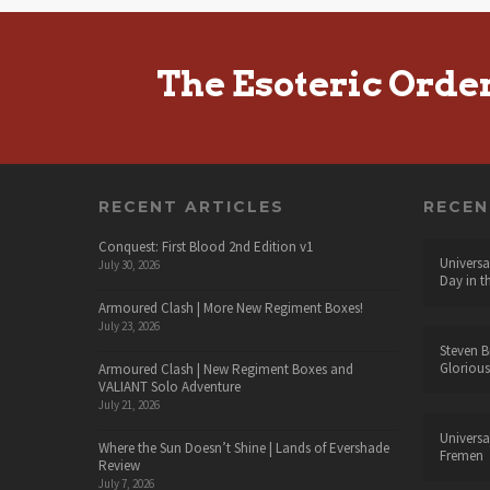
The Esoteric Orde
RECENT ARTICLES
RECE
Conquest: First Blood 2nd Edition v1
Universa
July 30, 2026
Day in t
Armoured Clash | More New Regiment Boxes!
July 23, 2026
Steven B
Glorious
Armoured Clash | New Regiment Boxes and
VALIANT Solo Adventure
July 21, 2026
Universa
Where the Sun Doesn’t Shine | Lands of Evershade
Fremen
Review
July 7, 2026