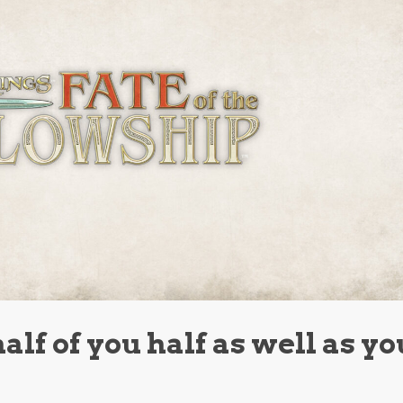
half of you half as well as yo