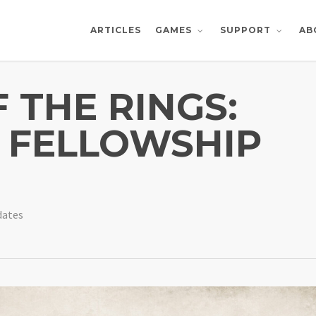
ARTICLES
AB
GAMES
SUPPORT
 THE RINGS:
E FELLOWSHIP
dates