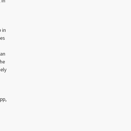
 in
 in
mes
han
the
tely
pp,