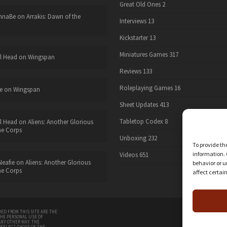
Great Old Ones
2
nnaBe
on
Arrakis: Dawn of the
Interviews
13
Kickstarter
13
Miniatures Games
317
l Head
on
Wingspan
Reviews
133
Roleplaying Games
16
e
on
Wingspan
Sheet Updates
413
Tabletop Codex
8
l Head
on
Aliens: Another Glorious
he Corps
Unboxing
232
To provide th
information. 
Videos
651
eafie
on
Aliens: Another Glorious
behavior or u
he Corps
affect certai
twitter
ED FROM THIS SITE ARE THE
THE PERSONAL USE OF
ANY OTHER WAY. THE
REFLECT THOSE OF THE