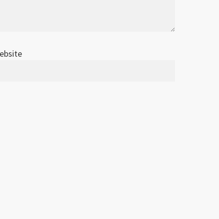
ebsite