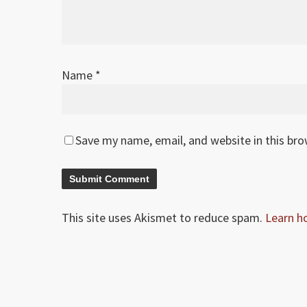
Name
*
Save my name, email, and website in this br
This site uses Akismet to reduce spam.
Learn h