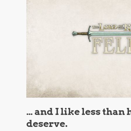
… and I like less than 
deserve.