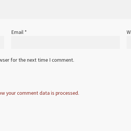
Email
*
W
owser for the next time I comment.
ow your comment data is processed.