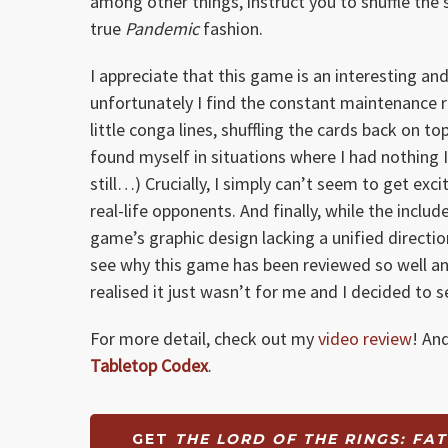
among other things, instruct you to shuffle the
true
Pandemic
fashion.
I appreciate that this game is an interesting an
unfortunately I find the constant maintenance 
little conga lines, shuffling the cards back on 
found myself in situations where I had nothing 
still…) Crucially, I simply can’t seem to get ex
real-life opponents. And finally, while the includ
game’s graphic design lacking a unified direction 
see why this game has been reviewed so well and 
realised it just wasn’t for me and I decided to 
For more detail, check out my
video review
! An
Tabletop Codex
.
GET
THE LORD OF THE RINGS: FA