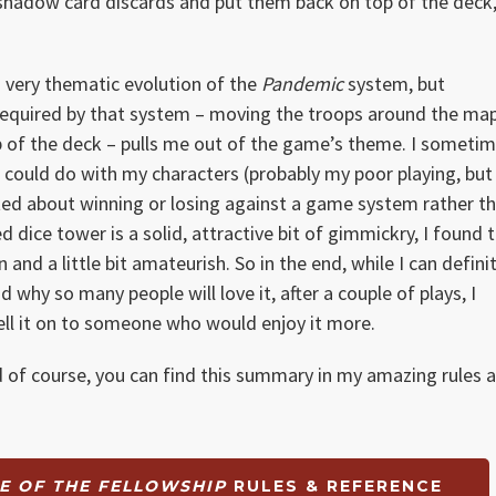
 shadow card discards and put them back on top of the deck,
d very thematic evolution of the
Pandemic
system, but
required by that system – moving the troops around the map
top of the deck – pulls me out of the game’s theme. I someti
I could do with my characters (probably my poor playing, but
cited about winning or losing against a game system rather t
ed dice tower is a solid, attractive bit of gimmickry, I found 
and a little bit amateurish. So in the end, while I can defini
why so many people will love it, after a couple of plays, I
sell it on to someone who would enjoy it more.
d of course, you can find this summary in my amazing rules a
TE OF THE FELLOWSHIP
RULES & REFERENCE