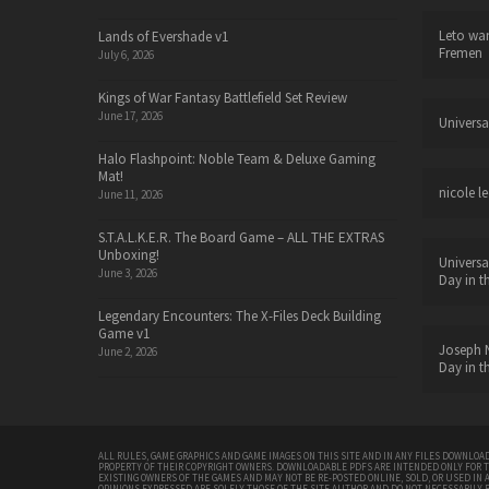
Leto wa
Lands of Evershade v1
Fremen
July 6, 2026
Kings of War Fantasy Battlefield Set Review
June 17, 2026
Universa
Halo Flashpoint: Noble Team & Deluxe Gaming
Mat!
nicole le
June 11, 2026
S.T.A.L.K.E.R. The Board Game – ALL THE EXTRAS
Unboxing!
Universa
June 3, 2026
Day in t
Legendary Encounters: The X-Files Deck Building
Game v1
Joseph N
June 2, 2026
Day in t
ALL RULES, GAME GRAPHICS AND GAME IMAGES ON THIS SITE AND IN ANY FILES DOWNLOAD
PROPERTY OF THEIR COPYRIGHT OWNERS. DOWNLOADABLE PDFS ARE INTENDED ONLY FOR 
EXISTING OWNERS OF THE GAMES AND MAY NOT BE RE-POSTED ONLINE, SOLD, OR USED IN 
OPINIONS EXPRESSED ARE SOLELY THOSE OF THE SITE AUTHOR AND DO NOT NECESSARILY 