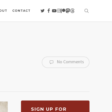
search
TWITTER
FACEBOOK
YOUTUBE
INSTAGRAM
PATREON
MASTODON
THREADS
OUT
CONTACT
No Comments
SIGN UP FOR