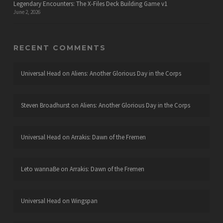
Legendary Encounters: The X-Files Deck Building Game v1
June 2, 2026
RECENT COMMENTS
Universal Head
on
Aliens: Another Glorious Day in the Corps
Steven Broadhurst
on
Aliens: Another Glorious Day in the Corps
Universal Head
on
Arrakis: Dawn of the Fremen
Leto wannaBe
on
Arrakis: Dawn of the Fremen
Universal Head
on
Wingspan