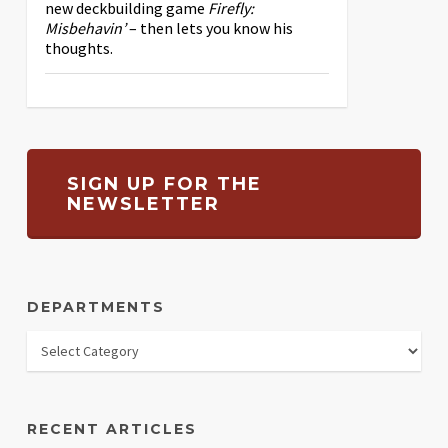
new deckbuilding game
Firefly:
Misbehavin’
– then lets you know his
thoughts.
SIGN UP FOR THE
NEWSLETTER
DEPARTMENTS
RECENT ARTICLES