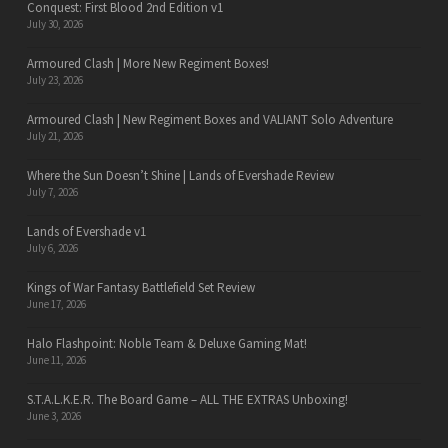
Conquest: First Blood 2nd Edition v1
July 30, 2026
Armoured Clash | More New Regiment Boxes!
July 23, 2026
Armoured Clash | New Regiment Boxes and VALIANT Solo Adventure
July 21, 2026
Where the Sun Doesn’t Shine | Lands of Evershade Review
July 7, 2026
Lands of Evershade v1
July 6, 2026
Kings of War Fantasy Battlefield Set Review
June 17, 2026
Halo Flashpoint: Noble Team & Deluxe Gaming Mat!
June 11, 2026
S.T.A.L.K.E.R. The Board Game – ALL THE EXTRAS Unboxing!
June 3, 2026