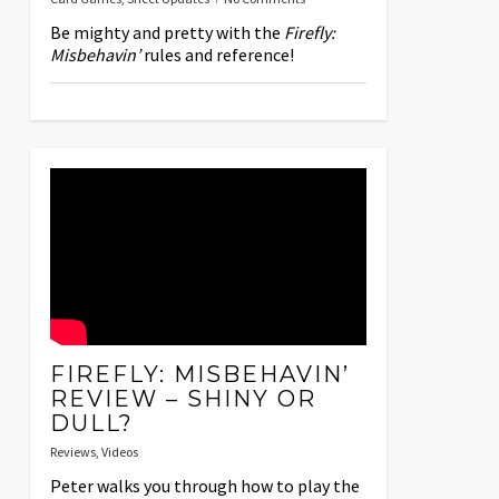
Be mighty and pretty with the
Firefly:
Misbehavin’
rules and reference!
FIREFLY: MISBEHAVIN’
REVIEW – SHINY OR
DULL?
Reviews
,
Videos
Peter walks you through how to play the