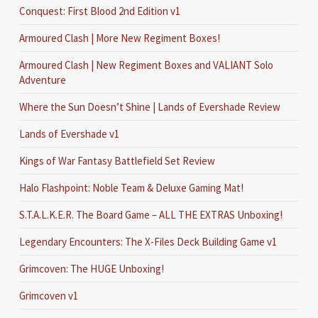
Conquest: First Blood 2nd Edition v1
Armoured Clash | More New Regiment Boxes!
Armoured Clash | New Regiment Boxes and VALIANT Solo
Adventure
Where the Sun Doesn’t Shine | Lands of Evershade Review
Lands of Evershade v1
Kings of War Fantasy Battlefield Set Review
Halo Flashpoint: Noble Team & Deluxe Gaming Mat!
S.T.A.L.K.E.R. The Board Game – ALL THE EXTRAS Unboxing!
Legendary Encounters: The X-Files Deck Building Game v1
Grimcoven: The HUGE Unboxing!
Grimcoven v1