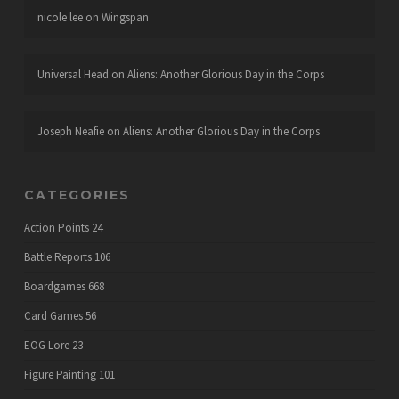
nicole lee
on
Wingspan
Universal Head
on
Aliens: Another Glorious Day in the Corps
Joseph Neafie
on
Aliens: Another Glorious Day in the Corps
CATEGORIES
Action Points
24
Battle Reports
106
Boardgames
668
Card Games
56
EOG Lore
23
Figure Painting
101