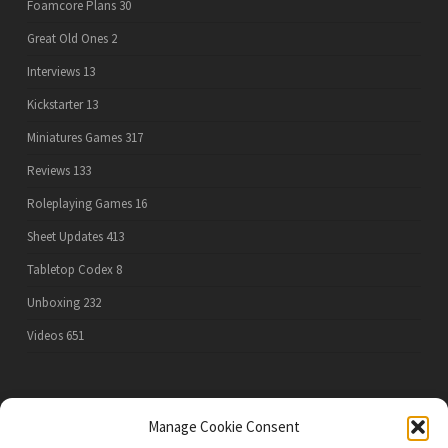
Foamcore Plans
30
Great Old Ones
2
Interviews
13
Kickstarter
13
Miniatures Games
317
Reviews
133
Roleplaying Games
16
Sheet Updates
413
Tabletop Codex
8
Unboxing
232
Videos
651
PRIVACY POLICY
Manage Cookie Consent