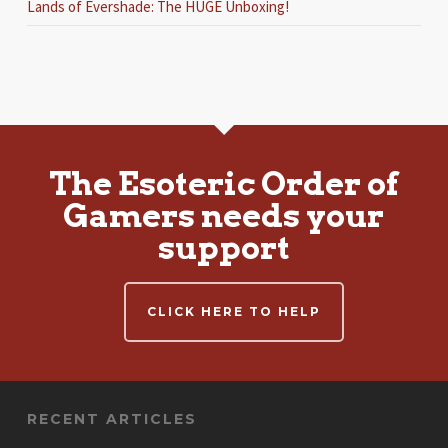
Lands of Evershade: The HUGE Unboxing!
The Esoteric Order of
Gamers needs your
support
CLICK HERE TO HELP
RECENT ARTICLES