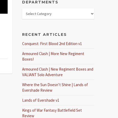
DEPARTMENTS
RECENT ARTICLES
Conquest: First Blood 2nd Edition v1
Armoured Clash | More New Regiment
Boxes!
Armoured Clash | New Regiment Boxes and
VALIANT Solo Adventure
Where the Sun Doesn’t Shine | Lands of
Evershade Review
Lands of Evershade v1
Kings of War Fantasy Battlefield Set
Review