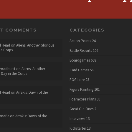
NT COMMENTS
CATEGORIES
Action Points
24
l Head
on
Aliens: Another Glorious
he Corps
Battle Reports
106
Boardgames
668
roadhurst
on
Aliens: Another
Card Games
56
 Day in the Corps
EOG Lore
23
Figure Painting
101
l Head
on
Arrakis: Dawn of the
Foamcore Plans
30
Great Old Ones
2
nnaBe
on
Arrakis: Dawn of the
Interviews
13
Kickstarter
13