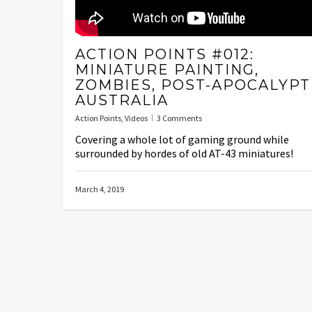
ACTION POINTS #012:
MINIATURE PAINTING,
ZOMBIES, POST-APOCALYPT
AUSTRALIA
Action Points
,
Videos
3 Comments
Covering a whole lot of gaming ground while
surrounded by hordes of old AT-43 miniatures!
March 4, 2019