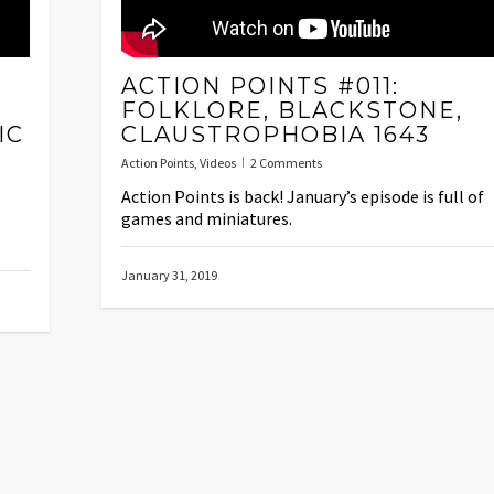
ACTION POINTS #011:
FOLKLORE, BLACKSTONE,
IC
CLAUSTROPHOBIA 1643
Action Points
,
Videos
2 Comments
Action Points is back! January’s episode is full of
games and miniatures.
January 31, 2019