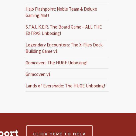
Halo Flashpoint: Noble Team & Deluxe
Gaming Mat!
S.T.A.L.K.E.R. The Board Game – ALL THE
EXTRAS Unboxing!
Legendary Encounters: The X-Files Deck
Building Game v1
Grimcoven: The HUGE Unboxing!
Grimcoven v1
Lands of Evershade: The HUGE Unboxing!
port
CLICK HERE TO HELP