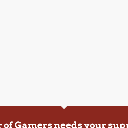
r of Gamers needs your sup