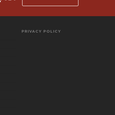
PRIVACY POLICY