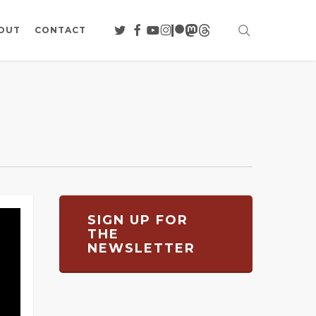
search
TWITTER
FACEBOOK
YOUTUBE
INSTAGRAM
PATREON
MASTODON
THREADS
OUT
CONTACT
SIGN UP FOR
THE
NEWSLETTER