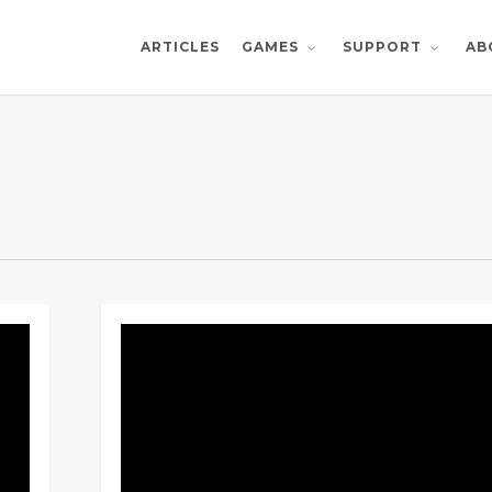
ARTICLES
AB
GAMES
SUPPORT