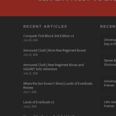
RECENT ARTICLES
RECE
Conquest: First Blood 2nd Edition v1
Universa
July 30, 2026
Day in t
Armoured Clash | More New Regiment Boxes!
July 23, 2026
Steven B
Glorious
Armoured Clash | New Regiment Boxes and
VALIANT Solo Adventure
July 21, 2026
Universa
Where the Sun Doesn’t Shine | Lands of Evershade
Fremen
Review
July 7, 2026
Leto wa
Lands of Evershade v1
Fremen
July 6, 2026