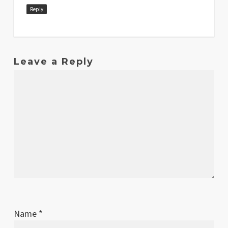
Reply
Leave a Reply
Name
*