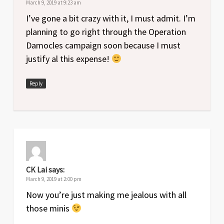
March 9, 2019 at 9:23 am
I’ve gone a bit crazy with it, I must admit. I’m
planning to go right through the Operation
Damocles campaign soon because I must
justify al this expense!
Reply
CK Lai
says:
March 9, 2019 at 2:00 pm
Now you’re just making me jealous with all
those minis