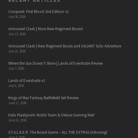
RECENT ARTICLES
Conquest: First Blood 2nd Edition v1
July 30, 2026
Armoured Clash | More New Regiment Boxes!
July 23, 2026
Armoured Clash | New Regiment Boxes and VALIANT Solo Adventure
July 21, 2026
Where the Sun Doesn’t Shine | Lands of Evershade Review
July 7, 2026
Lands of Evershade v1
July 6, 2026
Kings of War Fantasy Battlefield Set Review
June 17, 2026
Halo Flashpoint: Noble Team & Deluxe Gaming Mat!
June 11, 2026
S.T.A.L.K.E.R. The Board Game – ALL THE EXTRAS Unboxing!
June 3, 2026