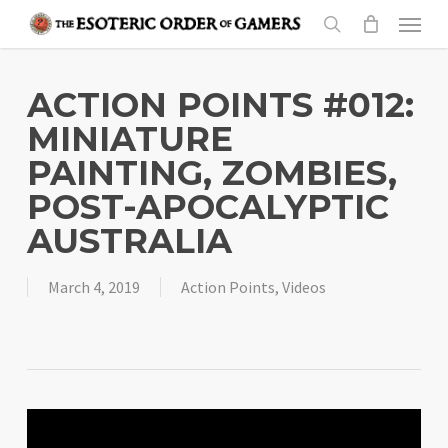
Skip
Menu
to
search
main
content
ACTION POINTS #012:
MINIATURE
PAINTING, ZOMBIES,
POST-APOCALYPTIC
AUSTRALIA
March 4, 2019
Action Points
,
Videos