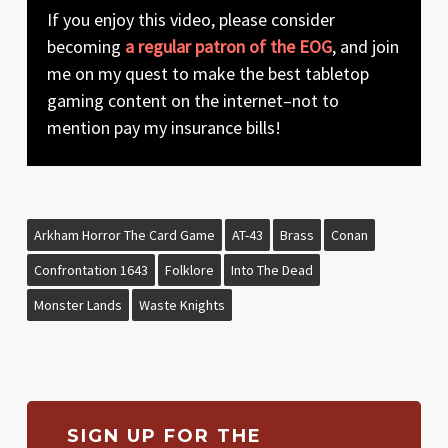
If you enjoy this video, please consider
becoming
a regular patron of the EOG
, and join
me on my quest to make the best tabletop
gaming content on the internet–not to
mention pay my insurance bills!
Arkham Horror The Card Game
AT-43
Brass
Conan
Confrontation 1643
Folklore
Into The Dead
Monster Lands
Waste Knights
SIGN UP FOR THE