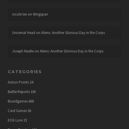
nicole lee
on
Wingspan
Universal Head
on
Aliens: Another Glorious Day in the Corps
Joseph Neafie
on
Aliens: Another Glorious Day in the Corps
CATEGORIES
Action Points
24
Battle Reports
106
Boardgames
668
Card Games
56
EOG Lore
23