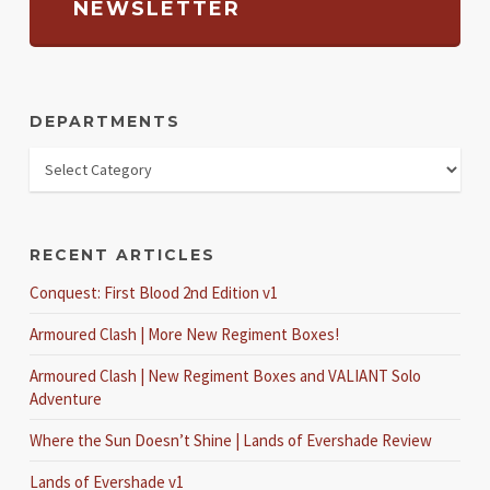
NEWSLETTER
DEPARTMENTS
RECENT ARTICLES
Conquest: First Blood 2nd Edition v1
Armoured Clash | More New Regiment Boxes!
Armoured Clash | New Regiment Boxes and VALIANT Solo
Adventure
Where the Sun Doesn’t Shine | Lands of Evershade Review
Lands of Evershade v1