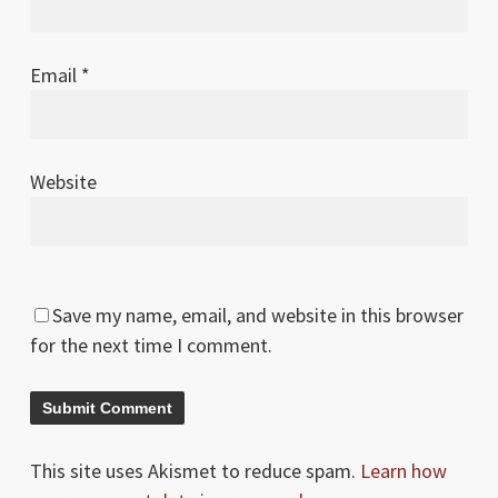
Email
*
Website
Save my name, email, and website in this browser
for the next time I comment.
This site uses Akismet to reduce spam.
Learn how