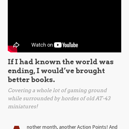
If I had known the world was
ending, I would’ve brought
better books.
Covering a whole lot of gaming ground
while surrounded by hordes of old AT-43
miniatures!
nother month, another Action Points! And