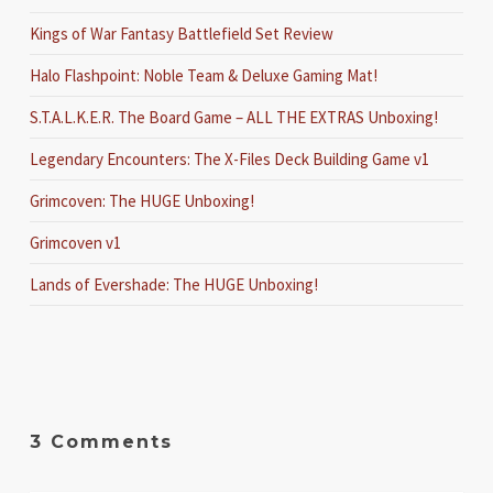
Kings of War Fantasy Battlefield Set Review
Halo Flashpoint: Noble Team & Deluxe Gaming Mat!
S.T.A.L.K.E.R. The Board Game – ALL THE EXTRAS Unboxing!
Legendary Encounters: The X-Files Deck Building Game v1
Grimcoven: The HUGE Unboxing!
Grimcoven v1
Lands of Evershade: The HUGE Unboxing!
3 Comments