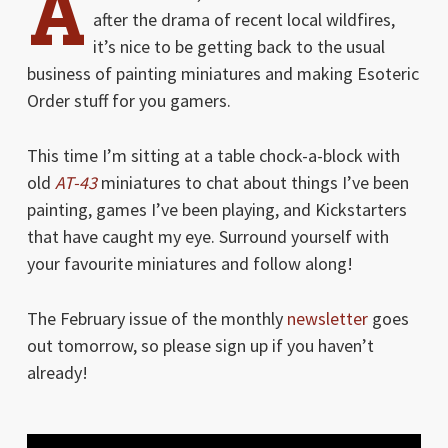
A
after the drama of recent local wildfires,
it’s nice to be getting back to the usual
business of painting miniatures and making Esoteric
Order stuff for you gamers.
This time I’m sitting at a table chock-a-block with
old
AT-43
miniatures to chat about things I’ve been
painting, games I’ve been playing, and Kickstarters
that have caught my eye. Surround yourself with
your favourite miniatures and follow along!
The February issue of the monthly
newsletter
goes
out tomorrow, so please sign up if you haven’t
already!