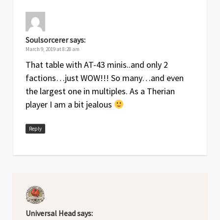
Soulsorcerer
says:
March 9, 2019 at 8:28 am
That table with AT-43 minis..and only 2
factions…just WOW!!! So many…and even
the largest one in multiples. As a Therian
player I am a bit jealous
Reply
Universal Head
says: