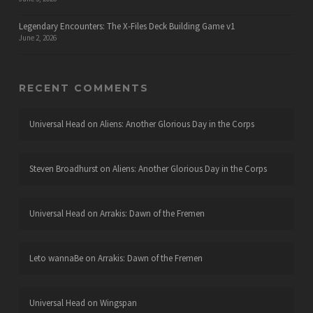
Legendary Encounters: The X-Files Deck Building Game v1
June 2, 2026
RECENT COMMENTS
Universal Head
on
Aliens: Another Glorious Day in the Corps
Steven Broadhurst
on
Aliens: Another Glorious Day in the Corps
Universal Head
on
Arrakis: Dawn of the Fremen
Leto wannaBe
on
Arrakis: Dawn of the Fremen
Universal Head
on
Wingspan