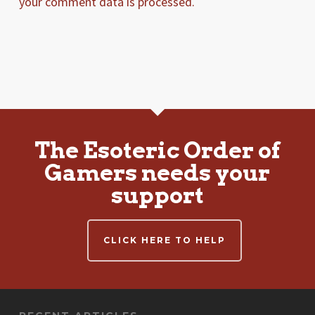
your comment data is processed.
The Esoteric Order of
Gamers needs your
support
CLICK HERE TO HELP