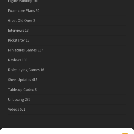
Figure Painting
101
Foamcore Plans
30
Great Old Ones
2
Interviews
13
Kickstarter
13
Miniatures Games
317
Reviews
133
Roleplaying Games
16
Sheet Updates
413
Tabletop Codex
8
Unboxing
232
Videos
651