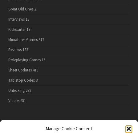
Great Old Ones
2
Interviews
13
Kickstarter
13
Miniatures Games
317
Reviews
133
Roleplaying Games
16
Sheet Updates
413
Tabletop Codex
8
Unboxing
232
Videos
651
PRIVACY POLICY
Manage Cookie Consent