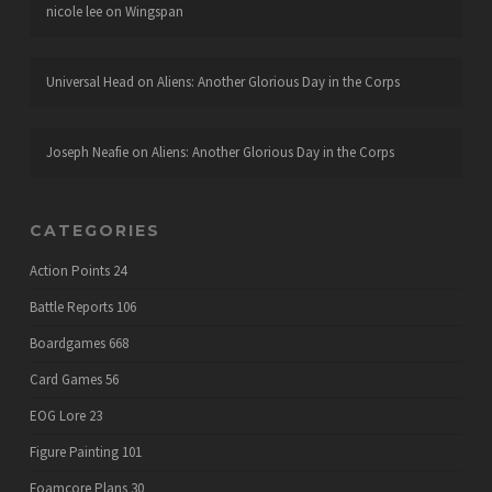
nicole lee
on
Wingspan
Universal Head
on
Aliens: Another Glorious Day in the Corps
Joseph Neafie
on
Aliens: Another Glorious Day in the Corps
CATEGORIES
Action Points
24
Battle Reports
106
Boardgames
668
Card Games
56
EOG Lore
23
Figure Painting
101
Foamcore Plans
30