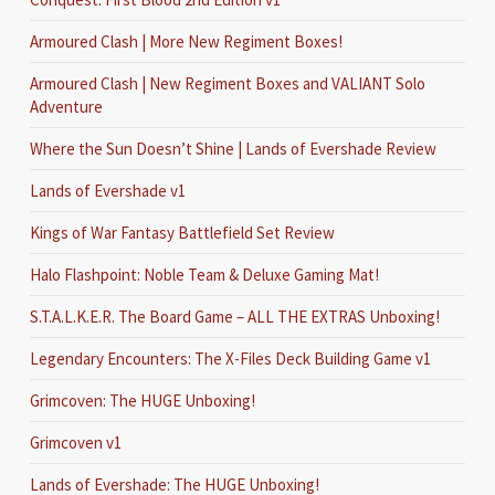
Armoured Clash | More New Regiment Boxes!
Armoured Clash | New Regiment Boxes and VALIANT Solo
Adventure
Where the Sun Doesn’t Shine | Lands of Evershade Review
Lands of Evershade v1
Kings of War Fantasy Battlefield Set Review
Halo Flashpoint: Noble Team & Deluxe Gaming Mat!
S.T.A.L.K.E.R. The Board Game – ALL THE EXTRAS Unboxing!
Legendary Encounters: The X-Files Deck Building Game v1
Grimcoven: The HUGE Unboxing!
Grimcoven v1
Lands of Evershade: The HUGE Unboxing!