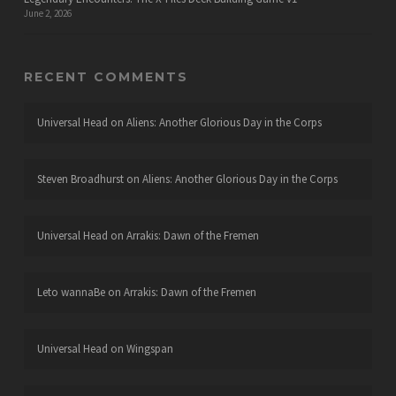
June 2, 2026
RECENT COMMENTS
Universal Head
on
Aliens: Another Glorious Day in the Corps
Steven Broadhurst
on
Aliens: Another Glorious Day in the Corps
Universal Head
on
Arrakis: Dawn of the Fremen
Leto wannaBe
on
Arrakis: Dawn of the Fremen
Universal Head
on
Wingspan