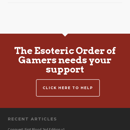
The Esoteric Order of
Gamers needs your
support
CLICK HERE TO HELP
RECENT ARTICLES
Conquest: First Blood 2nd Edition v1