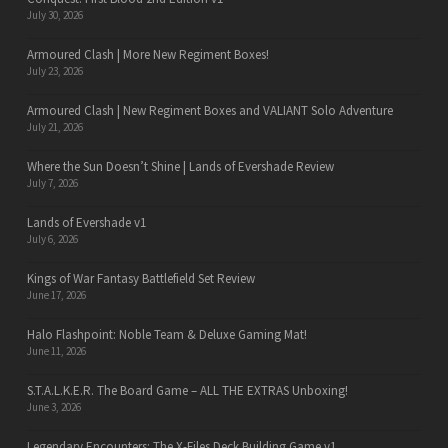
July 30, 2026
Armoured Clash | More New Regiment Boxes!
July 23, 2026
Armoured Clash | New Regiment Boxes and VALIANT Solo Adventure
July 21, 2026
Where the Sun Doesn’t Shine | Lands of Evershade Review
July 7, 2026
Lands of Evershade v1
July 6, 2026
Kings of War Fantasy Battlefield Set Review
June 17, 2026
Halo Flashpoint: Noble Team & Deluxe Gaming Mat!
June 11, 2026
S.T.A.L.K.E.R. The Board Game – ALL THE EXTRAS Unboxing!
June 3, 2026
Legendary Encounters: The X-Files Deck Building Game v1