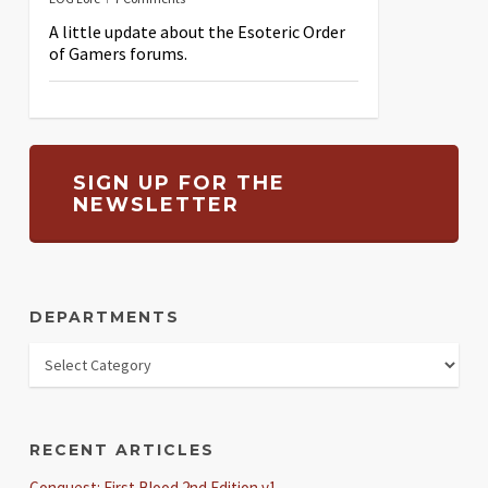
A little update about the Esoteric Order
of Gamers forums.
SIGN UP FOR THE
NEWSLETTER
DEPARTMENTS
RECENT ARTICLES
Conquest: First Blood 2nd Edition v1