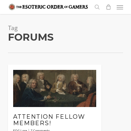
Skip
Menu
to
search
main
Tag
content
FORUMS
ATTENTION FELLOW
MEMBERS!
EOG Lore
7 Comments