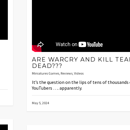
ARE WARCRY AND KILL TE
DEAD???
Miniatures Games
,
Reviews
,
Videos
It’s the question on the lips of tens of thousands 
YouTubers …. apparently.
May 5, 2024