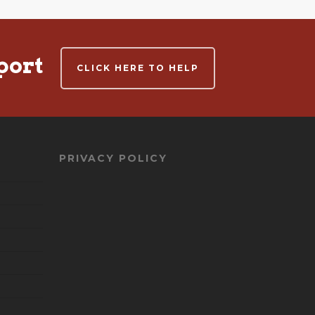
port
CLICK HERE TO HELP
PRIVACY POLICY