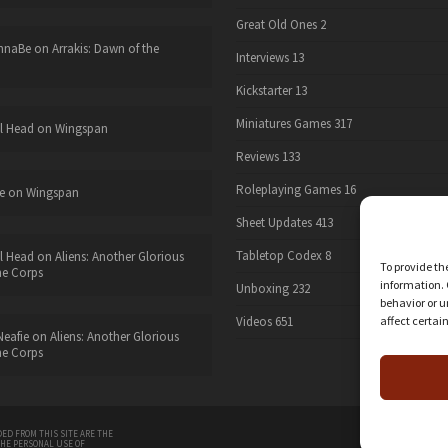
Great Old Ones
2
nnaBe
on
Arrakis: Dawn of the
Interviews
13
Kickstarter
13
Miniatures Games
317
l Head
on
Wingspan
Reviews
133
Roleplaying Games
16
e
on
Wingspan
Sheet Updates
413
Tabletop Codex
8
l Head
on
Aliens: Another Glorious
To provide th
he Corps
information. 
Unboxing
232
behavior or u
affect certai
Videos
651
eafie
on
Aliens: Another Glorious
he Corps
twitter
ED FROM THIS SITE ARE THE
THE PERSONAL USE OF