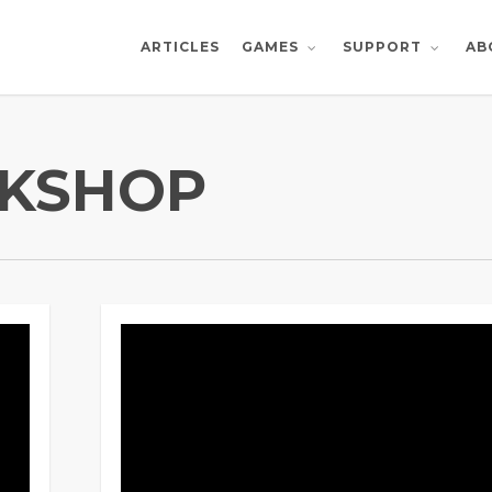
ARTICLES
AB
GAMES
SUPPORT
KSHOP