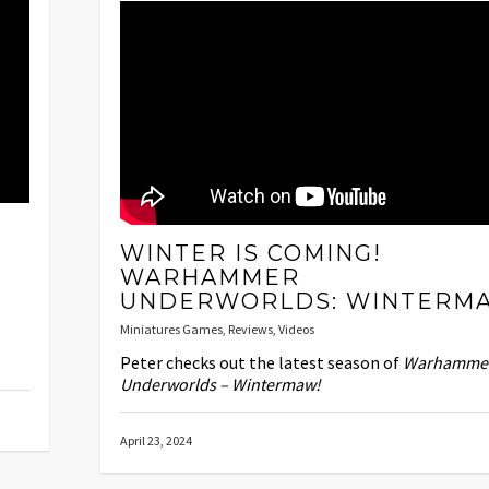
WINTER IS COMING!
WARHAMMER
UNDERWORLDS: WINTERM
Miniatures Games
,
Reviews
,
Videos
Peter checks out the latest season of
Warhamme
Underworlds – Wintermaw!
April 23, 2024