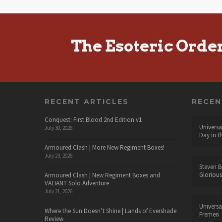
The Esoteric Orde
RECENT ARTICLES
RECE
Conquest: First Blood 2nd Edition v1
Universa
July 30, 2026
Day in t
Armoured Clash | More New Regiment Boxes!
July 23, 2026
Steven B
Glorious
Armoured Clash | New Regiment Boxes and
VALIANT Solo Adventure
July 21, 2026
Universa
Where the Sun Doesn’t Shine | Lands of Evershade
Fremen
Review