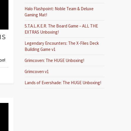
Halo Flashpoint: Noble Team & Deluxe
Gaming Mat!
S.T.A.L.K.E.R. The Board Game – ALL THE
EXTRAS Unboxing!
IS
Legendary Encounters: The X-Files Deck
Building Game v1
on
!
Grimcoven: The HUGE Unboxing!
Grimcoven v1
Lands of Evershade: The HUGE Unboxing!