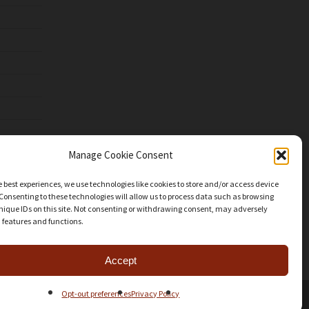
Manage Cookie Consent
e best experiences, we use technologies like cookies to store and/or access device
Consenting to these technologies will allow us to process data such as browsing
nique IDs on this site. Not consenting or withdrawing consent, may adversely
n features and functions.
Accept
Opt-out preferences
Privacy Policy
facebook
youtube
instagram
patreon
mastodon
threads