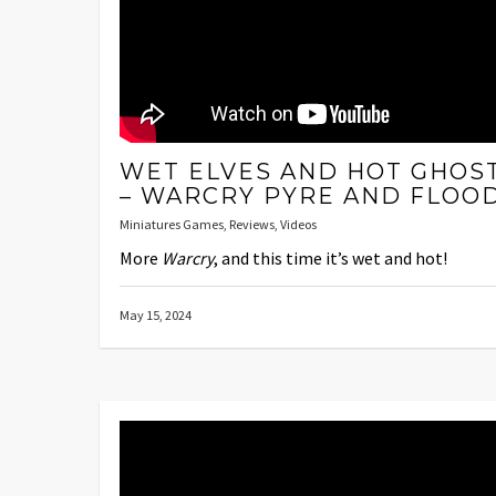
WET ELVES AND HOT GHOS
– WARCRY PYRE AND FLOO
Miniatures Games
,
Reviews
,
Videos
More
Warcry
, and this time it’s wet and hot!
May 15, 2024