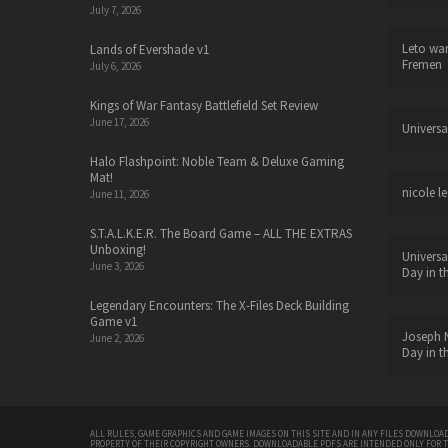
July 7, 2026
Leto wa
Lands of Evershade v1
Fremen
July 6, 2026
Kings of War Fantasy Battlefield Set Review
June 17, 2026
Universa
Halo Flashpoint: Noble Team & Deluxe Gaming
Mat!
nicole le
June 11, 2026
S.T.A.L.K.E.R. The Board Game – ALL THE EXTRAS
Unboxing!
Universa
June 3, 2026
Day in t
Legendary Encounters: The X-Files Deck Building
Game v1
Joseph N
June 2, 2026
Day in t
ALL RULES, GAME GRAPHICS AND GAME IMAGES ON THIS SITE AND IN ANY FILES DOWNLOAD
PROPERTY OF THEIR COPYRIGHT OWNERS. DOWNLOADABLE PDFS ARE INTENDED ONLY FOR 