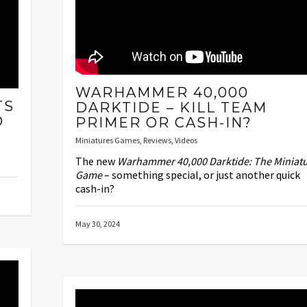
WARHAMMER 40,000
TS
DARKTIDE – KILL TEAM
D
PRIMER OR CASH-IN?
Miniatures Games
,
Reviews
,
Videos
The new
Warhammer 40,000 Darktide: The Miniat
Game
– something special, or just another quick
cash-in?
May 30, 2024