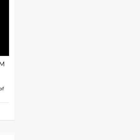
AM
of