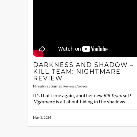
DARKNESS AND SHADOW –
KILL TEAM: NIGHTMARE
REVIEW
Miniatures Games
,
Reviews
,
Videos
It’s that time again, another new
Kill Team
set!
Nightmare
is all about hiding in the shadows …
May 3, 2024