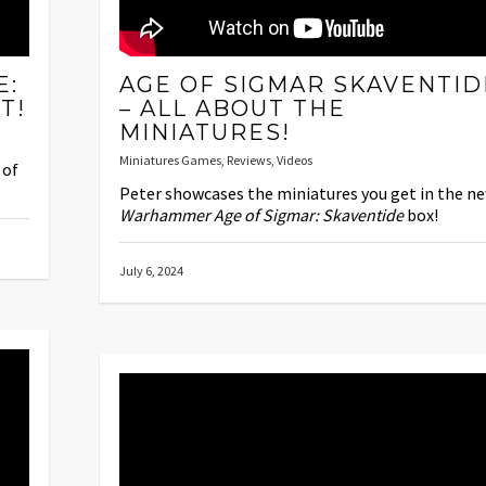
E:
AGE OF SIGMAR SKAVENTID
T!
– ALL ABOUT THE
MINIATURES!
Miniatures Games
,
Reviews
,
Videos
 of
Peter showcases the miniatures you get in the n
Warhammer Age of Sigmar: Skaventide
box!
July 6, 2024