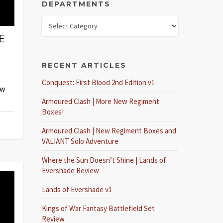
DEPARTMENTS
E
RECENT ARTICLES
Conquest: First Blood 2nd Edition v1
ew
Armoured Clash | More New Regiment
Boxes!
Armoured Clash | New Regiment Boxes and
VALIANT Solo Adventure
Where the Sun Doesn’t Shine | Lands of
Evershade Review
Lands of Evershade v1
Kings of War Fantasy Battlefield Set
Review