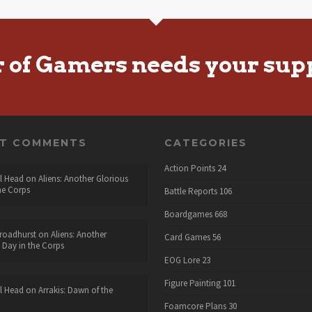
r of Gamers needs your sup
NT COMMENTS
CATEGORIES
Action Points
24
l Head
on
Aliens: Another Glorious
he Corps
Battle Reports
106
Boardgames
668
roadhurst
on
Aliens: Another
Card Games
56
 Day in the Corps
EOG Lore
23
Figure Painting
101
l Head
on
Arrakis: Dawn of the
Foamcore Plans
30