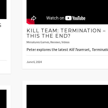
S
KILL TEAM: TERMINATION – 
THIS THE END?
Miniatures Games
,
Reviews
,
Videos
Peter explores the latest
Kill Team
set,
Terminati
June 6, 2024