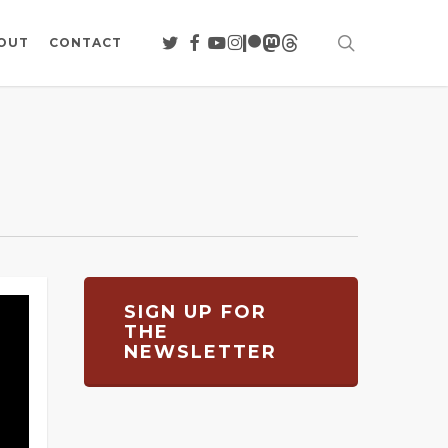
search
TWITTER
FACEBOOK
YOUTUBE
INSTAGRAM
PATREON
MASTODON
THREADS
OUT
CONTACT
SIGN UP FOR
THE
NEWSLETTER