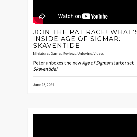
JOIN THE RAT RACE! WHAT’
INSIDE AGE OF SIGMAR:
SKAVENTIDE
Miniatures Games
,
Reviews
,
Unboxing
,
Videos
Peter unboxes the new
Age of Sigmar
starter set
Skaventide!
June 25, 2024