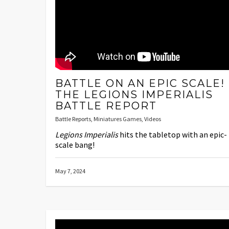
BATTLE ON AN EPIC SCALE!
THE LEGIONS IMPERIALIS
BATTLE REPORT
Battle Reports
,
Miniatures Games
,
Videos
Legions Imperialis
hits the tabletop with an epic-
scale bang!
May 7, 2024