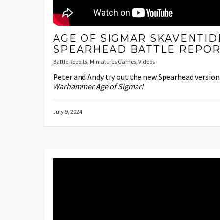
AGE OF SIGMAR SKAVENTID
SPEARHEAD BATTLE REPOR
Battle Reports
,
Miniatures Games
,
Videos
Peter and Andy try out the new Spearhead version
Warhammer Age of Sigmar!
July 9, 2024