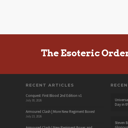
The Esoteric Orde
RECENT ARTICLES
RECE
Conquest: First Blood 2nd Edition v1
Universa
July 30, 2026
Day in t
Armoured Clash | More New Regiment Boxes!
July 23, 2026
Steven B
Glorious
Armoured Clash | New Regiment Boxes and