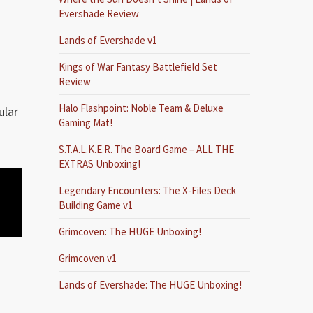
Evershade Review
Lands of Evershade v1
Kings of War Fantasy Battlefield Set
Review
Halo Flashpoint: Noble Team & Deluxe
ular
Gaming Mat!
S.T.A.L.K.E.R. The Board Game – ALL THE
EXTRAS Unboxing!
Legendary Encounters: The X-Files Deck
Building Game v1
Grimcoven: The HUGE Unboxing!
Grimcoven v1
Lands of Evershade: The HUGE Unboxing!