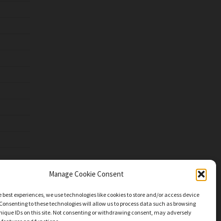
Manage Cookie Consent
e best experiences, we use technologies like cookies to store and/or access device
Consenting to these technologies will allow us to process data such as browsing
nique IDs on this site. Not consenting or withdrawing consent, may adversely