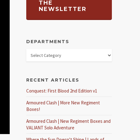
THE
NEWSLETTER
DEPARTMENTS
RECENT ARTICLES
Conquest: First Blood 2nd Edition v1
Armoured Clash | More New Regiment
Boxes!
Armoured Clash | New Regiment Boxes and
VALIANT Solo Adventure
Where the Sun Doesn’t Shine | Lands of