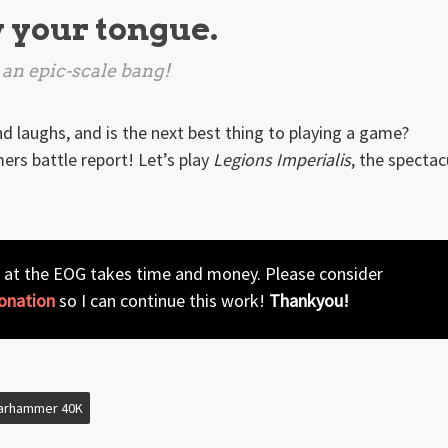
w your tongue.
 an epic-scale bang!
nd laughs, and is the next best thing to playing a game?
rs battle report! Let’s play
Legions Imperialis
, the spectac
 at the EOG takes time and money. Please consider
onation
so I can continue this work!
Thankyou!
arhammer 40K