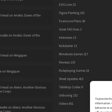
EOG Lore
23
Figure Painting
101
l Head
on
Arrakis: Dawn of the
Foamcore Plans
30
Great Old Ones
2
nnaBe
on
Arrakis: Dawn of the
Interviews
13
Kickstarter
13
Miniatures Games
317
l Head
on
Wingspan
Reviews
133
Roleplaying Games
16
e
on
Wingspan
Sheet Updates
413
Tabletop Codex
8
l Head
on
Aliens: Another Glorious
he Corps
Unboxing
232
To provide th
information. 
Videos
651
eafie
on
Aliens: Another Glorious
behavior or u
he Corps