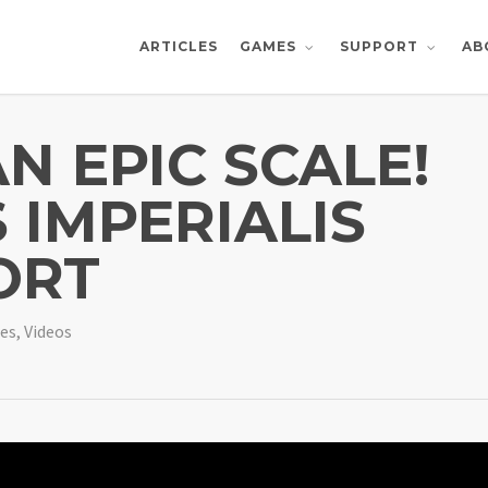
ARTICLES
AB
GAMES
SUPPORT
N EPIC SCALE!
 IMPERIALIS
ORT
es
,
Videos