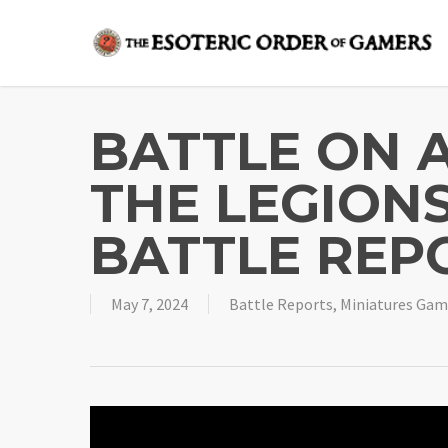
Skip
to
main
content
BATTLE ON A
THE LEGIONS
BATTLE REP
May 7, 2024
Battle Reports
,
Miniatures Gam