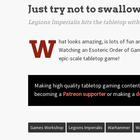
Just try not to swallo
Legions Imperialis
hits the tabletop with
W
hat looks amazing, is lots of fun a
Watching an Esoteric Order of Game
epic-scale tabletop game!
Making high quality tabletop gaming content
becoming a
Patreon supporter
or making a
d
Games Workshop
Legions Imperialis
Warhammer
W