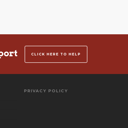
port
CLICK HERE TO HELP
PRIVACY POLICY