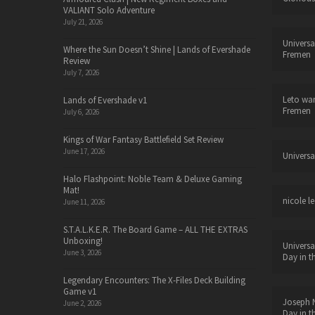
VALIANT Solo Adventure
July 21, 2026
Universa
Where the Sun Doesn’t Shine | Lands of Evershade
Fremen
Review
July 7, 2026
Leto wa
Lands of Evershade v1
Fremen
July 6, 2026
Kings of War Fantasy Battlefield Set Review
June 17, 2026
Universa
Halo Flashpoint: Noble Team & Deluxe Gaming
Mat!
nicole le
June 11, 2026
S.T.A.L.K.E.R. The Board Game – ALL THE EXTRAS
Unboxing!
Universa
June 3, 2026
Day in t
Legendary Encounters: The X-Files Deck Building
Game v1
Joseph N
June 2, 2026
Day in t