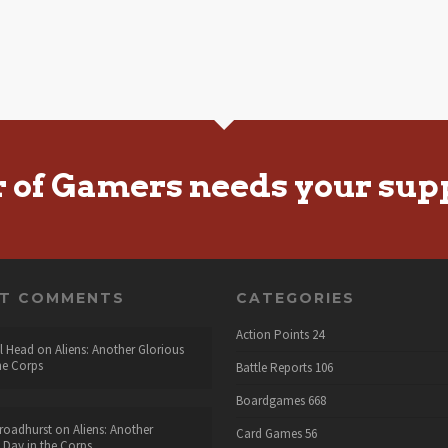
r of Gamers needs your sup
NT COMMENTS
CATEGORIES
Action Points
24
l Head
on
Aliens: Another Glorious
he Corps
Battle Reports
106
Boardgames
668
roadhurst
on
Aliens: Another
Card Games
56
 Day in the Corps