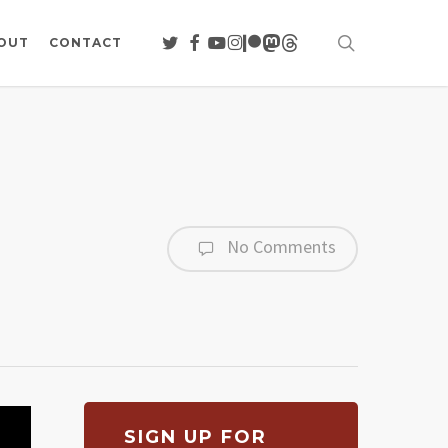
search
TWITTER
FACEBOOK
YOUTUBE
INSTAGRAM
PATREON
MASTODON
THREADS
OUT
CONTACT
No Comments
SIGN UP FOR