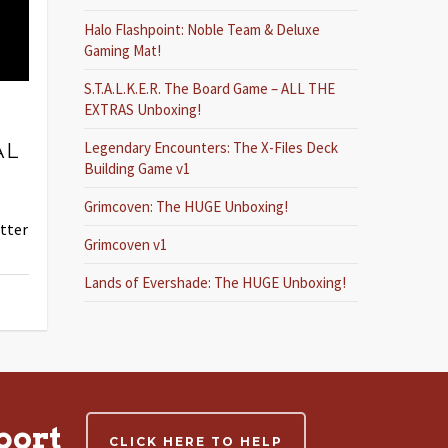
Halo Flashpoint: Noble Team & Deluxe
Gaming Mat!
S.T.A.L.K.E.R. The Board Game – ALL THE
,
EXTRAS Unboxing!
Legendary Encounters: The X-Files Deck
AL
Building Game v1
Grimcoven: The HUGE Unboxing!
etter
Grimcoven v1
Lands of Evershade: The HUGE Unboxing!
port
CLICK HERE TO HELP