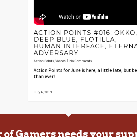
ACTION POINTS #016: OKKO
DEEP BLUE, FLOTILLA,
HUMAN INTERFACE, ETERN
ADVERSARY
Action Points
,
Videos
No Comments
Action Points for June is here, a little late, but b
than ever!
July 6, 2019
r of Gamers needs your sup