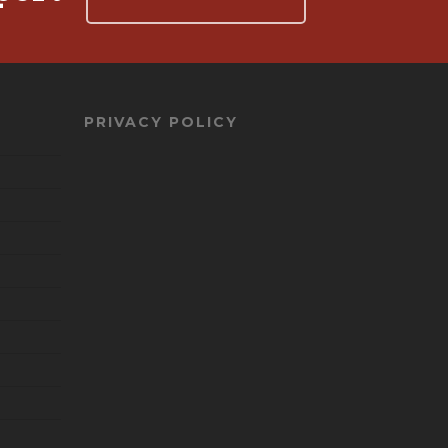
PRIVACY POLICY