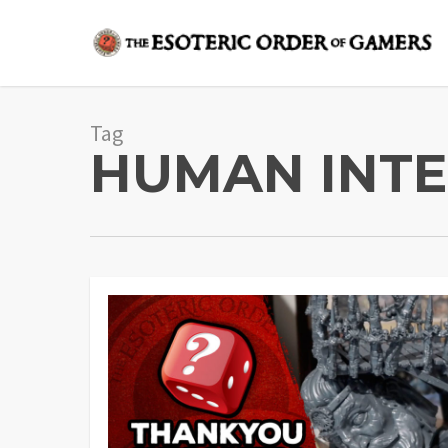
Skip
to
main
content
Tag
HUMAN INTE