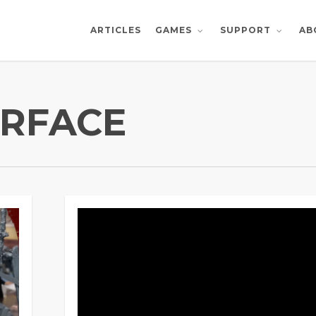
ARTICLES
AB
GAMES
SUPPORT
RFACE