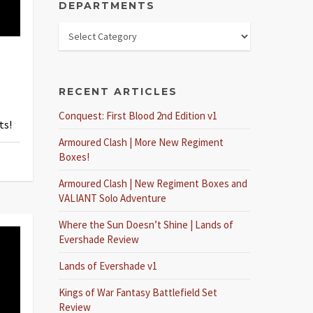
DEPARTMENTS
RECENT ARTICLES
Conquest: First Blood 2nd Edition v1
ts!
Armoured Clash | More New Regiment
Boxes!
Armoured Clash | New Regiment Boxes and
VALIANT Solo Adventure
Where the Sun Doesn’t Shine | Lands of
Evershade Review
Lands of Evershade v1
Kings of War Fantasy Battlefield Set
Review