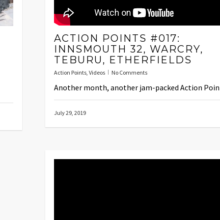
ACTION POINTS #017:
INNSMOUTH 32, WARCRY,
TEBURU, ETHERFIELDS
Action Points
,
Videos
No Comments
Another month, another jam-packed Action Poin
July 29, 2019