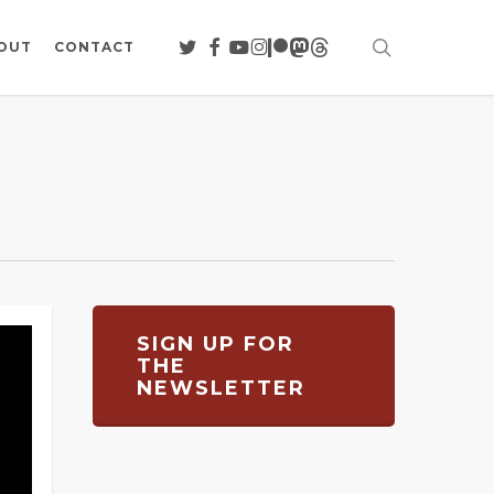
search
TWITTER
FACEBOOK
YOUTUBE
INSTAGRAM
PATREON
MASTODON
THREADS
OUT
CONTACT
SIGN UP FOR
THE
NEWSLETTER