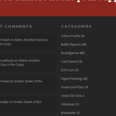
NT COMMENTS
CATEGORIES
Action Points
24
l Head
on
Aliens: Another Glorious
he Corps
Battle Reports
106
Boardgames
668
roadhurst
on
Aliens: Another
Card Games
56
 Day in the Corps
EOG Lore
23
Figure Painting
101
l Head
on
Arrakis: Dawn of the
Foamcore Plans
30
Great Old Ones
2
nnaBe
on
Arrakis: Dawn of the
Interviews
13
Kickstarter
13