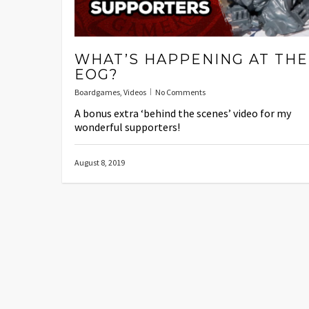
WHAT’S HAPPENING AT THE
EOG?
Boardgames
,
Videos
No Comments
A bonus extra ‘behind the scenes’ video for my
wonderful supporters!
August 8, 2019