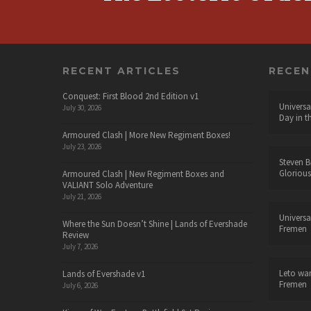
RECENT ARTICLES
RECE
Conquest: First Blood 2nd Edition v1
Universa
July 30, 2026
Day in t
Armoured Clash | More New Regiment Boxes!
July 23, 2026
Steven B
Glorious
Armoured Clash | New Regiment Boxes and
VALIANT Solo Adventure
July 21, 2026
Universa
Where the Sun Doesn’t Shine | Lands of Evershade
Fremen
Review
July 7, 2026
Leto wa
Lands of Evershade v1
Fremen
July 6, 2026