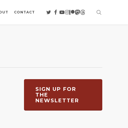
search
TWITTER
FACEBOOK
YOUTUBE
INSTAGRAM
PATREON
MASTODON
THREADS
OUT
CONTACT
SIGN UP FOR
THE
NEWSLETTER