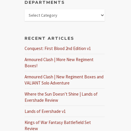
DEPARTMENTS
RECENT ARTICLES
Conquest: First Blood 2nd Edition v1
Armoured Clash | More New Regiment
Boxes!
Armoured Clash | New Regiment Boxes and
VALIANT Solo Adventure
Where the Sun Doesn’t Shine | Lands of
Evershade Review
Lands of Evershade v1
Kings of War Fantasy Battlefield Set
Review