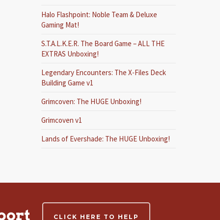
Halo Flashpoint: Noble Team & Deluxe
Gaming Mat!
S.T.A.L.K.E.R. The Board Game – ALL THE
EXTRAS Unboxing!
Legendary Encounters: The X-Files Deck
Building Game v1
Grimcoven: The HUGE Unboxing!
Grimcoven v1
Lands of Evershade: The HUGE Unboxing!
port
CLICK HERE TO HELP