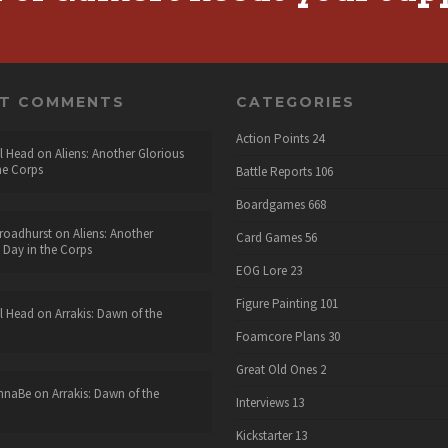
NT COMMENTS
CATEGORIES
Action Points
24
l Head
on
Aliens: Another Glorious
he Corps
Battle Reports
106
Boardgames
668
roadhurst
on
Aliens: Another
Card Games
56
 Day in the Corps
EOG Lore
23
Figure Painting
101
l Head
on
Arrakis: Dawn of the
Foamcore Plans
30
Great Old Ones
2
nnaBe
on
Arrakis: Dawn of the
Interviews
13
Kickstarter
13