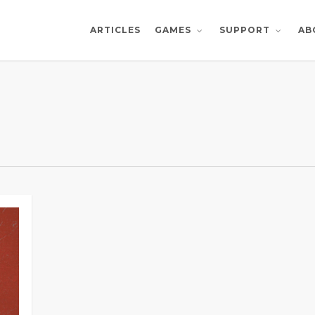
ARTICLES
AB
GAMES
SUPPORT