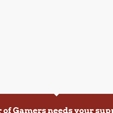
r of Gamers needs your sup