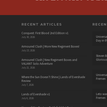
RECENT ARTICLES
RECE
Conquest: First Blood 2nd Edition v1
Universa
July 30, 2026
Day in t
Armoured Clash | More New Regiment Boxes!
July 23, 2026
Steven B
Glorious
Armoured Clash | New Regiment Boxes and
VALIANT Solo Adventure
July 21, 2026
Universa
Where the Sun Doesn’t Shine | Lands of Evershade
Fremen
Review
July 7, 2026
Leto wa
Lands of Evershade v1
Fremen
July 6, 2026