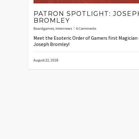
PATRON SPOTLIGHT: JOSEP
BROMLEY
Boardgames
,
Interviews
6 Comments
Meet the Esoteric Order of Gamers first Magician 
Joseph Bromley!
August 22, 2018