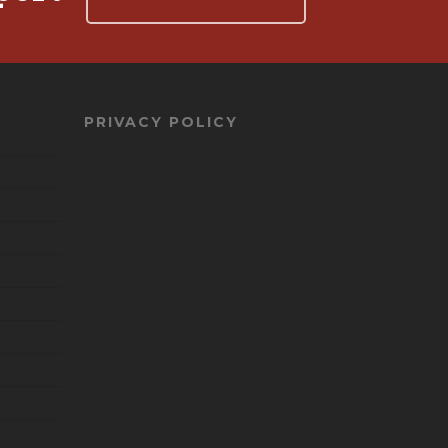
PRIVACY POLICY