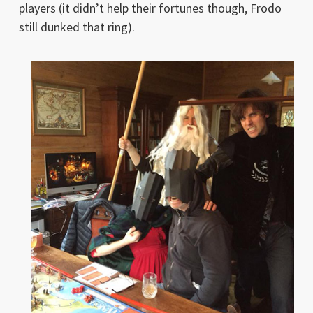
players (it didn’t help their fortunes though, Frodo
still dunked that ring).