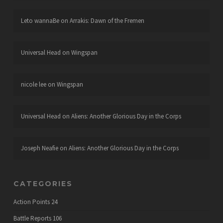
Leto wannaBe
on
Arrakis: Dawn of the Fremen
Universal Head
on
Wingspan
nicole lee
on
Wingspan
Universal Head
on
Aliens: Another Glorious Day in the Corps
Joseph Neafie
on
Aliens: Another Glorious Day in the Corps
CATEGORIES
Action Points
24
Battle Reports
106