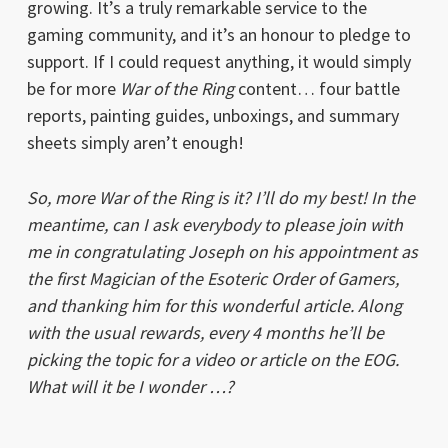
growing. It’s a truly remarkable service to the
gaming community, and it’s an honour to pledge to
support. If I could request anything, it would simply
be for more
War of the Ring
content… four battle
reports, painting guides, unboxings, and summary
sheets simply aren’t enough!
So, more War of the Ring is it? I’ll do my best! In the
meantime, can I ask everybody to please join with
me in congratulating Joseph on his appointment as
the first Magician of the Esoteric Order of Gamers,
and thanking him for this wonderful article. Along
with the usual rewards, every 4 months he’ll be
picking the topic for a video or article on the EOG.
What will it be I wonder …?