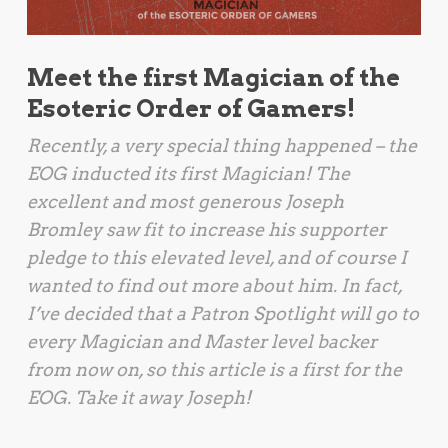
Meet the first Magician of the
Esoteric Order of Gamers!
Recently, a very special thing happened – the
EOG inducted its first Magician! The
excellent and most generous Joseph
Bromley saw fit to increase his supporter
pledge to this elevated level, and of course I
wanted to find out more about him. In fact,
I’ve decided that a Patron Spotlight will go to
every Magician and Master level backer
from now on, so this article is a first for the
EOG. Take it away Joseph!