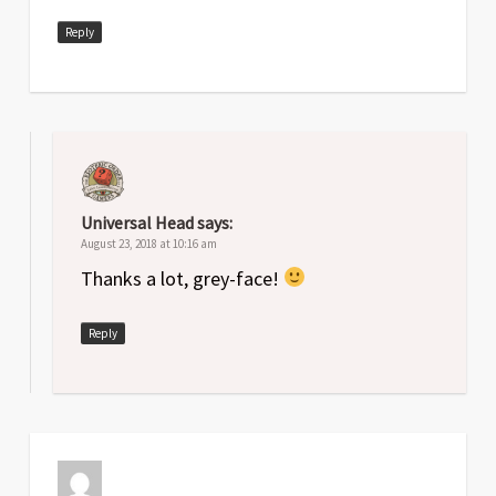
Reply
Universal Head
says:
August 23, 2018 at 10:16 am
Thanks a lot, grey-face!
Reply