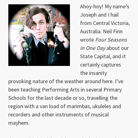
Ahoy-hoy! My name’s
Joseph and I hail
from Central Victoria,
Australia. Neil Finn
wrote
Four Seasons
in One Day
about our
State Capital, and it
certainly captures
the insanity
provoking nature of the weather around here. I’ve
been teaching Performing Arts in several Primary
Schools for the last decade or so, travelling the
region with a van load of marimbas, ukuleles and
recorders and other instruments of musical
mayhem.