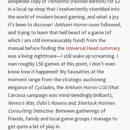
unopened copy of
Pandemic
(revised edition) for $2
in a local op shop that I inadvertently stumbled into
the world of modern board gaming, and what a joy
it’s been to discover!
Arkham Horror
soon followed,
and trying to learn that hell beast of a game (of
which I am still immeasurably fond) from the
manual before finding the
Universal Head summary
was a living nightmare—I still wake up screaming. I
own roughly 150 games at this point, I don’t even
know how it happened! My favourites at the
moment range from the strategic auctioning
elegance of
Cyclades
, the
Arkham Horror LCG
(that
Carcosa campaign was mind-bendingly brilliant),
Nemo’s War
,
Odin’s Ravens
and
Sherlock Holmes
Consulting Detective
. Between gatherings of
friends, family and local game groups I manage to
get quite a bit of play in.