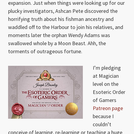
expansion. Just when things were looking up for our
plucky investigators, Ashcan Pete discovered the
horrifying truth about his fishman ancestry and
waddled off to the Harbour to join his relatives, and
moments later the orphan Wendy Adams was
swallowed whole by a Moon Beast. Ahh, the
torments of outrageous fortune.
I’m pledging
at Magician
level on the
Esoteric Order
of Gamers
Patreon page
because I
couldn’t
conceive of learning, re-learning or teaching a huge