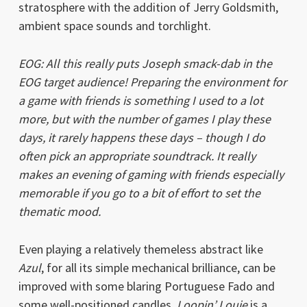
stratosphere with the addition of Jerry Goldsmith,
ambient space sounds and torchlight.
EOG: All this really puts Joseph smack-dab in the
EOG target audience! Preparing the environment for
a game with friends is something I used to a lot
more, but with the number of games I play these
days, it rarely happens these days – though I do
often pick an appropriate soundtrack. It really
makes an evening of gaming with friends especially
memorable if you go to a bit of effort to set the
thematic mood.
Even playing a relatively themeless abstract like
Azul
, for all its simple mechanical brilliance, can be
improved with some blaring Portuguese Fado and
some well-positioned candles.
Loopin’ Louie
is a