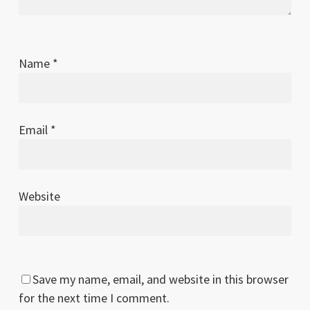
Name
*
Email
*
Website
Save my name, email, and website in this browser
for the next time I comment.