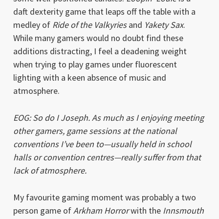
daft dexterity game that leaps off the table with a
medley of
Ride of the Valkyries
and
Yakety Sax
.
While many gamers would no doubt find these
additions distracting, I feel a deadening weight
when trying to play games under fluorescent
lighting with a keen absence of music and
atmosphere.
EOG: So do I Joseph. As much as I enjoying meeting
other gamers, game sessions at the national
conventions I’ve been to—usually held in school
halls or convention centres—really suffer from that
lack of atmosphere.
My favourite gaming moment was probably a two
person game of
Arkham Horror
with the
Innsmouth