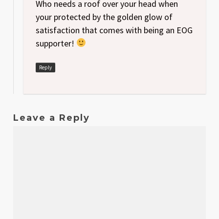
Who needs a roof over your head when
your protected by the golden glow of
satisfaction that comes with being an EOG
supporter!
Reply
Leave a Reply