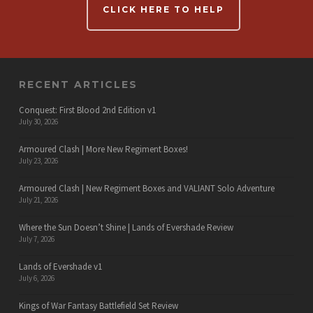
CLICK HERE TO HELP
RECENT ARTICLES
Conquest: First Blood 2nd Edition v1
July 30, 2026
Armoured Clash | More New Regiment Boxes!
July 23, 2026
Armoured Clash | New Regiment Boxes and VALIANT Solo Adventure
July 21, 2026
Where the Sun Doesn’t Shine | Lands of Evershade Review
July 7, 2026
Lands of Evershade v1
July 6, 2026
Kings of War Fantasy Battlefield Set Review