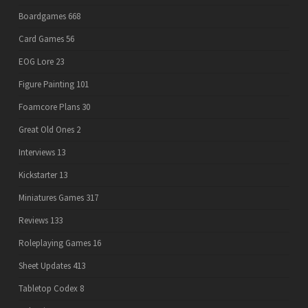
Boardgames
668
Card Games
56
EOG Lore
23
Figure Painting
101
Foamcore Plans
30
Great Old Ones
2
Interviews
13
Kickstarter
13
Miniatures Games
317
Reviews
133
Roleplaying Games
16
Sheet Updates
413
Tabletop Codex
8