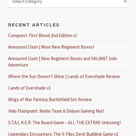
RECENT ARTICLES
Conquest: First Blood 2nd Edition v1
Armoured Clash | More New Regiment Boxes!
Armoured Clash | New Regiment Boxes and VALIANT Solo
Adventure
Where the Sun Doesn’t Shine | Lands of Evershade Review
Lands of Evershade v1
Kings of War Fantasy Battlefield Set Review
Halo Flashpoint: Noble Team & Deluxe Gaming Mat!
S.T.A.L.K.E.R. The Board Game – ALL THE EXTRAS Unboxing!
Legendary Encounters: The X-Files Deck Building Game v1