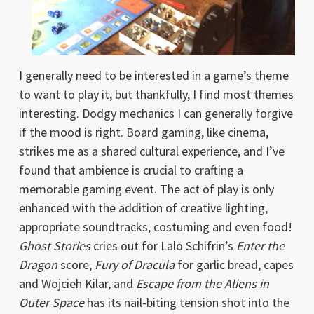
I generally need to be interested in a game’s theme
to want to play it, but thankfully, I find most themes
interesting. Dodgy mechanics I can generally forgive
if the mood is right. Board gaming, like cinema,
strikes me as a shared cultural experience, and I’ve
found that ambience is crucial to crafting a
memorable gaming event. The act of play is only
enhanced with the addition of creative lighting,
appropriate soundtracks, costuming and even food!
Ghost Stories
cries out for Lalo Schifrin’s
Enter the
Dragon
score,
Fury of Dracula
for garlic bread, capes
and Wojcieh Kilar, and
Escape from the Aliens in
Outer Space
has its nail-biting tension shot into the