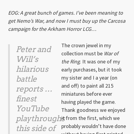
EOG: A great bunch of games. I’ve been meaning to
get Nemo’s War, and now I must buy up the Carcosa
campaign for the Arkham Horror LCG…
The crown jewel in my
Peter and
collection must be
War of
Will’s
the Ring
. It was one of my
hilarious
early purchases, but it took
battle
my sister and I a year (on
and off) to paint all 215
reports …
miniatures before ever
finest
having played the game.
YouTube
Thank goodness we enjoyed
playthroughs
it from the first, which we
probably wouldn’t have done
this side of