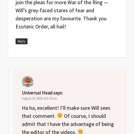
join the pleas for more War of the Ring —
Will’s grey-faced stares of fear and
desperation are my favourite. Thank you
Esoteric Order, all hail!
Reply
Universal Head
says:
August 23, 2018 at 8:33 am
Ha ha, excellent! I’ll make sure Will sees
that comment.
Of course, I should
admit that I have the advantage of being
the editor of the videos.