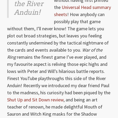
without having first printed
the River
the
Universal Head summary
Anduin!
sheets
! How anybody can
possibly play that game
without them, I’ll never know! The game lets you
plot out broad strategies, but leaves you feeling
constantly undermined by the tactical nightmare of
the cards and events available to you.
War of the
Ring
remains the finest game I’ve ever played, and
my favourite aspect is reliving those epic highs and
lows with Peter and Will’s hilarious battle reports.
Finest YouTube playthroughs this side of the River
Anduin! Recently we introduced my dear friend Paul
to the madness, his curiosity had been piqued by the
Shut Up and Sit Down review
, and being an art
teacher of renown, he made delightful Mouth of
Sauron and Witch King masks for the Shadow