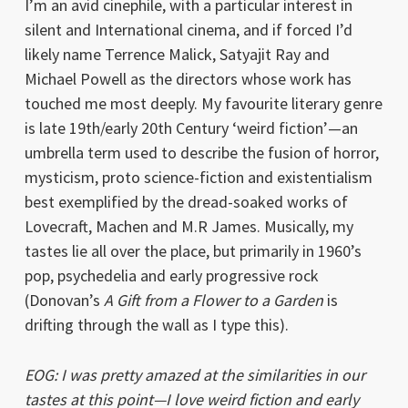
I’m an avid cinephile, with a particular interest in
silent and International cinema, and if forced I’d
likely name Terrence Malick, Satyajit Ray and
Michael Powell as the directors whose work has
touched me most deeply. My favourite literary genre
is late 19th/early 20th Century ‘weird fiction’—an
umbrella term used to describe the fusion of horror,
mysticism, proto science-fiction and existentialism
best exemplified by the dread-soaked works of
Lovecraft, Machen and M.R James. Musically, my
tastes lie all over the place, but primarily in 1960’s
pop, psychedelia and early progressive rock
(Donovan’s
A Gift from a Flower to a Garden
is
drifting through the wall as I type this).
EOG: I was pretty amazed at the similarities in our
tastes at this point—I love weird fiction and early