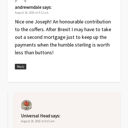
andrewmdale
says:
August 24, 2018 at 9:12 am
Nice one Joseph! An honourable contribution
to the coffers. After Brexit I may have to take
out a second mortgage just to keep up the
payments when the humble sterling is worth
less than buttons!
Reply
Universal Head
says:
August 24, 2018 at 9:15 am