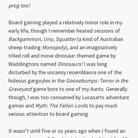
prog too!
Board gaming played a relatively minor role in my
early life, though I remember heated sessions of
Backgammon
,
Uno
,
Squatter
(a kind of Australian
sheep-trading
Monopoly
), and an imaginatively
titled roll and move dinosaur-themed game by
Waddingtons named
Dinosaurs!
I was long
disturbed by the uncanny resemblance one of the
hideous gargoyles in the
Goosebumps: Terror in the
Graveyard
game bore to one of my Aunts. Generally
though, I was too consumed by Lucasarts adventure
games and
Myth: The Fallen Lords
to pay much
serious attention to board gaming.
It wasn’t until five or so years ago when I found an