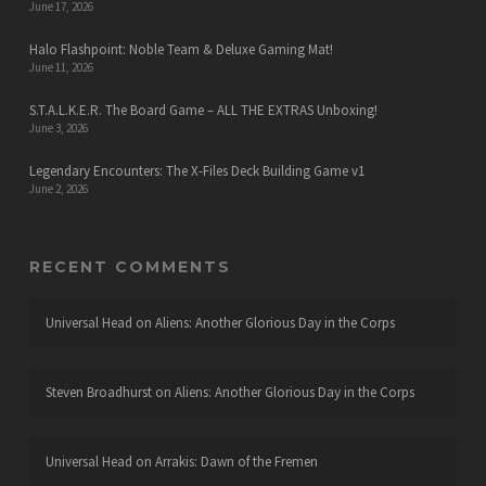
June 17, 2026
Halo Flashpoint: Noble Team & Deluxe Gaming Mat!
June 11, 2026
S.T.A.L.K.E.R. The Board Game – ALL THE EXTRAS Unboxing!
June 3, 2026
Legendary Encounters: The X-Files Deck Building Game v1
June 2, 2026
RECENT COMMENTS
Universal Head
on
Aliens: Another Glorious Day in the Corps
Steven Broadhurst
on
Aliens: Another Glorious Day in the Corps
Universal Head
on
Arrakis: Dawn of the Fremen