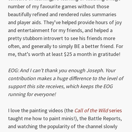
number of my favourite games without those
beautifully refined and rendered rules summaries
and player aids. They’ve helped provide hours of joy
and entertainment for my friends, and helped a
pretty stubborn introvert to see his friends more
often, and generally to simply BE a better friend. For
me, that’s worth at least $25 a month in gratitude!
EOG: And I can’t thank you enough Joseph. Your
contribution makes a huge difference to the level of
support this site receives, which keeps the EOG
running for everyone!
I love the painting videos (the
Call of the Wild
series
taught me how to paint minis!), the Battle Reports,
and watching the popularity of the channel slowly