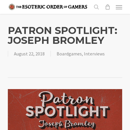
Skip
Menu
to
search
main
content
PATRON SPOTLIGHT:
JOSEPH BROMLEY
August 22, 2018
Boardgames
,
Interviews