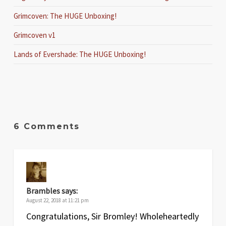
Grimcoven: The HUGE Unboxing!
Grimcoven v1
Lands of Evershade: The HUGE Unboxing!
6 Comments
Brambles
says:
August 22, 2018 at 11:21 pm
Congratulations, Sir Bromley! Wholeheartedly