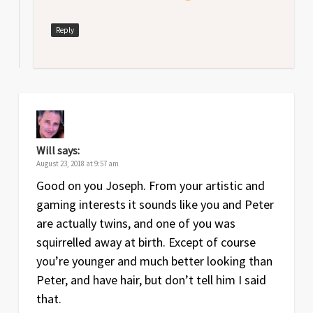
Reply
Will
says:
August 23, 2018 at 9:57 am
Good on you Joseph. From your artistic and
gaming interests it sounds like you and Peter
are actually twins, and one of you was
squirrelled away at birth. Except of course
you’re younger and much better looking than
Peter, and have hair, but don’t tell him I said
that.