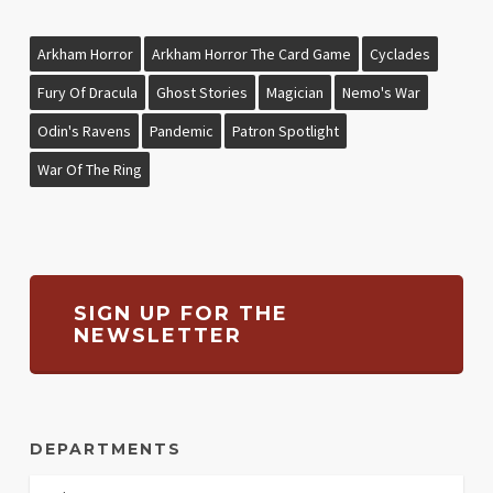
Arkham Horror
Arkham Horror The Card Game
Cyclades
Fury Of Dracula
Ghost Stories
Magician
Nemo's War
Odin's Ravens
Pandemic
Patron Spotlight
War Of The Ring
SIGN UP FOR THE
NEWSLETTER
DEPARTMENTS