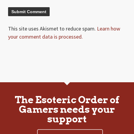
This site uses Akismet to reduce spam.
Learn how
your comment data is processed.
The Esoteric Order of
Gamers needs your
support