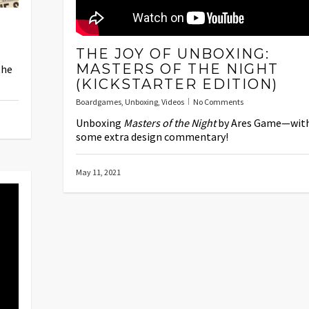
THE JOY OF UNBOXING:
MASTERS OF THE NIGHT
the
(KICKSTARTER EDITION)
Boardgames
,
Unboxing
,
Videos
No Comments
Unboxing
Masters of the Night
by Ares Game—wit
some extra design commentary!
May 11, 2021