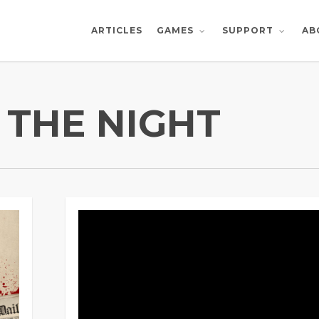
ARTICLES
AB
GAMES
SUPPORT
 THE NIGHT