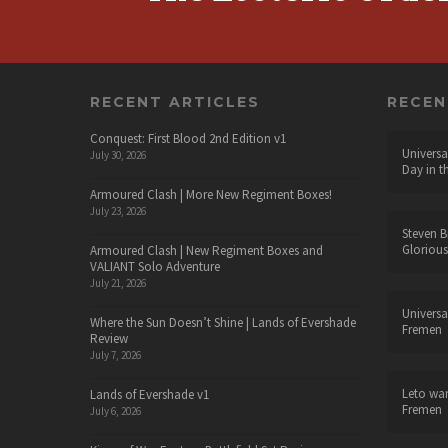
RECENT ARTICLES
RECE
Conquest: First Blood 2nd Edition v1
Universa
July 30, 2026
Day in t
Armoured Clash | More New Regiment Boxes!
July 23, 2026
Steven B
Glorious
Armoured Clash | New Regiment Boxes and
VALIANT Solo Adventure
July 21, 2026
Universa
Where the Sun Doesn’t Shine | Lands of Evershade
Fremen
Review
July 7, 2026
Leto wa
Lands of Evershade v1
Fremen
July 6, 2026