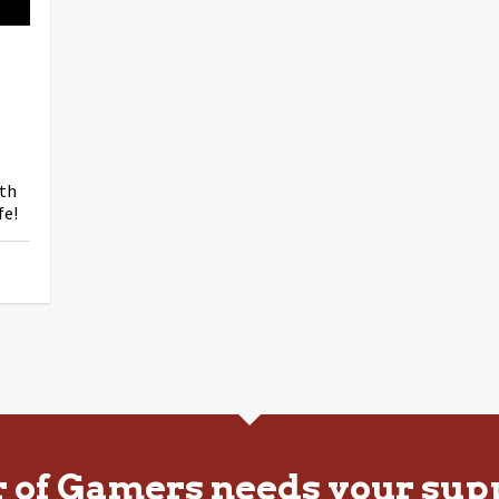
ith
fe!
r of Gamers needs your sup