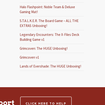
Halo Flashpoint: Noble Team & Deluxe
Gaming Mat!
S.T.A.L.K.E.R. The Board Game – ALL THE
EXTRAS Unboxing!
Legendary Encounters: The X-Files Deck
Building Game v1
Grimcoven: The HUGE Unboxing!
Grimcoven v1
Lands of Evershade: The HUGE Unboxing!
port
CLICK HERE TO HELP