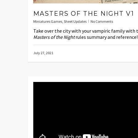
MASTERS OF THE NIGHT V1
Miniatures Games
,
Sheet Updates
No Comments
Take over the city with your vampiric family with 
Masters of the Night
rules summary and reference!
July 27, 2021