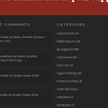
NT COMMENTS
CATEGORIES
Action Points
24
l Head
on
Aliens: Another Glorious
he Corps
Battle Reports
106
Boardgames
668
roadhurst
on
Aliens: Another
Card Games
56
 Day in the Corps
EOG Lore
23
Figure Painting
101
l Head
on
Arrakis: Dawn of the
Foamcore Plans
30
Great Old Ones
2
nnaBe
on
Arrakis: Dawn of the
Interviews
13
Kickstarter
13