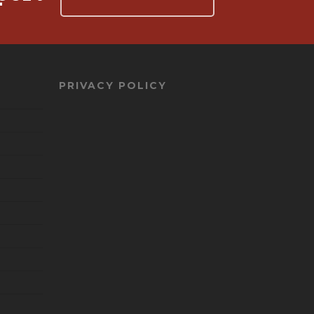
PRIVACY POLICY