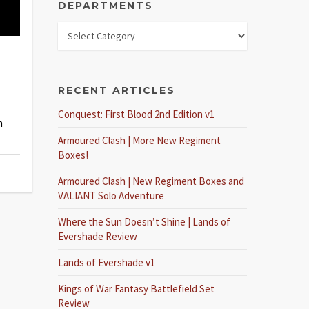
DEPARTMENTS
RECENT ARTICLES
Conquest: First Blood 2nd Edition v1
h
Armoured Clash | More New Regiment
Boxes!
Armoured Clash | New Regiment Boxes and
VALIANT Solo Adventure
Where the Sun Doesn’t Shine | Lands of
Evershade Review
Lands of Evershade v1
Kings of War Fantasy Battlefield Set
Review