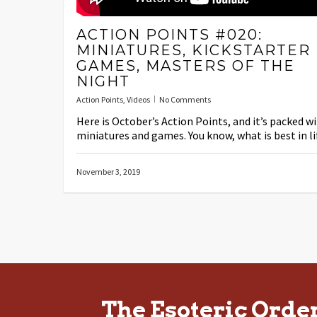
ACTION POINTS #020:
MINIATURES, KICKSTARTER
GAMES, MASTERS OF THE
NIGHT
Action Points
,
Videos
No Comments
Here is October’s Action Points, and it’s packed w
miniatures and games. You know, what is best in li
November 3, 2019
The Esoteric Orde