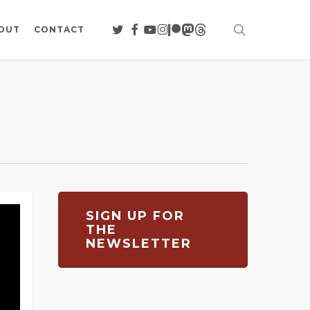
search
TWITTER
FACEBOOK
YOUTUBE
INSTAGRAM
PATREON
MASTODON
THREADS
OUT
CONTACT
SIGN UP FOR
THE
NEWSLETTER