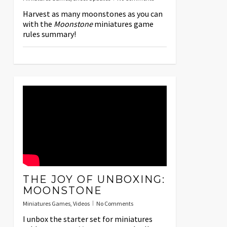
Harvest as many moonstones as you can
with the
Moonstone
miniatures game
rules summary!
THE JOY OF UNBOXING:
MOONSTONE
Miniatures Games
,
Videos
No Comments
I unbox the starter set for miniatures