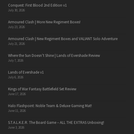
Conquest: First Blood 2nd Edition v1
July 30, 2026
Armoured Clash | More New Regiment Boxes!
July 23, 2026
Armoured Clash | New Regiment Boxes and VALIANT Solo Adventure
July 21, 2026
Where the Sun Doesn’t Shine | Lands of Evershade Review
July 7, 2026
Lands of Evershade v1
July 6, 2026
Kings of War Fantasy Battlefield Set Review
June 17, 2026
Halo Flashpoint: Noble Team & Deluxe Gaming Mat!
June 11, 2026
S.T.A.L.K.E.R. The Board Game – ALL THE EXTRAS Unboxing!
June 3, 2026