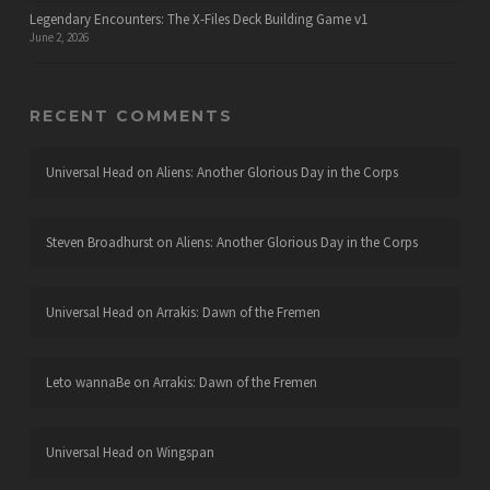
Legendary Encounters: The X-Files Deck Building Game v1
June 2, 2026
RECENT COMMENTS
Universal Head
on
Aliens: Another Glorious Day in the Corps
Steven Broadhurst
on
Aliens: Another Glorious Day in the Corps
Universal Head
on
Arrakis: Dawn of the Fremen
Leto wannaBe
on
Arrakis: Dawn of the Fremen
Universal Head
on
Wingspan