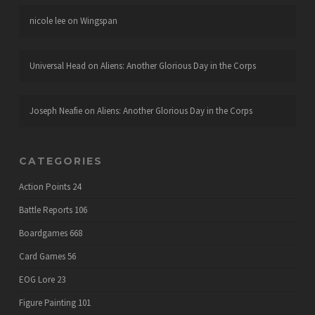
nicole lee
on
Wingspan
Universal Head
on
Aliens: Another Glorious Day in the Corps
Joseph Neafie
on
Aliens: Another Glorious Day in the Corps
CATEGORIES
Action Points
24
Battle Reports
106
Boardgames
668
Card Games
56
EOG Lore
23
Figure Painting
101