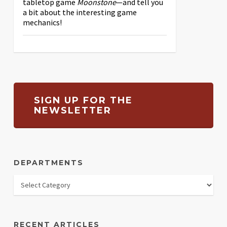
tabletop game
Moonstone
—and tell you
a bit about the interesting game
mechanics!
SIGN UP FOR THE
NEWSLETTER
DEPARTMENTS
RECENT ARTICLES