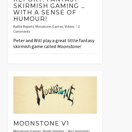
SKIRMISH GAMING …
WITH A SENSE OF
HUMOUR!
Battle Reports
,
Miniatures Games
,
Videos
2
Comments
Peter and Will play a great little fantasy
skirmish game called
Moonstone!
MOONSTONE V1
Miniatures Games
,
Sheet Updates
No Comments