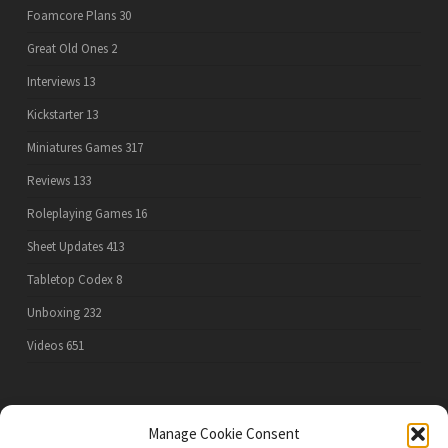
Foamcore Plans
30
Great Old Ones
2
Interviews
13
Kickstarter
13
Miniatures Games
317
Reviews
133
Roleplaying Games
16
Sheet Updates
413
Tabletop Codex
8
Unboxing
232
Videos
651
PRIVACY POLICY
Manage Cookie Consent