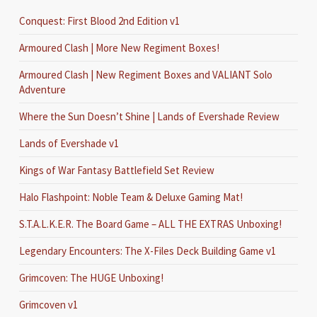
Conquest: First Blood 2nd Edition v1
Armoured Clash | More New Regiment Boxes!
Armoured Clash | New Regiment Boxes and VALIANT Solo
Adventure
Where the Sun Doesn’t Shine | Lands of Evershade Review
Lands of Evershade v1
Kings of War Fantasy Battlefield Set Review
Halo Flashpoint: Noble Team & Deluxe Gaming Mat!
S.T.A.L.K.E.R. The Board Game – ALL THE EXTRAS Unboxing!
Legendary Encounters: The X-Files Deck Building Game v1
Grimcoven: The HUGE Unboxing!
Grimcoven v1