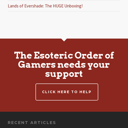
Lands of Evershade: The HUGE Unboxing!
The Esoteric Order of
Gamers needs your
support
CLICK HERE TO HELP
RECENT ARTICLES