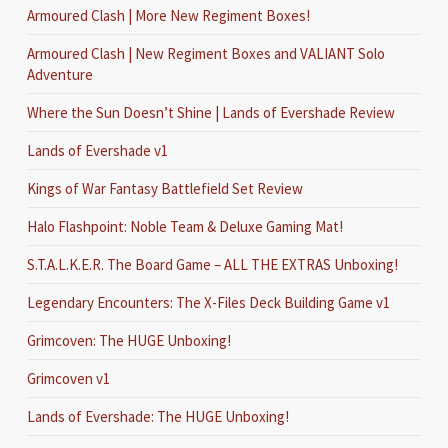
Armoured Clash | More New Regiment Boxes!
Armoured Clash | New Regiment Boxes and VALIANT Solo
Adventure
Where the Sun Doesn’t Shine | Lands of Evershade Review
Lands of Evershade v1
Kings of War Fantasy Battlefield Set Review
Halo Flashpoint: Noble Team & Deluxe Gaming Mat!
S.T.A.L.K.E.R. The Board Game – ALL THE EXTRAS Unboxing!
Legendary Encounters: The X-Files Deck Building Game v1
Grimcoven: The HUGE Unboxing!
Grimcoven v1
Lands of Evershade: The HUGE Unboxing!