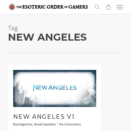
Skip
Menu
to
search
main
Tag
content
NEW ANGELES
NEW ANGELES V1
Boardgames
,
Sheet Updates
No Comments