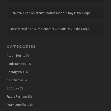
Universal Head
on
Aliens: Another Glorious Day in the Corps
Joseph Neafie
on
Aliens: Another Glorious Day in the Corps
CATEGORIES
Action Points
24
Battle Reports
106
Boardgames
668
Card Games
56
EOG Lore
23
Figure Painting
101
Foamcore Plans
30