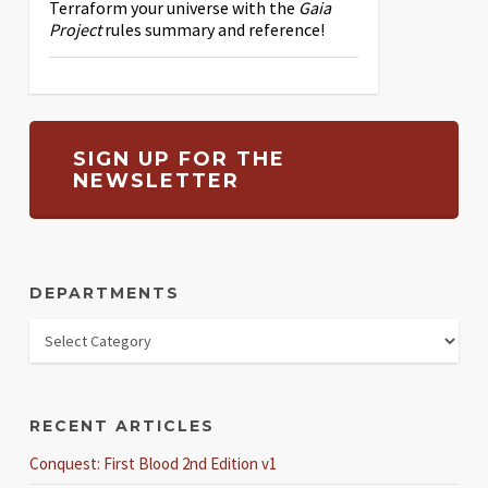
Terraform your universe with the
Gaia
Project
rules summary and reference!
SIGN UP FOR THE
NEWSLETTER
DEPARTMENTS
RECENT ARTICLES
Conquest: First Blood 2nd Edition v1