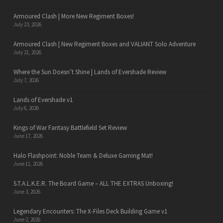
Armoured Clash | More New Regiment Boxes!
July 23, 2026
Armoured Clash | New Regiment Boxes and VALIANT Solo Adventure
July 21, 2026
Where the Sun Doesn’t Shine | Lands of Evershade Review
July 7, 2026
Lands of Evershade v1
July 6, 2026
Kings of War Fantasy Battlefield Set Review
June 17, 2026
Halo Flashpoint: Noble Team & Deluxe Gaming Mat!
June 11, 2026
S.T.A.L.K.E.R. The Board Game – ALL THE EXTRAS Unboxing!
June 3, 2026
Legendary Encounters: The X-Files Deck Building Game v1
June 2, 2026