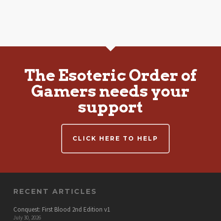
The Esoteric Order of
Gamers needs your
support
CLICK HERE TO HELP
RECENT ARTICLES
Conquest: First Blood 2nd Edition v1
July 30, 2026