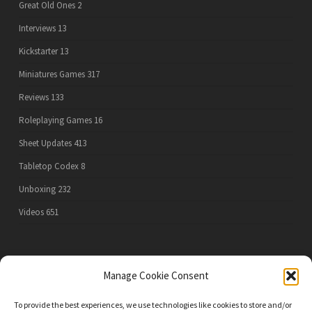
Great Old Ones
2
Interviews
13
Kickstarter
13
Miniatures Games
317
Reviews
133
Roleplaying Games
16
Sheet Updates
413
Tabletop Codex
8
Unboxing
232
Videos
651
PRIVACY POLICY
Manage Cookie Consent
To provide the best experiences, we use technologies like cookies to store and/or