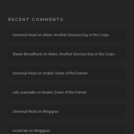
RECENT COMMENTS
Universal Head
on
Aliens: Another Glorious Day in the Corps
Steven Broadhurst
on
Aliens: Another Glorious Day in the Corps
Universal Head
on
Arrakis: Dawn of the Fremen
Leto wannaBe
on
Arrakis: Dawn of the Fremen
Universal Head
on
Wingspan
nicole lee
on
Wingspan