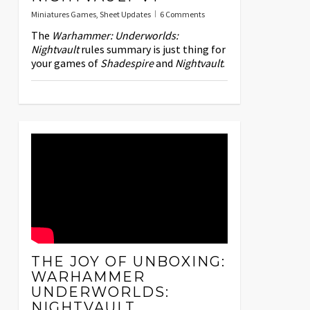
Miniatures Games
,
Sheet Updates
6 Comments
The
Warhammer: Underworlds:
Nightvault
rules summary is just thing for
your games of
Shadespire
and
Nightvault
.
THE JOY OF UNBOXING:
WARHAMMER
UNDERWORLDS:
NIGHTVAULT