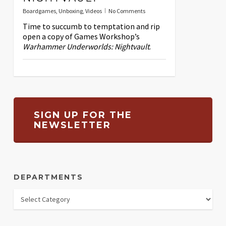
Boardgames
,
Unboxing
,
Videos
No Comments
Time to succumb to temptation and rip
open a copy of Games Workshop’s
Warhammer Underworlds: Nightvault
.
SIGN UP FOR THE
NEWSLETTER
DEPARTMENTS