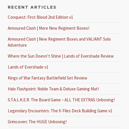
RECENT ARTICLES
Conquest: First Blood 2nd Edition v1
Armoured Clash | More New Regiment Boxes!
Armoured Clash | New Regiment Boxes and VALIANT Solo
Adventure
Where the Sun Doesn’t Shine | Lands of Evershade Review
Lands of Evershade v1
Kings of War Fantasy Battlefield Set Review
Halo Flashpoint: Noble Team & Deluxe Gaming Mat!
S.T.A.L.K.E.R. The Board Game – ALL THE EXTRAS Unboxing!
Legendary Encounters: The X-Files Deck Building Game v1
Grimcoven: The HUGE Unboxing!