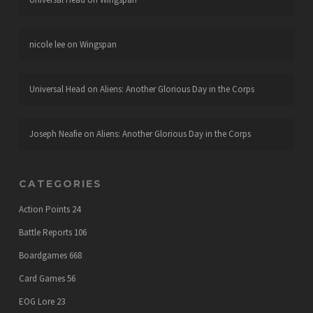
nicole lee
on
Wingspan
Universal Head
on
Aliens: Another Glorious Day in the Corps
Joseph Neafie
on
Aliens: Another Glorious Day in the Corps
CATEGORIES
Action Points
24
Battle Reports
106
Boardgames
668
Card Games
56
EOG Lore
23