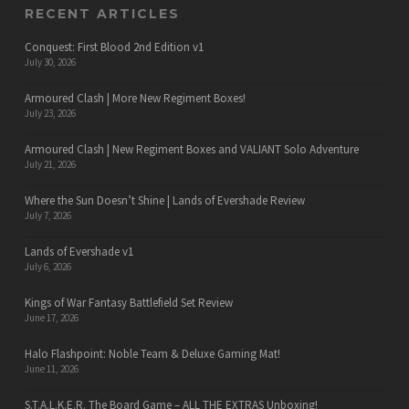
RECENT ARTICLES
Conquest: First Blood 2nd Edition v1
July 30, 2026
Armoured Clash | More New Regiment Boxes!
July 23, 2026
Armoured Clash | New Regiment Boxes and VALIANT Solo Adventure
July 21, 2026
Where the Sun Doesn’t Shine | Lands of Evershade Review
July 7, 2026
Lands of Evershade v1
July 6, 2026
Kings of War Fantasy Battlefield Set Review
June 17, 2026
Halo Flashpoint: Noble Team & Deluxe Gaming Mat!
June 11, 2026
S.T.A.L.K.E.R. The Board Game – ALL THE EXTRAS Unboxing!