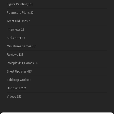
Figure Painting
101
Foamcore Plans
30
Great Old Ones
2
Interviews
13
Kickstarter
13
Miniatures Games
317
Reviews
133
Roleplaying Games
16
Sheet Updates
413
Tabletop Codex
8
Unboxing
232
Videos
651