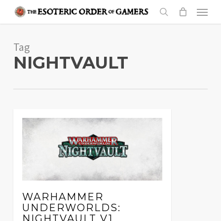
Skip
Menu
to
search
main
Tag
content
NIGHTVAULT
WARHAMMER
UNDERWORLDS:
NIGHTVAULT V1