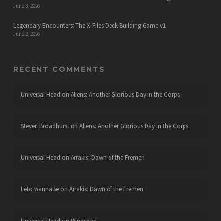
June 3, 2026
Legendary Encounters: The X-Files Deck Building Game v1
June 2, 2026
RECENT COMMENTS
Universal Head
on
Aliens: Another Glorious Day in the Corps
Steven Broadhurst
on
Aliens: Another Glorious Day in the Corps
Universal Head
on
Arrakis: Dawn of the Fremen
Leto wannaBe
on
Arrakis: Dawn of the Fremen
Universal Head
on
Wingspan