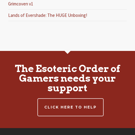
Grimcoven v1
Lands of Evershade: The HUGE Unboxing!
The Esoteric Order of
Gamers needs your
support
CLICK HERE TO HELP