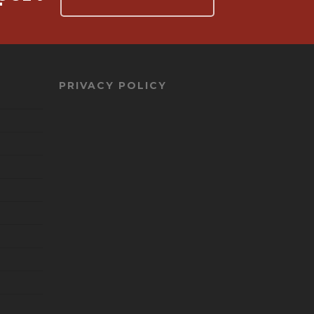
PRIVACY POLICY