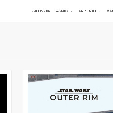
ARTICLES
AB
GAMES
SUPPORT