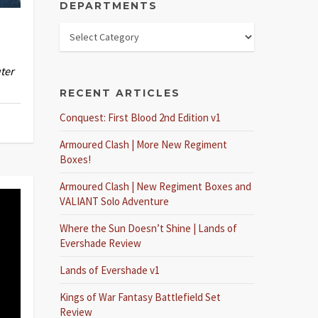
DEPARTMENTS
ter
RECENT ARTICLES
Conquest: First Blood 2nd Edition v1
Armoured Clash | More New Regiment
Boxes!
Armoured Clash | New Regiment Boxes and
VALIANT Solo Adventure
Where the Sun Doesn’t Shine | Lands of
Evershade Review
Lands of Evershade v1
Kings of War Fantasy Battlefield Set
Review