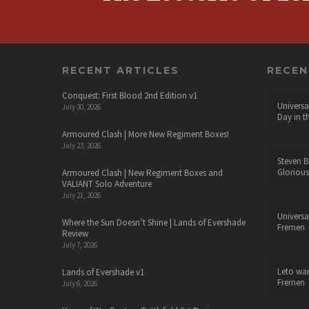
RECENT ARTICLES
RECE
Conquest: First Blood 2nd Edition v1
Universa
July 30, 2026
Day in t
Armoured Clash | More New Regiment Boxes!
July 23, 2026
Steven B
Glorious
Armoured Clash | New Regiment Boxes and
VALIANT Solo Adventure
July 21, 2026
Universa
Where the Sun Doesn’t Shine | Lands of Evershade
Fremen
Review
July 7, 2026
Leto wa
Lands of Evershade v1
Fremen
July 6, 2026