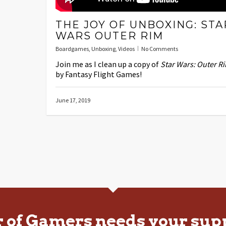
THE JOY OF UNBOXING: STA
WARS OUTER RIM
Boardgames
,
Unboxing
,
Videos
No Comments
Join me as I clean up a copy of
Star Wars: Outer R
by Fantasy Flight Games!
June 17, 2019
r of Gamers needs your sup