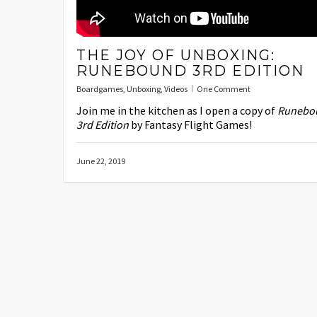
THE JOY OF UNBOXING:
RUNEBOUND 3RD EDITION
Boardgames
,
Unboxing
,
Videos
One Comment
Join me in the kitchen as I open a copy of
Runebo
3rd Edition
by Fantasy Flight Games!
June 22, 2019