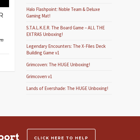
Halo Flashpoint: Noble Team & Deluxe
R
Gaming Mat!
S.T.A.L.K.E.R. The Board Game – ALL THE
EXTRAS Unboxing!
im
Legendary Encounters: The X-Files Deck
Building Game v1
Grimcoven: The HUGE Unboxing!
Grimcoven v1
Lands of Evershade: The HUGE Unboxing!
port
CLICK HERE TO HELP