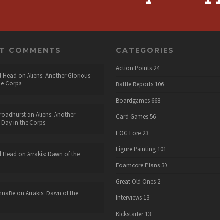
NT COMMENTS
CATEGORIES
Action Points
24
l Head
on
Aliens: Another Glorious
he Corps
Battle Reports
106
Boardgames
668
roadhurst
on
Aliens: Another
Card Games
56
 Day in the Corps
EOG Lore
23
Figure Painting
101
l Head
on
Arrakis: Dawn of the
Foamcore Plans
30
Great Old Ones
2
nnaBe
on
Arrakis: Dawn of the
Interviews
13
Kickstarter
13