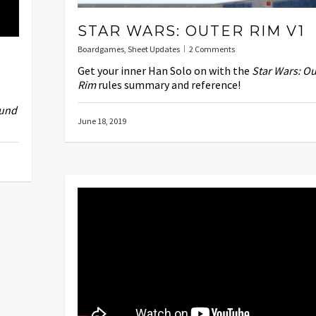
STAR WARS: OUTER RIM V1
Boardgames
,
Sheet Updates
2 Comments
Get your inner Han Solo on with the
Star Wars: Ou
Rim
rules summary and reference!
und
June 18, 2019