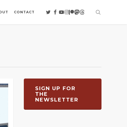
search
TWITTER
FACEBOOK
YOUTUBE
INSTAGRAM
PATREON
MASTODON
THREADS
OUT
CONTACT
SIGN UP FOR
THE
NEWSLETTER