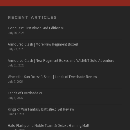
RECENT ARTICLES
Conquest: First Blood 2nd Edition v1
July 30, 2026
Armoured Clash | More New Regiment Boxes!
July 23, 2026
Armoured Clash | New Regiment Boxes and VALIANT Solo Adventure
July 21, 2026
Where the Sun Doesn’t Shine | Lands of Evershade Review
July 7, 2026
Lands of Evershade v1
July 6, 2026
Kings of War Fantasy Battlefield Set Review
June 17, 2026
Halo Flashpoint: Noble Team & Deluxe Gaming Mat!