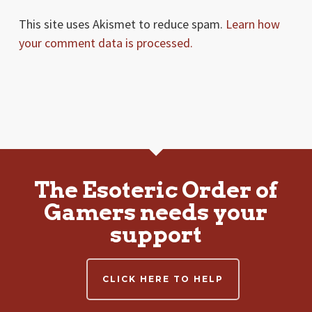
This site uses Akismet to reduce spam.
Learn how
your comment data is processed.
The Esoteric Order of
Gamers needs your
support
CLICK HERE TO HELP