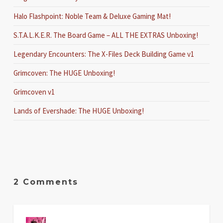
Halo Flashpoint: Noble Team & Deluxe Gaming Mat!
S.T.A.L.K.E.R. The Board Game – ALL THE EXTRAS Unboxing!
Legendary Encounters: The X-Files Deck Building Game v1
Grimcoven: The HUGE Unboxing!
Grimcoven v1
Lands of Evershade: The HUGE Unboxing!
2 Comments