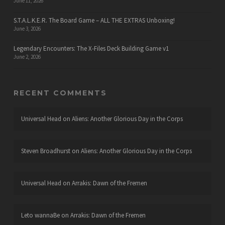
June 11, 2026
S.T.A.L.K.E.R. The Board Game – ALL THE EXTRAS Unboxing!
June 3, 2026
Legendary Encounters: The X-Files Deck Building Game v1
June 2, 2026
RECENT COMMENTS
Universal Head
on
Aliens: Another Glorious Day in the Corps
Steven Broadhurst
on
Aliens: Another Glorious Day in the Corps
Universal Head
on
Arrakis: Dawn of the Fremen
Leto wannaBe
on
Arrakis: Dawn of the Fremen