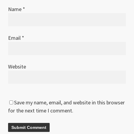
Name
*
Email
*
Website
Save my name, email, and website in this browser
for the next time I comment.