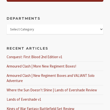
DEPARTMENTS
RECENT ARTICLES
Conquest: First Blood 2nd Edition v1
Armoured Clash | More New Regiment Boxes!
Armoured Clash | New Regiment Boxes and VALIANT Solo
Adventure
Where the Sun Doesn’t Shine | Lands of Evershade Review
Lands of Evershade v1
Kings of War Fantasy Battlefield Set Review