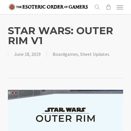
Skip
Menu
to
search
main
content
STAR WARS: OUTER
RIM V1
June 18, 2019
Boardgames
,
Sheet Updates