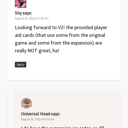
Shy
says:
August 16, 2022 at 7:41 am
Looking forward to V2! the provided player
aid cards (that use some from the original
game and some from the expansion) are
really NOT great, ha!
Reply
Universal Head
says:
August 16, 2022 at 8:02 am