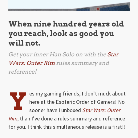
When nine hundred years old
you reach, look as good you
will not.
Get your inner Han Solo on with the
Star
Wars: Outer Rim
rules summary and
reference!
Y
es my gaming friends, I don’t muck about
here at the Esoteric Order of Gamers! No
sooner have I unboxed
Star Wars: Outer
Rim
, than I’ve done a rules summary and reference
for you. I think this simultaneous release is a first!!