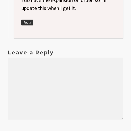
I do have the expansion on order, so I’ll
update this when I get it.
Reply
Leave a Reply