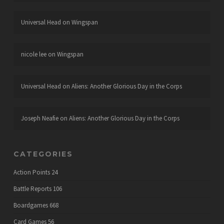
Universal Head
on
Wingspan
nicole lee
on
Wingspan
Universal Head
on
Aliens: Another Glorious Day in the Corps
Joseph Neafie
on
Aliens: Another Glorious Day in the Corps
CATEGORIES
Action Points
24
Battle Reports
106
Boardgames
668
Card Games
56