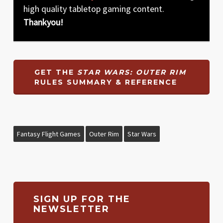
high quality tabletop gaming content.
Thankyou!
GET THE
STAR WARS: OUTER RIM
RULES SUMMARY & REFERENCE
Fantasy Flight Games
Outer Rim
Star Wars
SIGN UP FOR THE
NEWSLETTER