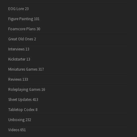
EOG Lore
23
Figure Painting
101
Foamcore Plans
30
Great Old Ones
2
Interviews
13
Kickstarter
13
Miniatures Games
317
Reviews
133
Roleplaying Games
16
Sheet Updates
413
Tabletop Codex
8
Unboxing
232
Videos
651