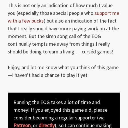
This is not only an indication of how much I value
you (especially those special people who
support me
with a few bucks
) but also an indication of the fact
that I really should have more paying work on at the
moment. But the siren song call of the EOG
continually tempts me away from things I really
should be doing to earn a living … curséd games!
Enjoy, and let me know what you think of this game
—I haven’t had a chance to play it yet.
Running the EOG takes a lot of time and
money! If you enjoyed this game aid, please
consider becoming a regular supporter (via
Patreon
, or
directly
), so I can continue making