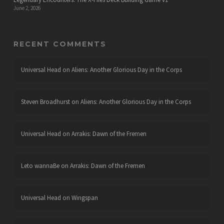
June 2, 2026
RECENT COMMENTS
Universal Head
on
Aliens: Another Glorious Day in the Corps
Steven Broadhurst
on
Aliens: Another Glorious Day in the Corps
Universal Head
on
Arrakis: Dawn of the Fremen
Leto wannaBe
on
Arrakis: Dawn of the Fremen
Universal Head
on
Wingspan