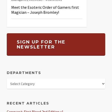
Meet the Esoteric Order of Gamers first
Magician – Joseph Bromley!
SIGN UP FOR THE
NEWSLETTER
DEPARTMENTS
RECENT ARTICLES
Conquest: First Blood 2nd Edition v1