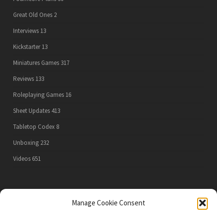
Great Old Ones
2
Interviews
13
Kickstarter
13
Miniatures Games
317
Reviews
133
Roleplaying Games
16
Sheet Updates
413
Tabletop Codex
8
Unboxing
232
Videos
651
PRIVACY POLICY
Manage Cookie Consent