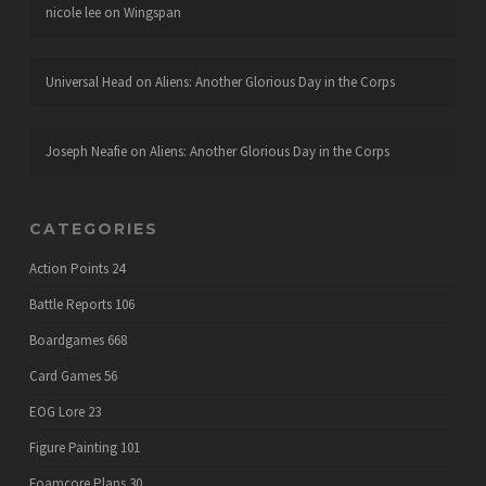
nicole lee
on
Wingspan
Universal Head
on
Aliens: Another Glorious Day in the Corps
Joseph Neafie
on
Aliens: Another Glorious Day in the Corps
CATEGORIES
Action Points
24
Battle Reports
106
Boardgames
668
Card Games
56
EOG Lore
23
Figure Painting
101
Foamcore Plans
30