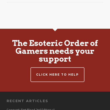
The Esoteric Order of
Gamers needs your
support
CLICK HERE TO HELP
RECENT ARTICLES
Conquest: First Blood 2nd Edition v1