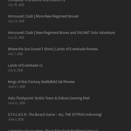
July 30, 2026
Armoured Clash | More New Regiment Boxes!
July 23, 2026
Armoured Clash | New Regiment Boxes and VALIANT Solo Adventure
July 21, 2026
Where the Sun Doesn’t Shine | Lands of Evershade Review
July 7, 2026
Lands of Evershade v1
July 6, 2026
Kings of War Fantasy Battlefield Set Review
June 17, 2026
Halo Flashpoint: Noble Team & Deluxe Gaming Mat!
June 11, 2026
S.T.A.L.K.E.R. The Board Game – ALL THE EXTRAS Unboxing!
June 3, 2026
Legendary Encounters: The X-Files Deck Building Game v1