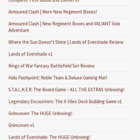
Armoured Clash | More New Regiment Boxes!
Armoured Clash | New Regiment Boxes and VALIANT Solo
Adventure
Where the Sun Doesn’t Shine | Lands of Evershade Review
Lands of Evershade v1
Kings of War Fantasy Battlefield Set Review
Halo Flashpoint: Noble Team & Deluxe Gaming Mat!
S.T.A.L.K.E.R. The Board Game – ALL THE EXTRAS Unboxing!
Legendary Encounters: The X-Files Deck Building Game v1
Grimcoven: The HUGE Unboxing!
Grimcoven v1
Lands of Evershade: The HUGE Unboxing!