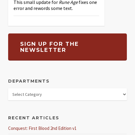
This small update for
Rune Age
fixes one
error and rewords some text.
SIGN UP FOR THE
NEWSLETTER
DEPARTMENTS
RECENT ARTICLES
Conquest: First Blood 2nd Edition v1