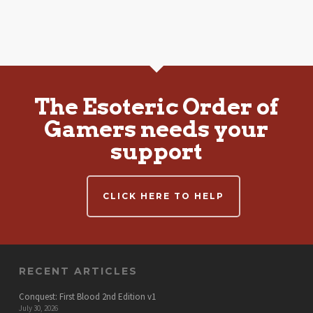
The Esoteric Order of
Gamers needs your
support
CLICK HERE TO HELP
RECENT ARTICLES
Conquest: First Blood 2nd Edition v1
July 30, 2026