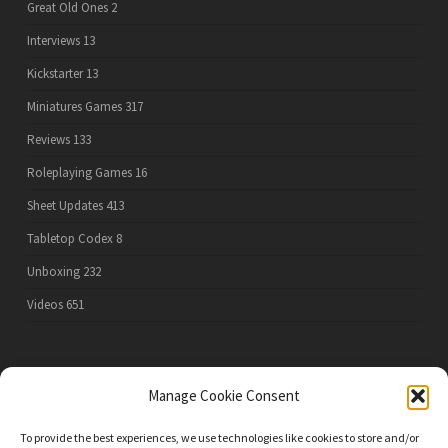
Great Old Ones
2
Interviews
13
Kickstarter
13
Miniatures Games
317
Reviews
133
Roleplaying Games
16
Sheet Updates
413
Tabletop Codex
8
Unboxing
232
Videos
651
PRIVACY POLICY
Manage Cookie Consent
To provide the best experiences, we use technologies like cookies to store and/or