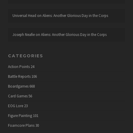
Universal Head
on
Aliens: Another Glorious Day in the Corps
Joseph Neafie
on
Aliens: Another Glorious Day in the Corps
CATEGORIES
Action Points
24
Battle Reports
106
Boardgames
668
Card Games
56
EOG Lore
23
Figure Painting
101
Foamcore Plans
30