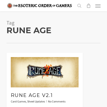
Skip
Menu
to
search
main
Tag
content
RUNE AGE
RUNE AGE V2.1
Card Games
,
Sheet Updates
No Comments