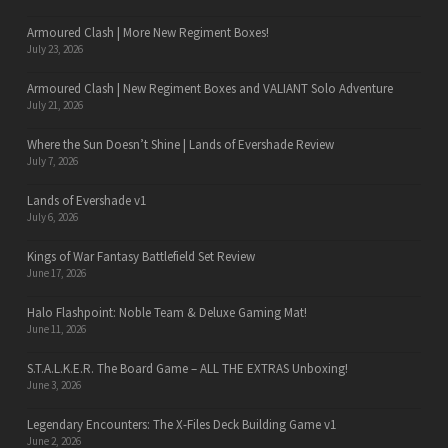
Armoured Clash | More New Regiment Boxes!
July 23, 2026
Armoured Clash | New Regiment Boxes and VALIANT Solo Adventure
July 21, 2026
Where the Sun Doesn’t Shine | Lands of Evershade Review
July 7, 2026
Lands of Evershade v1
July 6, 2026
Kings of War Fantasy Battlefield Set Review
June 17, 2026
Halo Flashpoint: Noble Team & Deluxe Gaming Mat!
June 11, 2026
S.T.A.L.K.E.R. The Board Game – ALL THE EXTRAS Unboxing!
June 3, 2026
Legendary Encounters: The X-Files Deck Building Game v1
June 2, 2026