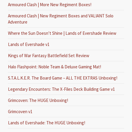
Armoured Clash | More New Regiment Boxes!
Armoured Clash | New Regiment Boxes and VALIANT Solo
Adventure
Where the Sun Doesn’t Shine | Lands of Evershade Review
Lands of Evershade v1
Kings of War Fantasy Battlefield Set Review
Halo Flashpoint: Noble Team & Deluxe Gaming Mat!
S.T.A.L.K.E.R. The Board Game – ALL THE EXTRAS Unboxing!
Legendary Encounters: The X-Files Deck Building Game v1
Grimcoven: The HUGE Unboxing!
Grimcoven v1
Lands of Evershade: The HUGE Unboxing!