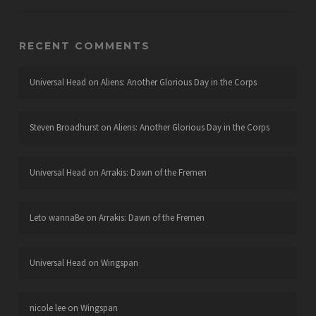
RECENT COMMENTS
Universal Head
on
Aliens: Another Glorious Day in the Corps
Steven Broadhurst
on
Aliens: Another Glorious Day in the Corps
Universal Head
on
Arrakis: Dawn of the Fremen
Leto wannaBe
on
Arrakis: Dawn of the Fremen
Universal Head
on
Wingspan
nicole lee
on
Wingspan