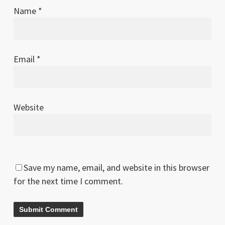
Name
*
Email
*
Website
Save my name, email, and website in this browser
for the next time I comment.