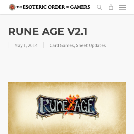
Skip
Menu
to
search
main
content
RUNE AGE V2.1
May 1, 2014
Card Games
,
Sheet Updates