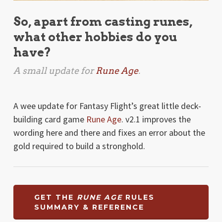
So, apart from casting runes,
what other hobbies do you
have?
A small update for
Rune Age
.
A wee update for Fantasy Flight’s great little deck-
building card game
Rune Age
. v2.1 improves the
wording here and there and fixes an error about the
gold required to build a stronghold.
GET THE
RUNE AGE
RULES
SUMMARY & REFERENCE