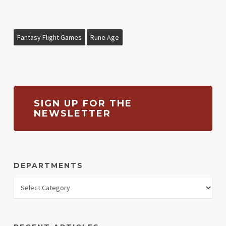
Fantasy Flight Games
Rune Age
SIGN UP FOR THE
NEWSLETTER
DEPARTMENTS