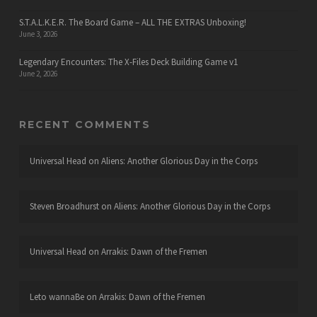
S.T.A.L.K.E.R. The Board Game – ALL THE EXTRAS Unboxing!
June 3, 2026
Legendary Encounters: The X-Files Deck Building Game v1
June 2, 2026
RECENT COMMENTS
Universal Head
on
Aliens: Another Glorious Day in the Corps
Steven Broadhurst
on
Aliens: Another Glorious Day in the Corps
Universal Head
on
Arrakis: Dawn of the Fremen
Leto wannaBe
on
Arrakis: Dawn of the Fremen