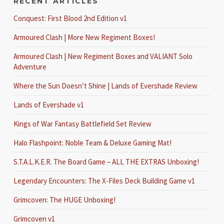
RECENT ARTICLES
Conquest: First Blood 2nd Edition v1
Armoured Clash | More New Regiment Boxes!
Armoured Clash | New Regiment Boxes and VALIANT Solo
Adventure
Where the Sun Doesn’t Shine | Lands of Evershade Review
Lands of Evershade v1
Kings of War Fantasy Battlefield Set Review
Halo Flashpoint: Noble Team & Deluxe Gaming Mat!
S.T.A.L.K.E.R. The Board Game – ALL THE EXTRAS Unboxing!
Legendary Encounters: The X-Files Deck Building Game v1
Grimcoven: The HUGE Unboxing!
Grimcoven v1