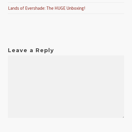
Lands of Evershade: The HUGE Unboxing!
Leave a Reply