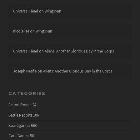
Universal Head
on
Wingspan
nicole lee
on
Wingspan
Universal Head
on
Aliens: Another Glorious Day in the Corps
Joseph Neafie
on
Aliens: Another Glorious Day in the Corps
CATEGORIES
Action Points
24
Battle Reports
106
Boardgames
668
Card Games
56