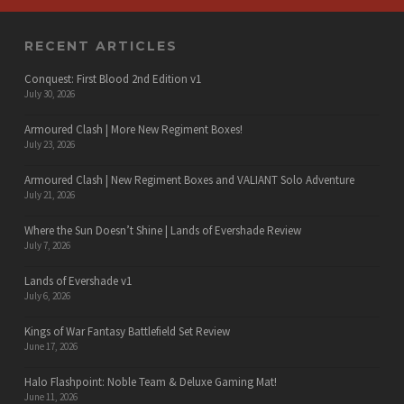
RECENT ARTICLES
Conquest: First Blood 2nd Edition v1
July 30, 2026
Armoured Clash | More New Regiment Boxes!
July 23, 2026
Armoured Clash | New Regiment Boxes and VALIANT Solo Adventure
July 21, 2026
Where the Sun Doesn’t Shine | Lands of Evershade Review
July 7, 2026
Lands of Evershade v1
July 6, 2026
Kings of War Fantasy Battlefield Set Review
June 17, 2026
Halo Flashpoint: Noble Team & Deluxe Gaming Mat!
June 11, 2026