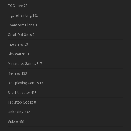
EOG Lore
23
Figure Painting
101
Foamcore Plans
30
Great Old Ones
2
Interviews
13
Kickstarter
13
Miniatures Games
317
Reviews
133
Roleplaying Games
16
Sheet Updates
413
Tabletop Codex
8
Unboxing
232
Videos
651