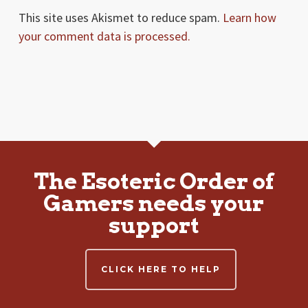
This site uses Akismet to reduce spam.
Learn how
your comment data is processed.
The Esoteric Order of
Gamers needs your
support
CLICK HERE TO HELP