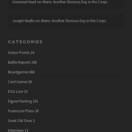
Universal Head
on
Aliens: Another Glorious Day in the Corps
Joseph Neafie
on
Aliens: Another Glorious Day in the Corps
CATEGORIES
Action Points
24
Battle Reports
106
Boardgames
668
Card Games
56
EOG Lore
23
Figure Painting
101
Foamcore Plans
30
Great Old Ones
2
Interviews
13