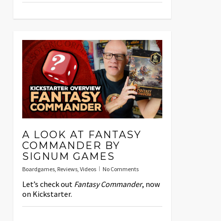
A LOOK AT FANTASY
COMMANDER BY
SIGNUM GAMES
Boardgames
,
Reviews
,
Videos
No Comments
Let’s check out
Fantasy Commander
, now
on Kickstarter.