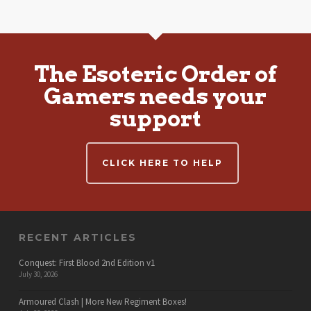
The Esoteric Order of
Gamers needs your
support
CLICK HERE TO HELP
RECENT ARTICLES
Conquest: First Blood 2nd Edition v1
July 30, 2026
Armoured Clash | More New Regiment Boxes!