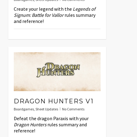
Create your legend with the
Legends of
Signum: Battle for Vallor
rules summary
and reference!
DRAGON HUNTERS V1
Boardgames
,
Sheet Updates
No Comments
Defeat the dragon Paraxis with your
Dragon Hunters
rules summary and
reference!