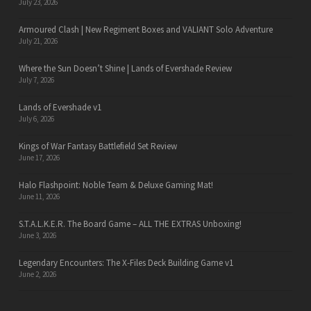
July 23, 2026
Armoured Clash | New Regiment Boxes and VALIANT Solo Adventure
July 21, 2026
Where the Sun Doesn’t Shine | Lands of Evershade Review
July 7, 2026
Lands of Evershade v1
July 6, 2026
Kings of War Fantasy Battlefield Set Review
June 17, 2026
Halo Flashpoint: Noble Team & Deluxe Gaming Mat!
June 11, 2026
S.T.A.L.K.E.R. The Board Game – ALL THE EXTRAS Unboxing!
June 3, 2026
Legendary Encounters: The X-Files Deck Building Game v1
June 2, 2026