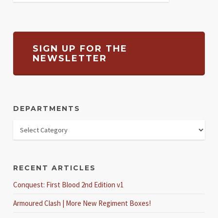
SIGN UP FOR THE
NEWSLETTER
DEPARTMENTS
RECENT ARTICLES
Conquest: First Blood 2nd Edition v1
Armoured Clash | More New Regiment Boxes!