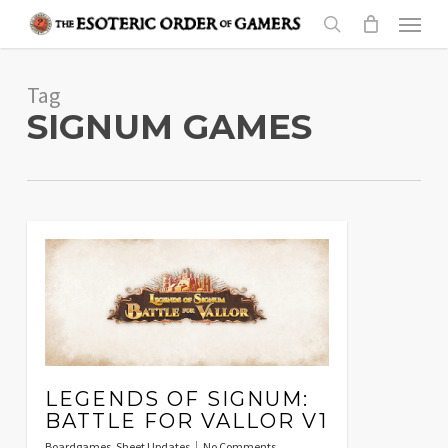
Skip
Menu
to
search
main
Tag
content
SIGNUM GAMES
LEGENDS OF SIGNUM:
BATTLE FOR VALLOR V1
Boardgames
,
Sheet Updates
No Comments