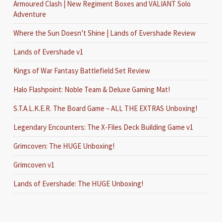
Armoured Clash | New Regiment Boxes and VALIANT Solo
Adventure
Where the Sun Doesn’t Shine | Lands of Evershade Review
Lands of Evershade v1
Kings of War Fantasy Battlefield Set Review
Halo Flashpoint: Noble Team & Deluxe Gaming Mat!
S.T.A.L.K.E.R. The Board Game – ALL THE EXTRAS Unboxing!
Legendary Encounters: The X-Files Deck Building Game v1
Grimcoven: The HUGE Unboxing!
Grimcoven v1
Lands of Evershade: The HUGE Unboxing!