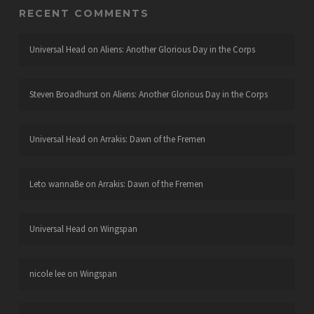
RECENT COMMENTS
Universal Head
on
Aliens: Another Glorious Day in the Corps
Steven Broadhurst
on
Aliens: Another Glorious Day in the Corps
Universal Head
on
Arrakis: Dawn of the Fremen
Leto wannaBe
on
Arrakis: Dawn of the Fremen
Universal Head
on
Wingspan
nicole lee
on
Wingspan