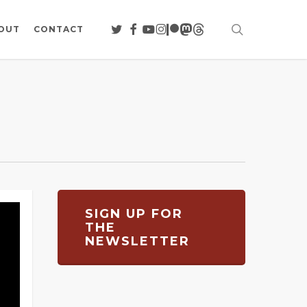
search
TWITTER
FACEBOOK
YOUTUBE
INSTAGRAM
PATREON
MASTODON
THREADS
OUT
CONTACT
SIGN UP FOR
THE
NEWSLETTER