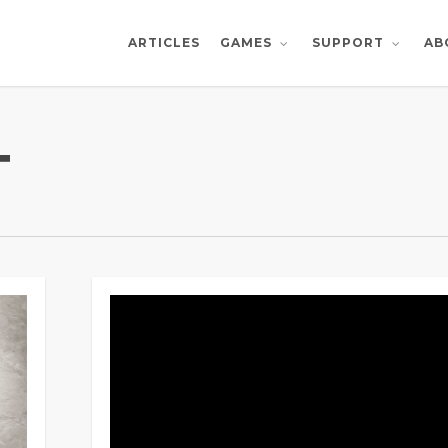
ARTICLES
AB
GAMES
SUPPORT
T