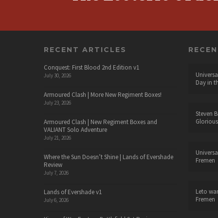
RECENT ARTICLES
RECE
Conquest: First Blood 2nd Edition v1
Universa
July 30, 2026
Day in t
Armoured Clash | More New Regiment Boxes!
July 23, 2026
Steven B
Glorious
Armoured Clash | New Regiment Boxes and
VALIANT Solo Adventure
July 21, 2026
Universa
Where the Sun Doesn’t Shine | Lands of Evershade
Fremen
Review
July 7, 2026
Leto wa
Lands of Evershade v1
Fremen
July 6, 2026