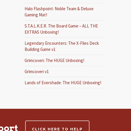
Halo Flashpoint: Noble Team & Deluxe
Gaming Mat!
S.T.A.L.K.E.R. The Board Game – ALL THE
EXTRAS Unboxing!
Legendary Encounters: The X-Files Deck
Building Game v1
Grimcoven: The HUGE Unboxing!
Grimcoven v1
Lands of Evershade: The HUGE Unboxing!
port
CLICK HERE TO HELP