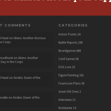
NT COMMENTS
CATEGORIES
Action Points
24
l Head
on
Aliens: Another Glorious
he Corps
Battle Reports
106
Boardgames
668
roadhurst
on
Aliens: Another
Card Games
56
 Day in the Corps
EOG Lore
23
Figure Painting
101
l Head
on
Arrakis: Dawn of the
Foamcore Plans
30
Great Old Ones
2
nnaBe
on
Arrakis: Dawn of the
Interviews
13
Kickstarter
13