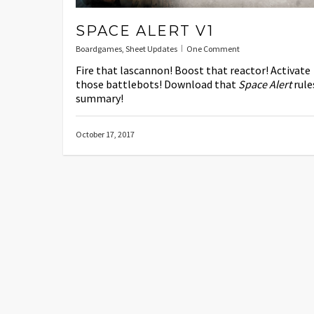
SPACE ALERT V1
Boardgames
,
Sheet Updates
One Comment
Fire that lascannon! Boost that reactor! Activate
those battlebots! Download that
Space Alert
rule
summary!
October 17, 2017