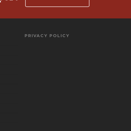
PRIVACY POLICY