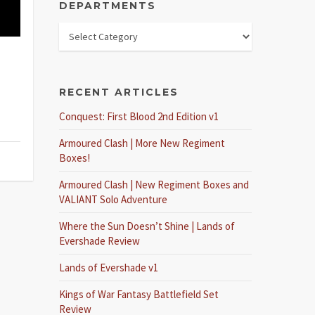
DEPARTMENTS
RECENT ARTICLES
Conquest: First Blood 2nd Edition v1
Armoured Clash | More New Regiment
Boxes!
Armoured Clash | New Regiment Boxes and
VALIANT Solo Adventure
Where the Sun Doesn’t Shine | Lands of
Evershade Review
Lands of Evershade v1
Kings of War Fantasy Battlefield Set
Review