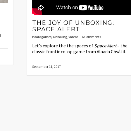
THE JOY OF UNBOXING:
SPACE ALERT
s
Boardgames
,
Unboxing
,
Videos
6 Comments
Let’s explore the the spaces of
Space Alert
– the
classic frantic co-op game from Vlaada Chvátil.
September 11, 2017