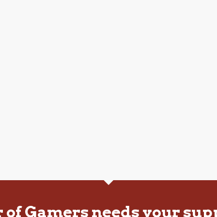
r of Gamers needs your sup