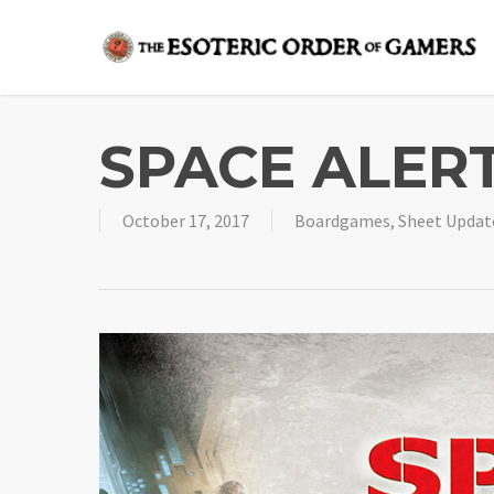
Skip
to
main
content
SPACE ALERT
October 17, 2017
Boardgames
,
Sheet Updat