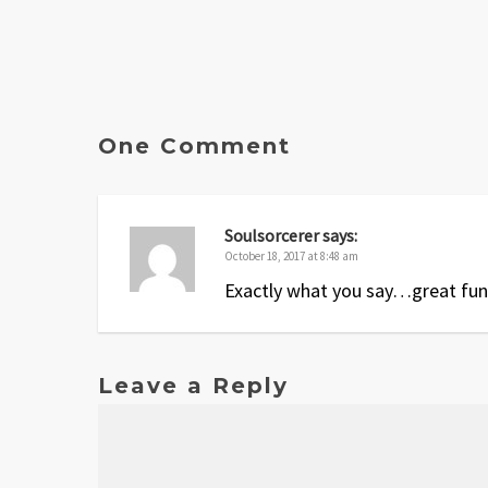
One Comment
Soulsorcerer
says:
October 18, 2017 at 8:48 am
Exactly what you say…great fun
Leave a Reply