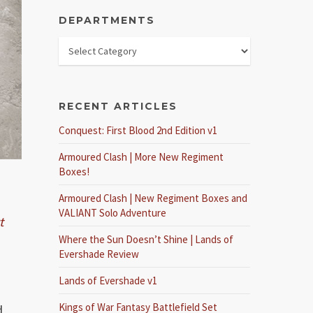
DEPARTMENTS
RECENT ARTICLES
Conquest: First Blood 2nd Edition v1
Armoured Clash | More New Regiment
Boxes!
Armoured Clash | New Regiment Boxes and
VALIANT Solo Adventure
t
Where the Sun Doesn’t Shine | Lands of
Evershade Review
Lands of Evershade v1
Kings of War Fantasy Battlefield Set
d