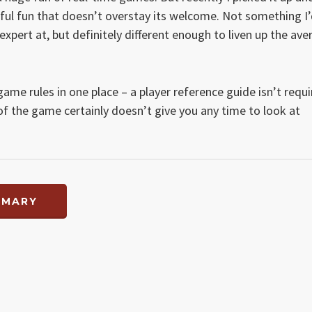
essful fun that doesn’t overstay its welcome. Not something I
expert at, but definitely different enough to liven up the ave
game rules in one place – a player reference guide isn’t requ
of the game certainly doesn’t give you any time to look at
MMARY