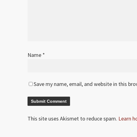
Name
*
Save my name, email, and website in this br
This site uses Akismet to reduce spam.
Learn h