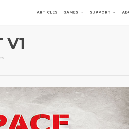
ARTICLES
AB
GAMES
SUPPORT
 V1
es