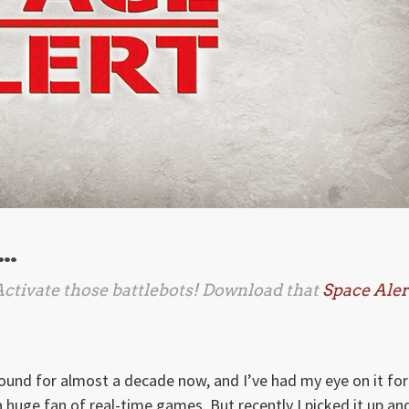
 …
 Activate those battlebots! Download that
Space Aler
ound for almost a decade now, and I’ve had my eye on it for
 a huge fan of real-time games. But recently I picked it up an