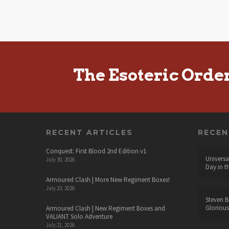
The Esoteric Orde
RECENT ARTICLES
RECE
Conquest: First Blood 2nd Edition v1
Universa
July 30, 2026
Day in t
Armoured Clash | More New Regiment Boxes!
July 23, 2026
Steven B
Glorious
Armoured Clash | New Regiment Boxes and
VALIANT Solo Adventure
July 21, 2026