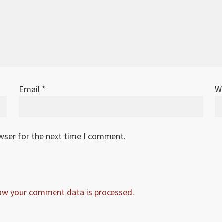
Email
*
W
owser for the next time I comment.
ow your comment data is processed.