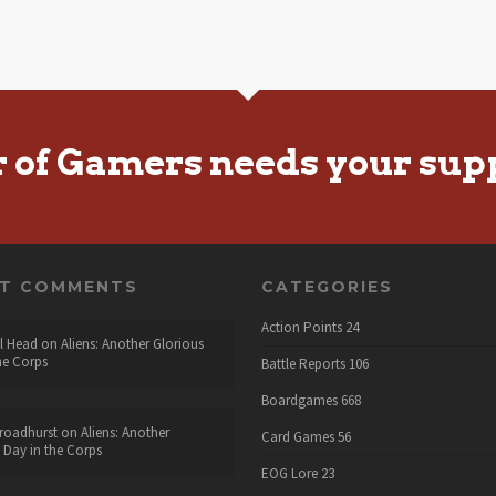
r of Gamers needs your sup
NT COMMENTS
CATEGORIES
Action Points
24
l Head
on
Aliens: Another Glorious
he Corps
Battle Reports
106
Boardgames
668
roadhurst
on
Aliens: Another
Card Games
56
 Day in the Corps
EOG Lore
23