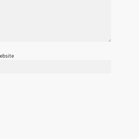
ebsite