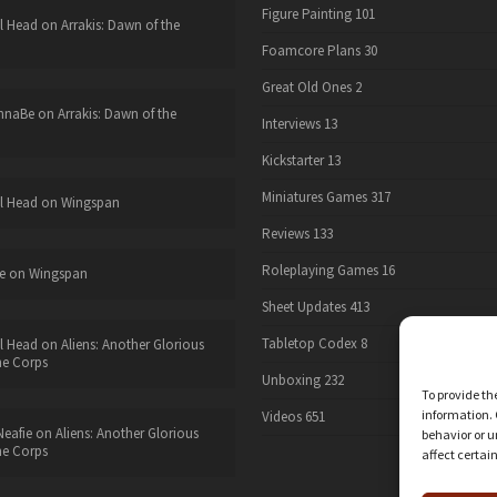
Figure Painting
101
l Head
on
Arrakis: Dawn of the
Foamcore Plans
30
Great Old Ones
2
nnaBe
on
Arrakis: Dawn of the
Interviews
13
Kickstarter
13
Miniatures Games
317
l Head
on
Wingspan
Reviews
133
Roleplaying Games
16
e
on
Wingspan
Sheet Updates
413
Tabletop Codex
8
l Head
on
Aliens: Another Glorious
he Corps
Unboxing
232
To provide th
information. 
Videos
651
eafie
on
Aliens: Another Glorious
behavior or u
he Corps
affect certai