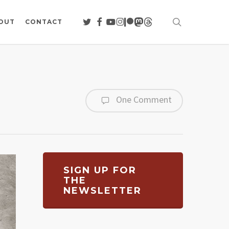
search
TWITTER
FACEBOOK
YOUTUBE
INSTAGRAM
PATREON
MASTODON
THREADS
OUT
CONTACT
One Comment
SIGN UP FOR
THE
NEWSLETTER