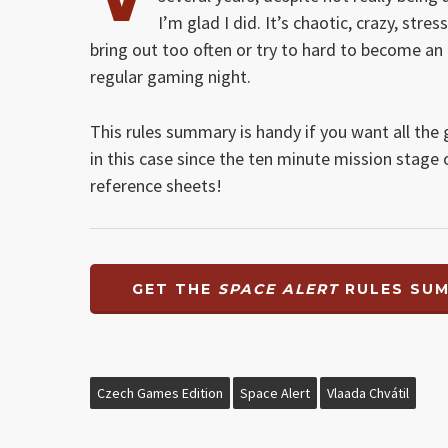
I’m glad I did. It’s chaotic, crazy, str
bring out too often or try to hard to become an 
regular gaming night.
This rules summary is handy if you want all the 
in this case since the ten minute mission stage 
reference sheets!
GET THE
SPACE ALERT
RULES SU
Czech Games Edition
Space Alert
Vlaada Chvátil