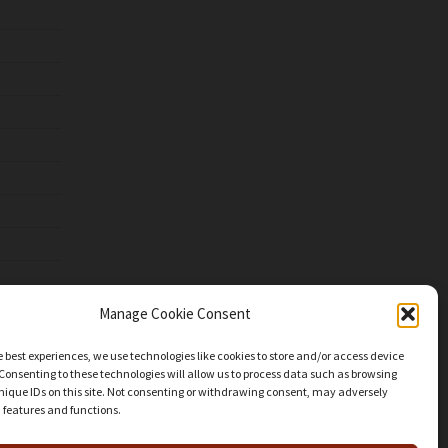
Manage Cookie Consent
e best experiences, we use technologies like cookies to store and/or access device
Consenting to these technologies will allow us to process data such as browsing
nique IDs on this site. Not consenting or withdrawing consent, may adversely
n features and functions.