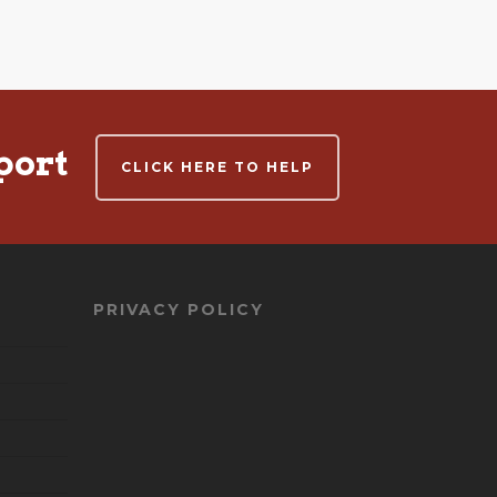
port
CLICK HERE TO HELP
PRIVACY POLICY