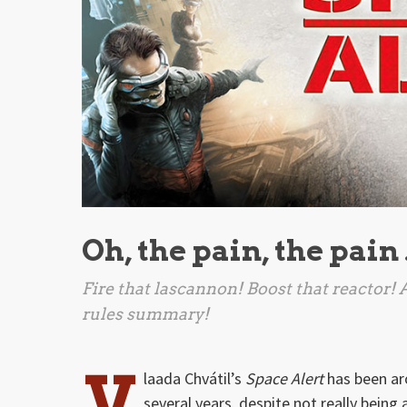
Oh, the pain, the pain
Fire that lascannon! Boost that reactor!
rules summary!
V
laada Chvátil’s
Space Alert
has been ar
several years, despite not really being