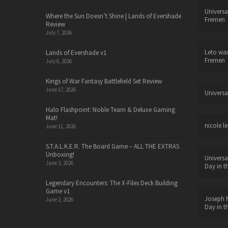
Universa
Where the Sun Doesn’t Shine | Lands of Evershade
Fremen
Review
July 7, 2026
Leto wa
Lands of Evershade v1
Fremen
July 6, 2026
Kings of War Fantasy Battlefield Set Review
June 17, 2026
Universa
Halo Flashpoint: Noble Team & Deluxe Gaming
Mat!
nicole le
June 11, 2026
S.T.A.L.K.E.R. The Board Game – ALL THE EXTRAS
Unboxing!
Universa
June 3, 2026
Day in t
Legendary Encounters: The X-Files Deck Building
Game v1
Joseph N
June 2, 2026
Day in t