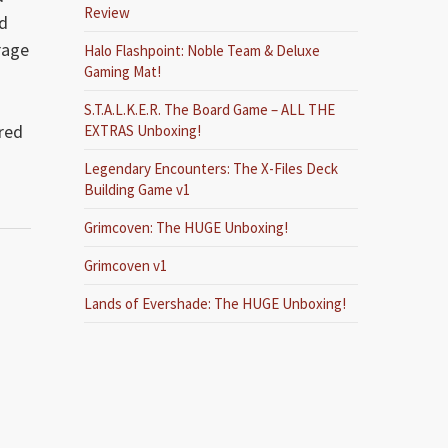
Review
’d
rage
Halo Flashpoint: Noble Team & Deluxe
Gaming Mat!
S.T.A.L.K.E.R. The Board Game – ALL THE
ired
EXTRAS Unboxing!
Legendary Encounters: The X-Files Deck
Building Game v1
Grimcoven: The HUGE Unboxing!
Grimcoven v1
Lands of Evershade: The HUGE Unboxing!