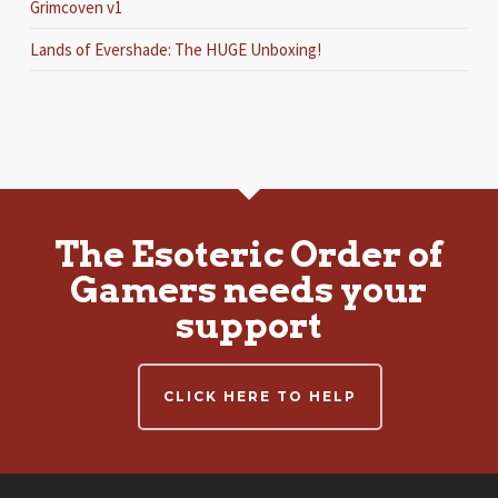
Grimcoven v1
Lands of Evershade: The HUGE Unboxing!
The Esoteric Order of
Gamers needs your
support
CLICK HERE TO HELP