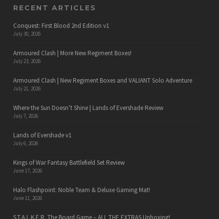
RECENT ARTICLES
Conquest: First Blood 2nd Edition v1
July 30, 2026
Armoured Clash | More New Regiment Boxes!
July 23, 2026
Armoured Clash | New Regiment Boxes and VALIANT Solo Adventure
July 21, 2026
Where the Sun Doesn’t Shine | Lands of Evershade Review
July 7, 2026
Lands of Evershade v1
July 6, 2026
Kings of War Fantasy Battlefield Set Review
June 17, 2026
Halo Flashpoint: Noble Team & Deluxe Gaming Mat!
June 11, 2026
S.T.A.L.K.E.R. The Board Game – ALL THE EXTRAS Unboxing!