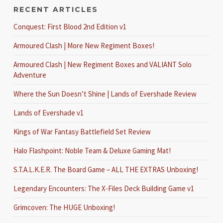
RECENT ARTICLES
Conquest: First Blood 2nd Edition v1
Armoured Clash | More New Regiment Boxes!
Armoured Clash | New Regiment Boxes and VALIANT Solo
Adventure
Where the Sun Doesn’t Shine | Lands of Evershade Review
Lands of Evershade v1
Kings of War Fantasy Battlefield Set Review
Halo Flashpoint: Noble Team & Deluxe Gaming Mat!
S.T.A.L.K.E.R. The Board Game – ALL THE EXTRAS Unboxing!
Legendary Encounters: The X-Files Deck Building Game v1
Grimcoven: The HUGE Unboxing!