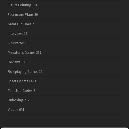
Figure Painting
101
Foamcore Plans
30
Great Old Ones
2
Interviews
13
Kickstarter
13
Miniatures Games
317
Reviews
133
Roleplaying Games
16
Sheet Updates
413
Tabletop Codex
8
Unboxing
232
Videos
651