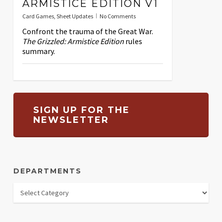
ARMISTICE EDITION V1
Card Games
,
Sheet Updates
No Comments
Confront the trauma of the Great War.
The Grizzled: Armistice Edition
rules
summary.
SIGN UP FOR THE
NEWSLETTER
DEPARTMENTS