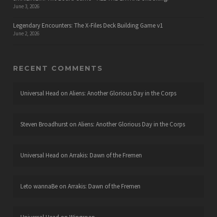
June 3, 2026
Legendary Encounters: The X-Files Deck Building Game v1
June 2, 2026
RECENT COMMENTS
Universal Head
on
Aliens: Another Glorious Day in the Corps
Steven Broadhurst
on
Aliens: Another Glorious Day in the Corps
Universal Head
on
Arrakis: Dawn of the Fremen
Leto wannaBe
on
Arrakis: Dawn of the Fremen