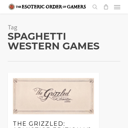
Skip
Menu
to
search
main
Tag
content
SPAGHETTI
WESTERN GAMES
THE GRIZZLED: