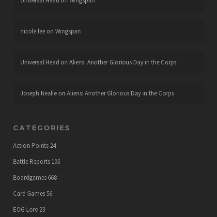
Universal Head
on
Wingspan
nicole lee
on
Wingspan
Universal Head
on
Aliens: Another Glorious Day in the Corps
Joseph Neafie
on
Aliens: Another Glorious Day in the Corps
CATEGORIES
Action Points
24
Battle Reports
106
Boardgames
668
Card Games
56
EOG Lore
23