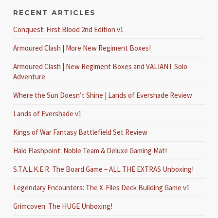
RECENT ARTICLES
Conquest: First Blood 2nd Edition v1
Armoured Clash | More New Regiment Boxes!
Armoured Clash | New Regiment Boxes and VALIANT Solo
Adventure
Where the Sun Doesn’t Shine | Lands of Evershade Review
Lands of Evershade v1
Kings of War Fantasy Battlefield Set Review
Halo Flashpoint: Noble Team & Deluxe Gaming Mat!
S.T.A.L.K.E.R. The Board Game – ALL THE EXTRAS Unboxing!
Legendary Encounters: The X-Files Deck Building Game v1
Grimcoven: The HUGE Unboxing!