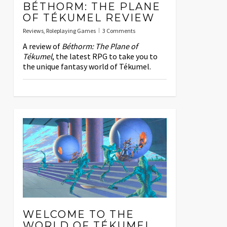
BÉTHORM: THE PLANE
OF TÉKUMEL REVIEW
Reviews
,
Roleplaying Games
3 Comments
A review of
Béthorm: The Plane of
Tékumel
, the latest RPG to take you to
the unique fantasy world of Tékumel.
WELCOME TO THE
WORLD OF TÉKUMEL