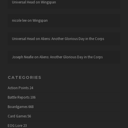
Universal Head
on
Wingspan
nicole lee
on
Wingspan
Universal Head
on
Aliens: Another Glorious Day in the Corps
Joseph Neafie
on
Aliens: Another Glorious Day in the Corps
CATEGORIES
Action Points
24
Battle Reports
106
Boardgames
668
Card Games
56
EOG Lore
23