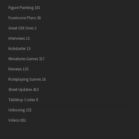
Figure Painting
101
Foamcore Plans
30
Great Old Ones
2
Interviews
13
Kickstarter
13
Miniatures Games
317
Reviews
133
Roleplaying Games
16
Sheet Updates
413
Tabletop Codex
8
Unboxing
232
Videos
651