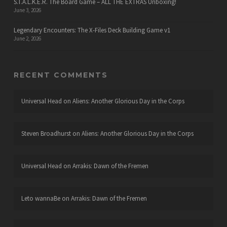
S.T.A.L.K.E.R. The Board Game – ALL THE EXTRAS Unboxing!
June 3, 2026
Legendary Encounters: The X-Files Deck Building Game v1
June 2, 2026
RECENT COMMENTS
Universal Head
on
Aliens: Another Glorious Day in the Corps
Steven Broadhurst
on
Aliens: Another Glorious Day in the Corps
Universal Head
on
Arrakis: Dawn of the Fremen
Leto wannaBe
on
Arrakis: Dawn of the Fremen