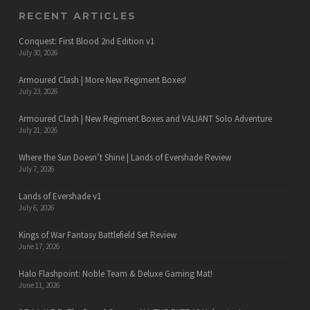
RECENT ARTICLES
Conquest: First Blood 2nd Edition v1
July 30, 2026
Armoured Clash | More New Regiment Boxes!
July 23, 2026
Armoured Clash | New Regiment Boxes and VALIANT Solo Adventure
July 21, 2026
Where the Sun Doesn’t Shine | Lands of Evershade Review
July 7, 2026
Lands of Evershade v1
July 6, 2026
Kings of War Fantasy Battlefield Set Review
June 17, 2026
Halo Flashpoint: Noble Team & Deluxe Gaming Mat!
June 11, 2026