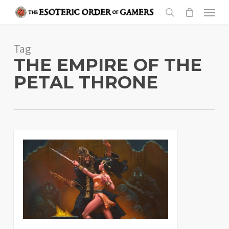
Skip
Menu
to
search
main
Tag
content
THE EMPIRE OF THE
PETAL THRONE