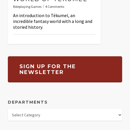
Roleplaying Games
4 Comments
An introduction to Tékumel, an
incredible fantasy world with a long and
storied history.
SIGN UP FOR THE
NEWSLETTER
DEPARTMENTS