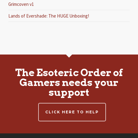
Grimcoven v1
Lands of Evershade: The HUGE Unboxing!
The Esoteric Order of
Gamers needs your
support
CLICK HERE TO HELP