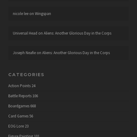
nicole lee
on
Wingspan
Universal Head
on
Aliens: Another Glorious Day in the Corps
Joseph Neafie
on
Aliens: Another Glorious Day in the Corps
CATEGORIES
Action Points
24
Battle Reports
106
Boardgames
668
Card Games
56
EOG Lore
23
Figure Painting
101