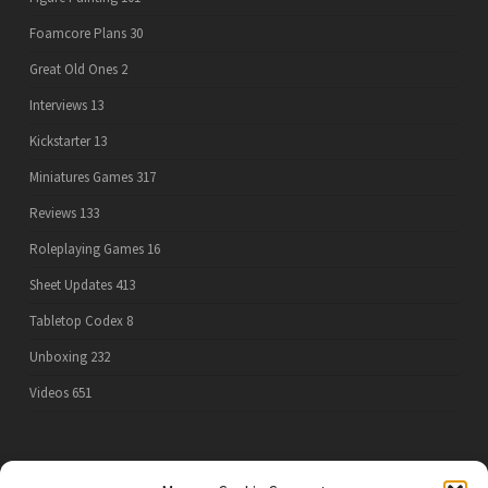
Foamcore Plans
30
Great Old Ones
2
Interviews
13
Kickstarter
13
Miniatures Games
317
Reviews
133
Roleplaying Games
16
Sheet Updates
413
Tabletop Codex
8
Unboxing
232
Videos
651
PRIVACY POLICY