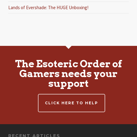
Lands of Evershade: The HUGE Unboxing!
The Esoteric Order of
Gamers needs your
support
CLICK HERE TO HELP
RECENT ARTICLES