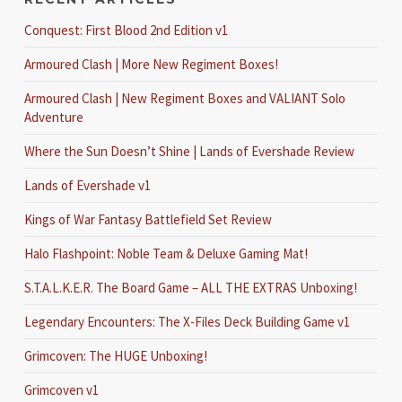
Conquest: First Blood 2nd Edition v1
Armoured Clash | More New Regiment Boxes!
Armoured Clash | New Regiment Boxes and VALIANT Solo
Adventure
Where the Sun Doesn’t Shine | Lands of Evershade Review
Lands of Evershade v1
Kings of War Fantasy Battlefield Set Review
Halo Flashpoint: Noble Team & Deluxe Gaming Mat!
S.T.A.L.K.E.R. The Board Game – ALL THE EXTRAS Unboxing!
Legendary Encounters: The X-Files Deck Building Game v1
Grimcoven: The HUGE Unboxing!
Grimcoven v1