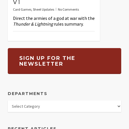
V1
Card Games
,
Sheet Updates
No Comments
Direct the armies of a god at war with the
Thunder & Lightning
rules summary.
SIGN UP FOR THE
NEWSLETTER
DEPARTMENTS
RECENT ARTICLES