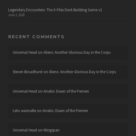
Legendary Encounters: The X-Files Deck Building Game v1
June 2, 2026
RECENT COMMENTS
Universal Head
on
Aliens: Another Glorious Day in the Corps
Steven Broadhurst
on
Aliens: Another Glorious Day in the Corps
Universal Head
on
Arrakis: Dawn of the Fremen
Leto wannaBe
on
Arrakis: Dawn of the Fremen
Universal Head
on
Wingspan