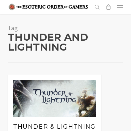
Skip
Menu
to
search
main
Tag
content
THUNDER AND
LIGHTNING
THUNDER & LIGHTNING