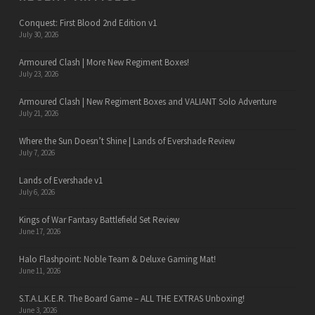
Conquest: First Blood 2nd Edition v1
July 30, 2026
Armoured Clash | More New Regiment Boxes!
July 23, 2026
Armoured Clash | New Regiment Boxes and VALIANT Solo Adventure
July 21, 2026
Where the Sun Doesn’t Shine | Lands of Evershade Review
July 7, 2026
Lands of Evershade v1
July 6, 2026
Kings of War Fantasy Battlefield Set Review
June 17, 2026
Halo Flashpoint: Noble Team & Deluxe Gaming Mat!
June 11, 2026
S.T.A.L.K.E.R. The Board Game – ALL THE EXTRAS Unboxing!
June 3, 2026