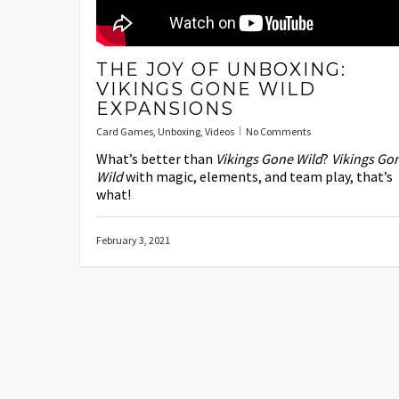
THE JOY OF UNBOXING:
VIKINGS GONE WILD
EXPANSIONS
Card Games
,
Unboxing
,
Videos
No Comments
What’s better than
Vikings Gone Wild
?
Vikings Go
Wild
with magic, elements, and team play, that’s
what!
February 3, 2021