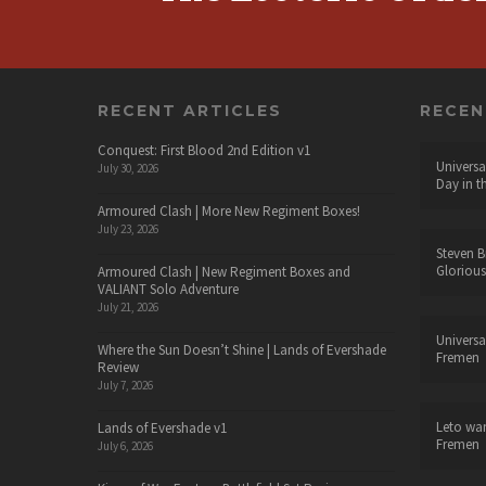
RECENT ARTICLES
RECE
Conquest: First Blood 2nd Edition v1
Universa
July 30, 2026
Day in t
Armoured Clash | More New Regiment Boxes!
July 23, 2026
Steven B
Glorious
Armoured Clash | New Regiment Boxes and
VALIANT Solo Adventure
July 21, 2026
Universa
Where the Sun Doesn’t Shine | Lands of Evershade
Fremen
Review
July 7, 2026
Leto wa
Lands of Evershade v1
Fremen
July 6, 2026