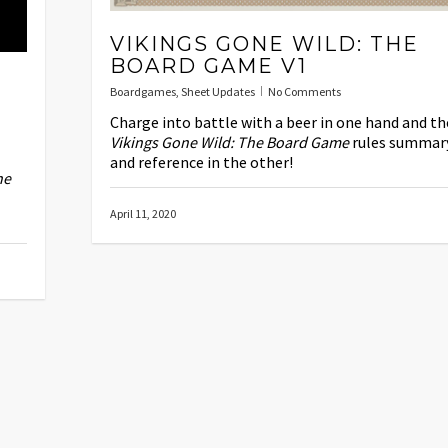
VIKINGS GONE WILD: THE
BOARD GAME V1
Boardgames
,
Sheet Updates
No Comments
Charge into battle with a beer in one hand and th
Vikings Gone Wild: The Board Game
rules summar
and reference in the other!
ne
April 11, 2020