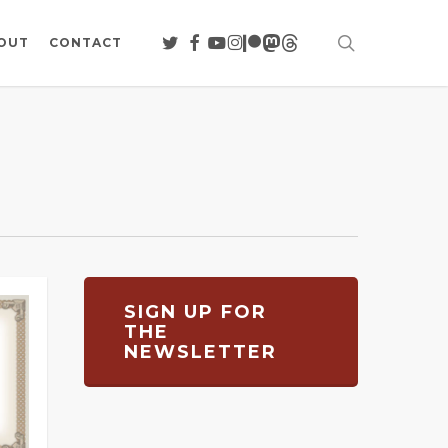
search
TWITTER
FACEBOOK
YOUTUBE
INSTAGRAM
PATREON
MASTODON
THREADS
OUT
CONTACT
SIGN UP FOR
THE
NEWSLETTER