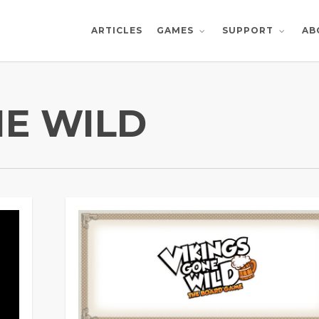
ARTICLES
AB
GAMES
SUPPORT
NE WILD