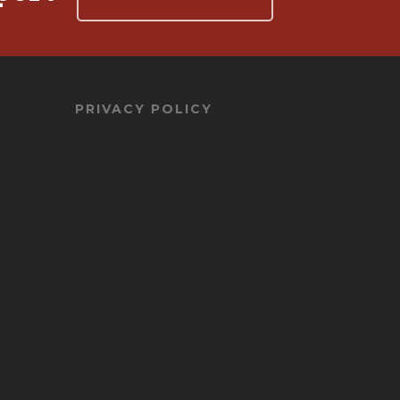
PRIVACY POLICY