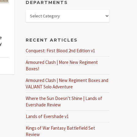
DEPARTMENTS
e
RECENT ARTICLES
y
Conquest: First Blood 2nd Edition v1
Armoured Clash | More New Regiment
Boxes!
Armoured Clash | New Regiment Boxes and
VALIANT Solo Adventure
Where the Sun Doesn’t Shine | Lands of
Evershade Review
Lands of Evershade v1
Kings of War Fantasy Battlefield Set
Review