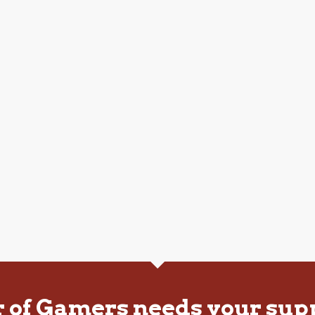
r of Gamers needs your sup