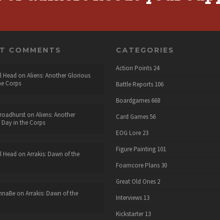
NT COMMENTS
CATEGORIES
Action Points
24
l Head
on
Aliens: Another Glorious
he Corps
Battle Reports
106
Boardgames
668
roadhurst
on
Aliens: Another
Card Games
56
 Day in the Corps
EOG Lore
23
Figure Painting
101
l Head
on
Arrakis: Dawn of the
Foamcore Plans
30
Great Old Ones
2
nnaBe
on
Arrakis: Dawn of the
Interviews
13
Kickstarter
13