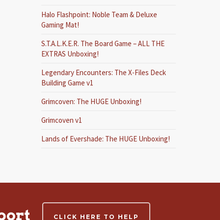
Halo Flashpoint: Noble Team & Deluxe
Gaming Mat!
S.T.A.L.K.E.R. The Board Game – ALL THE
EXTRAS Unboxing!
Legendary Encounters: The X-Files Deck
Building Game v1
Grimcoven: The HUGE Unboxing!
Grimcoven v1
Lands of Evershade: The HUGE Unboxing!
port
CLICK HERE TO HELP