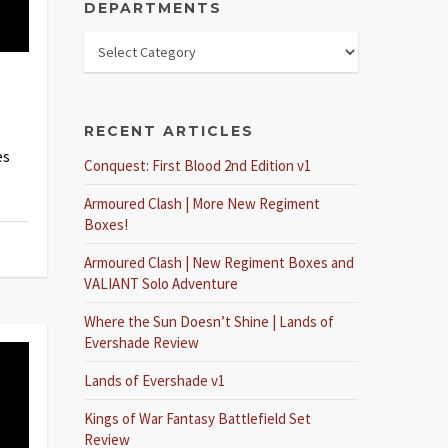
DEPARTMENTS
RECENT ARTICLES
es
Conquest: First Blood 2nd Edition v1
Armoured Clash | More New Regiment
Boxes!
Armoured Clash | New Regiment Boxes and
VALIANT Solo Adventure
Where the Sun Doesn’t Shine | Lands of
Evershade Review
Lands of Evershade v1
Kings of War Fantasy Battlefield Set
Review