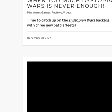
WHEN TOO MUCH DYSTOPI
WARS IS NEVER ENOUGH!
Miniatures Games
,
Reviews
,
Videos
Time to catch up on the
Dystopian Wars
backlog,
with three new battlefleets!
December 20, 2022