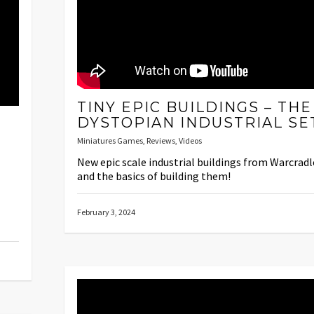
TINY EPIC BUILDINGS – THE
DYSTOPIAN INDUSTRIAL SE
Miniatures Games
,
Reviews
,
Videos
New epic scale industrial buildings from Warcradl
and the basics of building them!
February 3, 2024