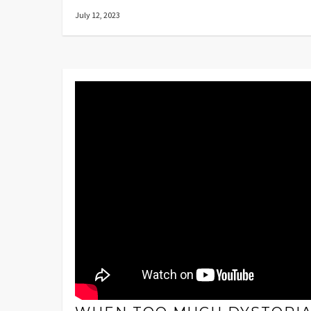
July 12, 2023