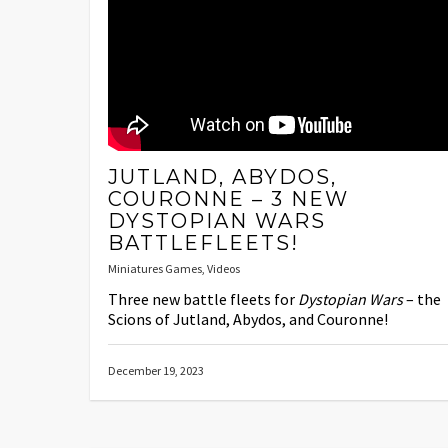
JUTLAND, ABYDOS,
COURONNE – 3 NEW
DYSTOPIAN WARS
BATTLEFLEETS!
Miniatures Games
,
Videos
Three new battle fleets for
Dystopian Wars
– the
Scions of Jutland, Abydos, and Couronne!
December 19, 2023