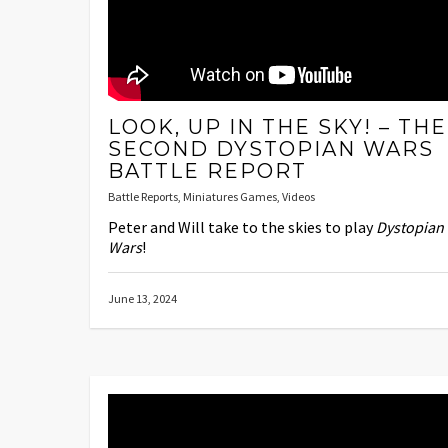
LOOK, UP IN THE SKY! – THE
SECOND DYSTOPIAN WARS
BATTLE REPORT
Battle Reports
,
Miniatures Games
,
Videos
Peter and Will take to the skies to play
Dystopian
Wars
!
June 13, 2024