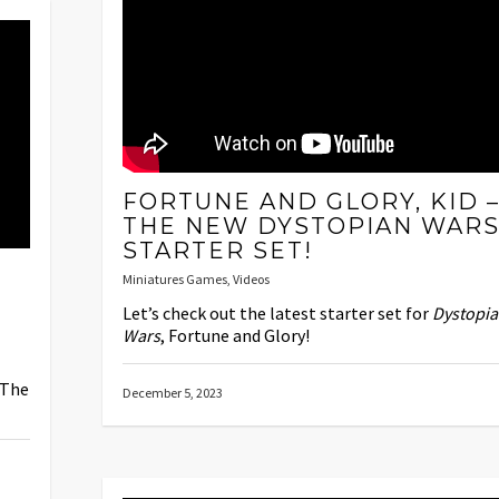
FORTUNE AND GLORY, KID 
THE NEW DYSTOPIAN WAR
STARTER SET!
Miniatures Games
,
Videos
Let’s check out the latest starter set for
Dystopi
Wars
, Fortune and Glory!
 The
December 5, 2023