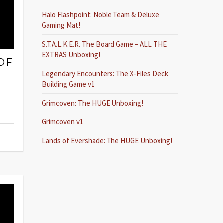
Halo Flashpoint: Noble Team & Deluxe
Gaming Mat!
S.T.A.L.K.E.R. The Board Game – ALL THE
EXTRAS Unboxing!
OF
Legendary Encounters: The X-Files Deck
Building Game v1
Grimcoven: The HUGE Unboxing!
Grimcoven v1
Lands of Evershade: The HUGE Unboxing!