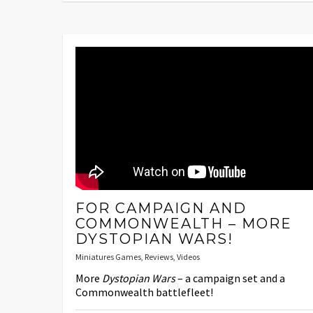
FOR CAMPAIGN AND
COMMONWEALTH – MORE
DYSTOPIAN WARS!
Miniatures Games
,
Reviews
,
Videos
More
Dystopian Wars
– a campaign set and a
Commonwealth battlefleet!