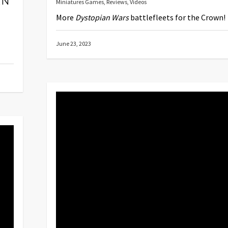
AN
Miniatures Games
,
Reviews
,
Videos
More
Dystopian Wars
battlefleets for the Crown!
June 23, 2023