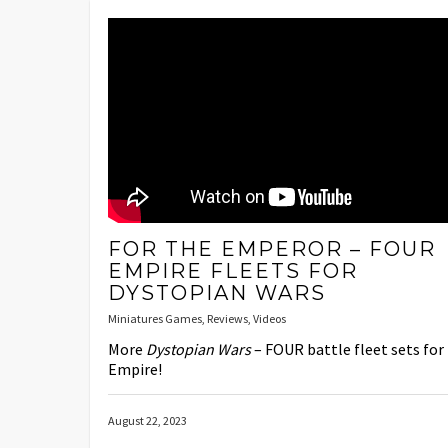
FOR THE EMPEROR – FOUR
EMPIRE FLEETS FOR
DYSTOPIAN WARS
Miniatures Games
,
Reviews
,
Videos
More
Dystopian Wars
– FOUR battle fleet sets for
Empire!
August 22, 2023