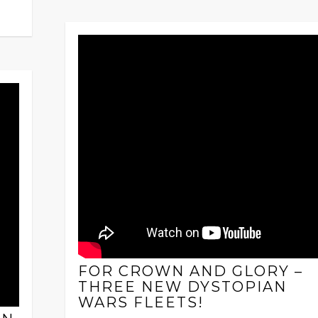
FOR CROWN AND GLORY –
THREE NEW DYSTOPIAN
WARS FLEETS!