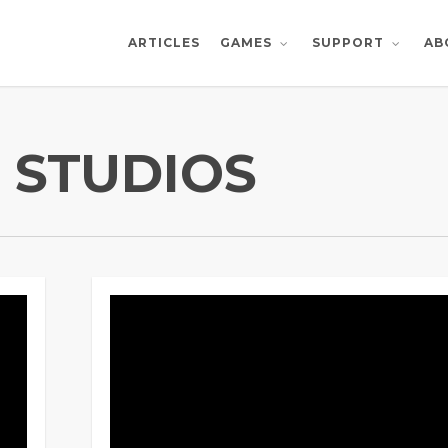
ARTICLES
AB
GAMES
SUPPORT
 STUDIOS