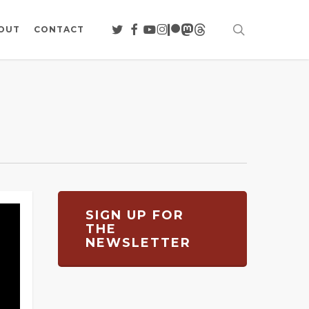
search
TWITTER
FACEBOOK
YOUTUBE
INSTAGRAM
PATREON
MASTODON
THREADS
OUT
CONTACT
SIGN UP FOR
THE
NEWSLETTER