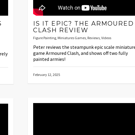
S
IS IT EPIC? THE ARMOURED
S
CLASH REVIEW
Figure Painting
,
Miniatures Games
,
Reviews
,
Videos
Peter reviews the steampunk epic scale miniatur
game Armoured Clash, and shows off two fully
rely
painted armies!
February 12, 2025