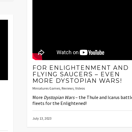
FOR ENLIGHTENMENT AND
FLYING SAUCERS – EVEN
MORE DYSTOPIAN WARS!
Miniatures Games
,
Reviews
,
Videos
More
Dystopian Wars
– the Thule and Icarus battl
fleets for the Enlightened!
July 13, 2023