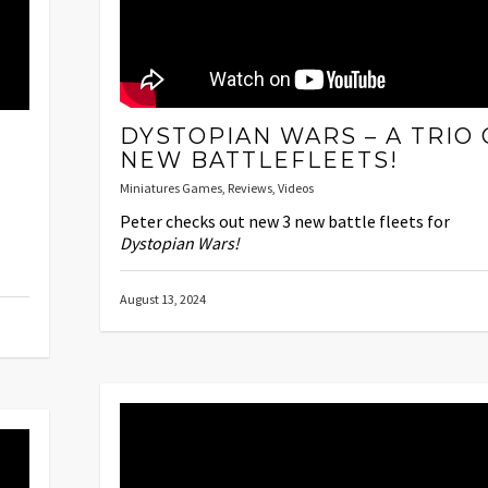
DYSTOPIAN WARS – A TRIO 
NEW BATTLEFLEETS!
Miniatures Games
,
Reviews
,
Videos
Peter checks out new 3 new battle fleets for
Dystopian Wars!
August 13, 2024