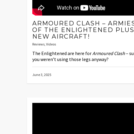
ARMOURED CLASH – ARMIE
OF THE ENLIGHTENED PLU
NEW AIRCRAFT!
Reviews
,
Videos
The Enlightened are here for
Armoured Clash
– su
you weren’t using those legs anyway?
June 3, 2025