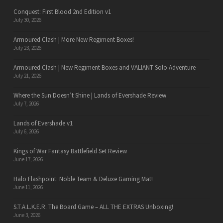
Conquest: First Blood 2nd Edition v1
July 30, 2026
Armoured Clash | More New Regiment Boxes!
July 23, 2026
Armoured Clash | New Regiment Boxes and VALIANT Solo Adventure
July 21, 2026
Where the Sun Doesn’t Shine | Lands of Evershade Review
July 7, 2026
Lands of Evershade v1
July 6, 2026
Kings of War Fantasy Battlefield Set Review
June 17, 2026
Halo Flashpoint: Noble Team & Deluxe Gaming Mat!
June 11, 2026
S.T.A.L.K.E.R. The Board Game – ALL THE EXTRAS Unboxing!
June 3, 2026