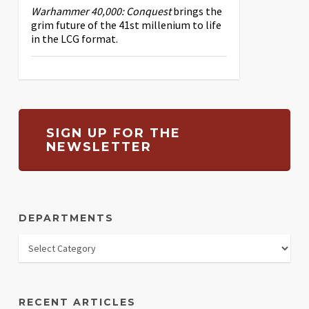
Warhammer 40,000: Conquest
brings the
grim future of the 41st millenium to life
in the LCG format.
SIGN UP FOR THE
NEWSLETTER
DEPARTMENTS
RECENT ARTICLES