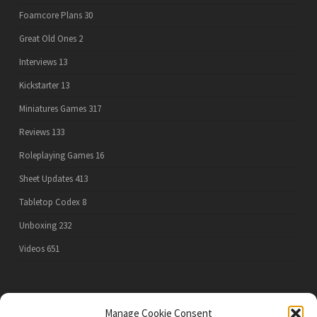
Foamcore Plans
30
Great Old Ones
2
Interviews
13
Kickstarter
13
Miniatures Games
317
Reviews
133
Roleplaying Games
16
Sheet Updates
413
Tabletop Codex
8
Unboxing
232
Videos
651
PRIVACY POLICY
Manage Cookie Consent