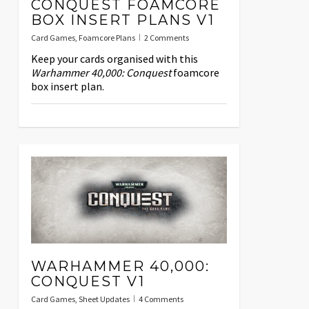
CONQUEST FOAMCORE
BOX INSERT PLANS V1
Card Games
,
Foamcore Plans
2 Comments
Keep your cards organised with this
Warhammer 40,000: Conquest
foamcore
box insert plan.
WARHAMMER 40,000:
CONQUEST V1
Card Games
,
Sheet Updates
4 Comments