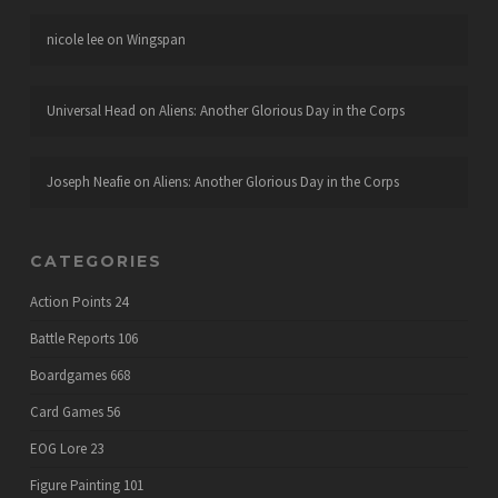
nicole lee
on
Wingspan
Universal Head
on
Aliens: Another Glorious Day in the Corps
Joseph Neafie
on
Aliens: Another Glorious Day in the Corps
CATEGORIES
Action Points
24
Battle Reports
106
Boardgames
668
Card Games
56
EOG Lore
23
Figure Painting
101