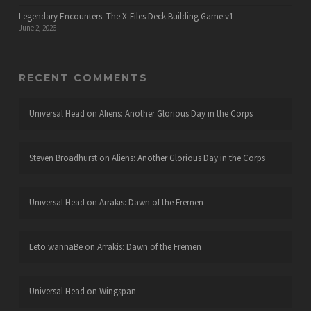
Legendary Encounters: The X-Files Deck Building Game v1
June 2, 2026
RECENT COMMENTS
Universal Head
on
Aliens: Another Glorious Day in the Corps
Steven Broadhurst
on
Aliens: Another Glorious Day in the Corps
Universal Head
on
Arrakis: Dawn of the Fremen
Leto wannaBe
on
Arrakis: Dawn of the Fremen
Universal Head
on
Wingspan