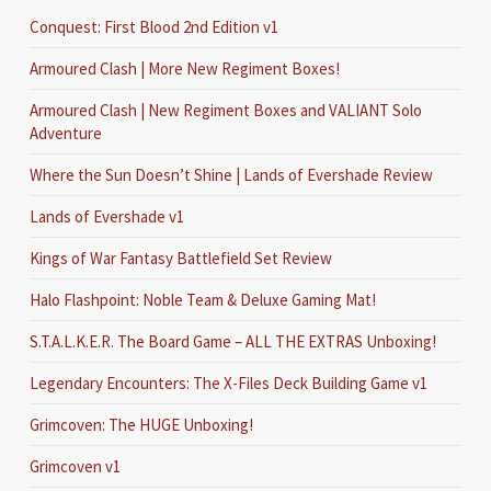
Conquest: First Blood 2nd Edition v1
Armoured Clash | More New Regiment Boxes!
Armoured Clash | New Regiment Boxes and VALIANT Solo
Adventure
Where the Sun Doesn’t Shine | Lands of Evershade Review
Lands of Evershade v1
Kings of War Fantasy Battlefield Set Review
Halo Flashpoint: Noble Team & Deluxe Gaming Mat!
S.T.A.L.K.E.R. The Board Game – ALL THE EXTRAS Unboxing!
Legendary Encounters: The X-Files Deck Building Game v1
Grimcoven: The HUGE Unboxing!
Grimcoven v1