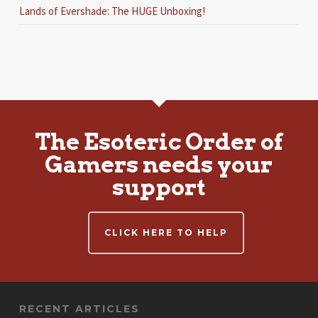
Lands of Evershade: The HUGE Unboxing!
The Esoteric Order of
Gamers needs your
support
CLICK HERE TO HELP
RECENT ARTICLES