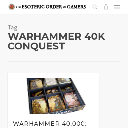
Skip
Menu
to
search
main
Tag
content
WARHAMMER 40K
CONQUEST
WARHAMMER 40,000: