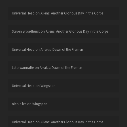
Universal Head
on
Aliens: Another Glorious Day in the Corps
Steven Broadhurst
on
Aliens: Another Glorious Day in the Corps
Universal Head
on
Arrakis: Dawn of the Fremen
Leto wannaBe
on
Arrakis: Dawn of the Fremen
Universal Head
on
Wingspan
nicole lee
on
Wingspan
Universal Head
on
Aliens: Another Glorious Day in the Corps