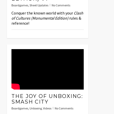
Boardgames
,
Sheet Updates
No Comments
Conquer the known world with your
Clash
of Cultures (Monumental Edition)
rules &
reference!
THE JOY OF UNBOXING:
SMASH CITY
Boardgames
,
Unboxing
,
Videos
No Comments