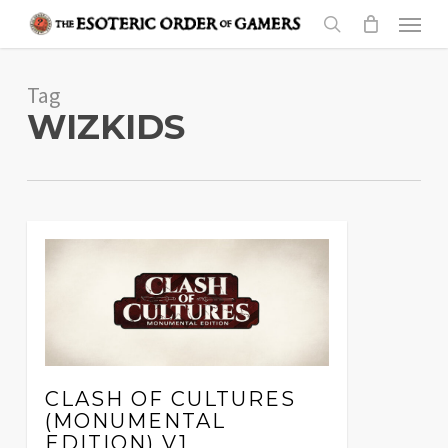
Skip
Menu
to
search
main
Tag
content
WIZKIDS
CLASH OF CULTURES
(MONUMENTAL
EDITION) V1