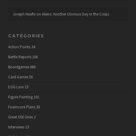
Joseph Neafie
on
Aliens: Another Glorious Day in the Corps
CATEGORIES
Action Points
24
Battle Reports
106
Boardgames
668
Card Games
56
EOG Lore
23
Figure Painting
101
Foamcore Plans
30
Great Old Ones
2
Interviews
13