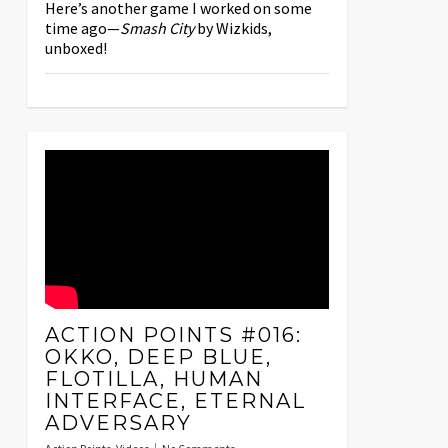
Here’s another game I worked on some
time ago—
Smash City
by Wizkids,
unboxed!
ACTION POINTS #016:
OKKO, DEEP BLUE,
FLOTILLA, HUMAN
INTERFACE, ETERNAL
ADVERSARY