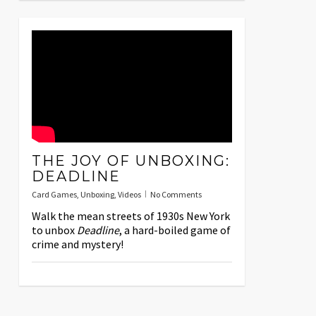
THE JOY OF UNBOXING:
DEADLINE
Card Games
,
Unboxing
,
Videos
No Comments
Walk the mean streets of 1930s New York
to unbox
Deadline
, a hard-boiled game of
crime and mystery!