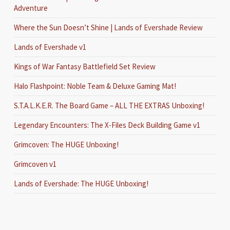
Adventure
Where the Sun Doesn’t Shine | Lands of Evershade Review
Lands of Evershade v1
Kings of War Fantasy Battlefield Set Review
Halo Flashpoint: Noble Team & Deluxe Gaming Mat!
S.T.A.L.K.E.R. The Board Game – ALL THE EXTRAS Unboxing!
Legendary Encounters: The X-Files Deck Building Game v1
Grimcoven: The HUGE Unboxing!
Grimcoven v1
Lands of Evershade: The HUGE Unboxing!