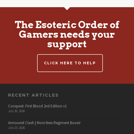
The Esoteric Order of
Gamers needs your
support
CLICK HERE TO HELP
RECENT ARTICLES
Conquest: First Blood 2nd Edition v1
July 30, 2026
Armoured Clash | More New Regiment Boxes!
July 23, 2026