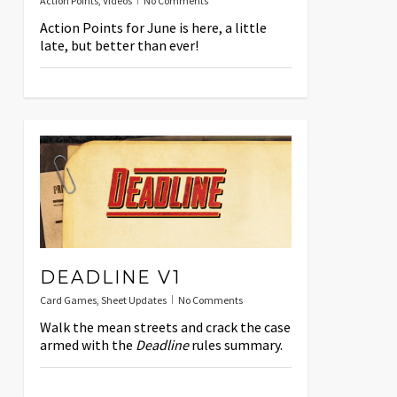
Action Points
,
Videos
No Comments
Action Points for June is here, a little
late, but better than ever!
DEADLINE V1
Card Games
,
Sheet Updates
No Comments
Walk the mean streets and crack the case
armed with the
Deadline
rules summary.