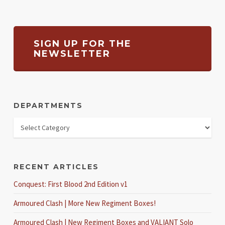
SIGN UP FOR THE
NEWSLETTER
DEPARTMENTS
RECENT ARTICLES
Conquest: First Blood 2nd Edition v1
Armoured Clash | More New Regiment Boxes!
Armoured Clash | New Regiment Boxes and VALIANT Solo