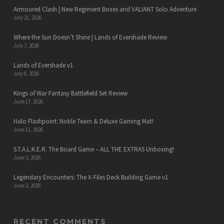
Armoured Clash | New Regiment Boxes and VALIANT Solo Adventure
July 21, 2026
Where the Sun Doesn’t Shine | Lands of Evershade Review
July 7, 2026
Lands of Evershade v1
July 6, 2026
Kings of War Fantasy Battlefield Set Review
June 17, 2026
Halo Flashpoint: Noble Team & Deluxe Gaming Mat!
June 11, 2026
S.T.A.L.K.E.R. The Board Game – ALL THE EXTRAS Unboxing!
June 3, 2026
Legendary Encounters: The X-Files Deck Building Game v1
June 2, 2026
RECENT COMMENTS