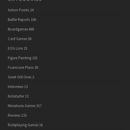
Action Points
24
Battle Reports
106
Boardgames
668
Card Games
56
EOG Lore
23
Figure Painting
101
Foamcore Plans
30
Great Old Ones
2
Interviews
13
Kickstarter
13
Miniatures Games
317
Reviews
133
Roleplaying Games
16