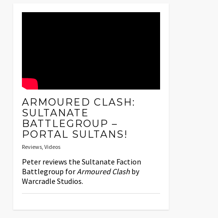
ARMOURED CLASH:
SULTANATE
BATTLEGROUP –
PORTAL SULTANS!
Reviews
,
Videos
Peter reviews the Sultanate Faction
Battlegroup for
Armoured Clash
by
Warcradle Studios.