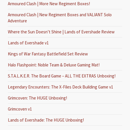
Armoured Clash | More New Regiment Boxes!
Armoured Clash | New Regiment Boxes and VALIANT Solo
Adventure
Where the Sun Doesn’t Shine | Lands of Evershade Review
Lands of Evershade v1
Kings of War Fantasy Battlefield Set Review
Halo Flashpoint: Noble Team & Deluxe Gaming Mat!
S.T.A.L.K.E.R. The Board Game – ALL THE EXTRAS Unboxing!
Legendary Encounters: The X-Files Deck Building Game v1
Grimcoven: The HUGE Unboxing!
Grimcoven v1
Lands of Evershade: The HUGE Unboxing!