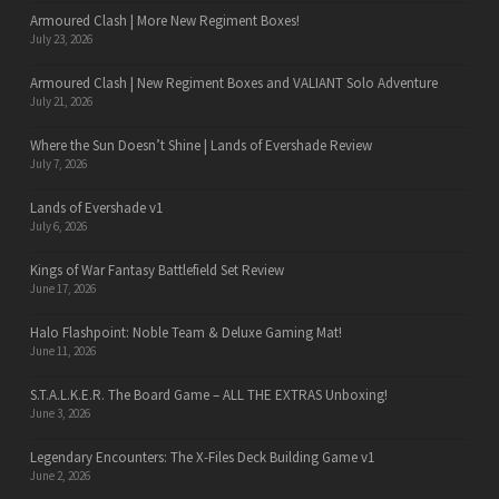
Armoured Clash | More New Regiment Boxes!
July 23, 2026
Armoured Clash | New Regiment Boxes and VALIANT Solo Adventure
July 21, 2026
Where the Sun Doesn’t Shine | Lands of Evershade Review
July 7, 2026
Lands of Evershade v1
July 6, 2026
Kings of War Fantasy Battlefield Set Review
June 17, 2026
Halo Flashpoint: Noble Team & Deluxe Gaming Mat!
June 11, 2026
S.T.A.L.K.E.R. The Board Game – ALL THE EXTRAS Unboxing!
June 3, 2026
Legendary Encounters: The X-Files Deck Building Game v1
June 2, 2026