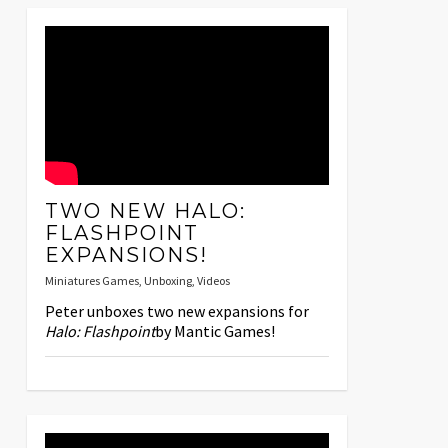
TWO NEW HALO:
FLASHPOINT
EXPANSIONS!
Miniatures Games
,
Unboxing
,
Videos
Peter unboxes two new expansions for
Halo: Flashpoint
by Mantic Games!