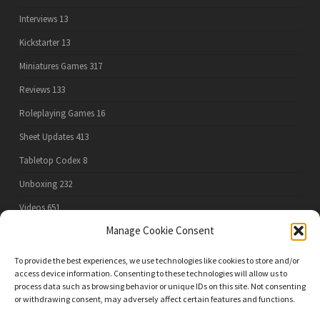
Interviews
13
Kickstarter
13
Miniatures Games
317
Reviews
133
Roleplaying Games
16
Sheet Updates
413
Tabletop Codex
8
Unboxing
232
Videos
651
Manage Cookie Consent
To provide the best experiences, we use technologies like cookies to store and/or
PRIVACY POLICY
access device information. Consenting to these technologies will allow us to
process data such as browsing behavior or unique IDs on this site. Not consenting
or withdrawing consent, may adversely affect certain features and functions.