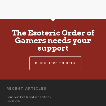
The Esoteric Order of
Gamers needs your
support
CLICK HERE TO HELP
RECENT ARTICLES
Conquest: First Blood 2nd Edition v1
July 30, 2026