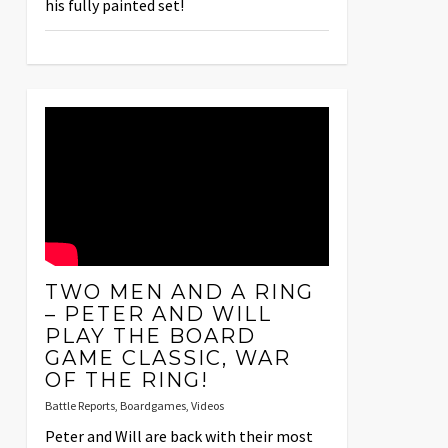
his fully painted set!
TWO MEN AND A RING
– PETER AND WILL
PLAY THE BOARD
GAME CLASSIC, WAR
OF THE RING!
Battle Reports
,
Boardgames
,
Videos
Peter and Will are back with their most