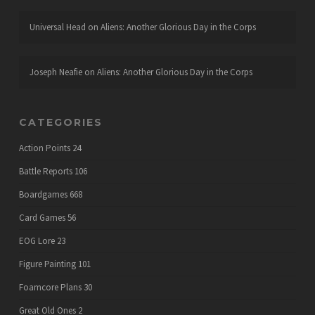
Universal Head
on
Aliens: Another Glorious Day in the Corps
Joseph Neafie
on
Aliens: Another Glorious Day in the Corps
CATEGORIES
Action Points
24
Battle Reports
106
Boardgames
668
Card Games
56
EOG Lore
23
Figure Painting
101
Foamcore Plans
30
Great Old Ones
2