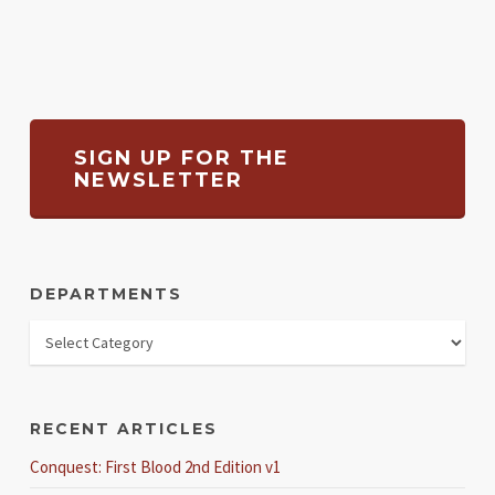
SIGN UP FOR THE
NEWSLETTER
DEPARTMENTS
RECENT ARTICLES
Conquest: First Blood 2nd Edition v1