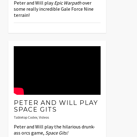
Peter and Will play
Epic Warpath
over
some really incredible Gale Force Nine
terrain!
PETER AND WILL PLAY
SPACE GITS
Tabletop Codex
,
Videos
Peter and Will play the hilarious drunk-
ass orcs game,
Space Gits!