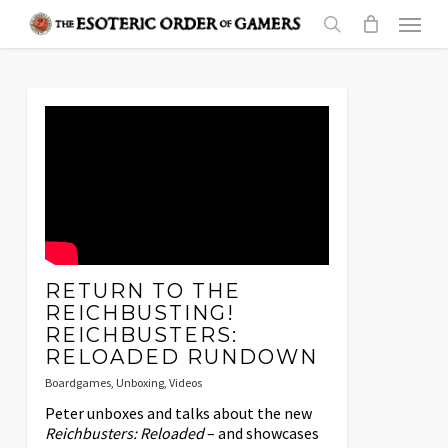
Skip
Menu
to
search
main
content
RETURN TO THE
REICHBUSTING!
REICHBUSTERS:
RELOADED RUNDOWN
Boardgames
,
Unboxing
,
Videos
Peter unboxes and talks about the new
Reichbusters: Reloaded
– and showcases