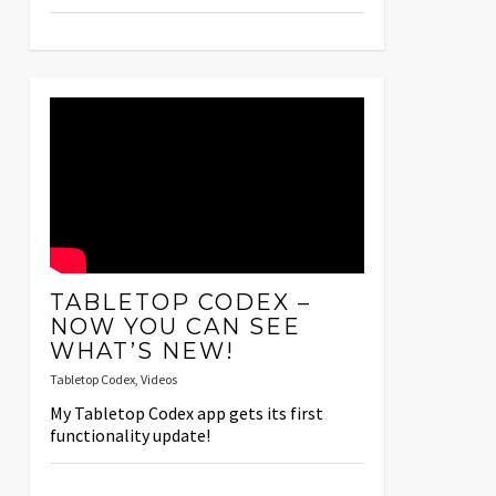
TABLETOP CODEX –
NOW YOU CAN SEE
WHAT’S NEW!
Tabletop Codex
,
Videos
My Tabletop Codex app gets its first
functionality update!