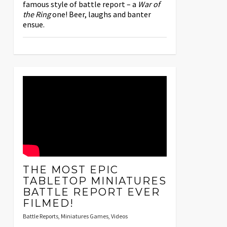
famous style of battle report – a
War of
the Ring
one! Beer, laughs and banter
ensue.
THE MOST EPIC
TABLETOP MINIATURES
BATTLE REPORT EVER
FILMED!
Battle Reports
,
Miniatures Games
,
Videos