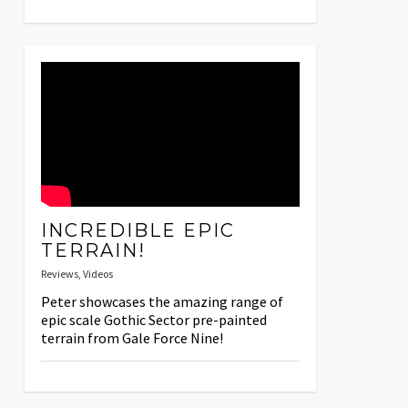
INCREDIBLE EPIC
TERRAIN!
Reviews
,
Videos
Peter showcases the amazing range of
epic scale Gothic Sector pre-painted
terrain from Gale Force Nine!