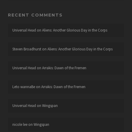
RECENT COMMENTS
Universal Head
on
Aliens: Another Glorious Day in the Corps
Steven Broadhurst
on
Aliens: Another Glorious Day in the Corps
Universal Head
on
Arrakis: Dawn of the Fremen
Leto wannaBe
on
Arrakis: Dawn of the Fremen
Universal Head
on
Wingspan
nicole lee
on
Wingspan