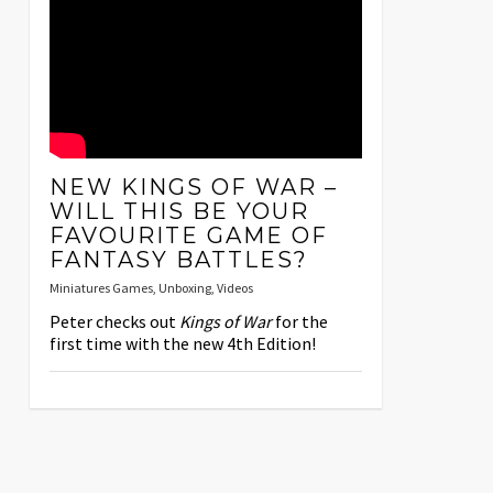
NEW KINGS OF WAR –
WILL THIS BE YOUR
FAVOURITE GAME OF
FANTASY BATTLES?
Miniatures Games
,
Unboxing
,
Videos
Peter checks out
Kings of War
for the
first time with the new 4th Edition!