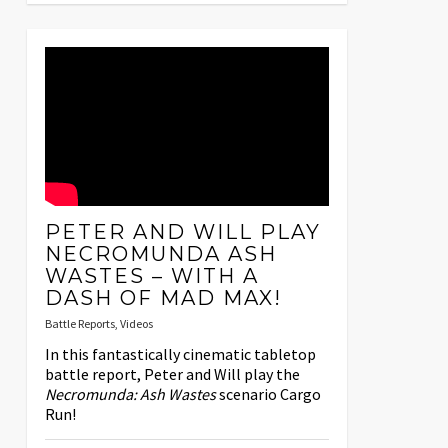
PETER AND WILL PLAY
NECROMUNDA ASH
WASTES – WITH A
DASH OF MAD MAX!
Battle Reports
,
Videos
In this fantastically cinematic tabletop
battle report, Peter and Will play the
Necromunda: Ash Wastes
scenario Cargo
Run!