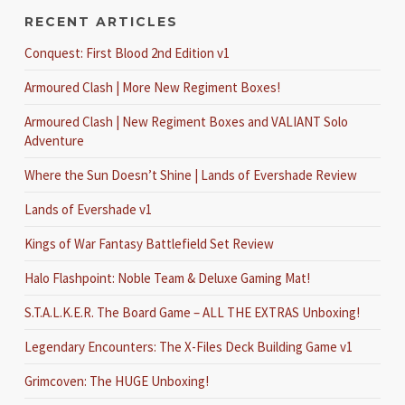
RECENT ARTICLES
Conquest: First Blood 2nd Edition v1
Armoured Clash | More New Regiment Boxes!
Armoured Clash | New Regiment Boxes and VALIANT Solo
Adventure
Where the Sun Doesn’t Shine | Lands of Evershade Review
Lands of Evershade v1
Kings of War Fantasy Battlefield Set Review
Halo Flashpoint: Noble Team & Deluxe Gaming Mat!
S.T.A.L.K.E.R. The Board Game – ALL THE EXTRAS Unboxing!
Legendary Encounters: The X-Files Deck Building Game v1
Grimcoven: The HUGE Unboxing!