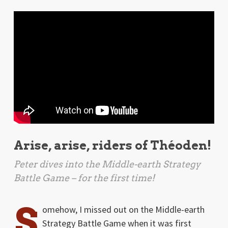
Arise, arise, riders of Théoden!
Peter dives into the
Middle-earth Strategy
Battle Game
– for the first time!
S
omehow, I missed out on the Middle-earth
Strategy Battle Game when it was first