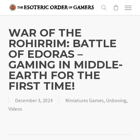
Skip
Menu
to
search
main
content
WAR OF THE
ROHIRRIM: BATTLE
OF EDORAS –
GAMING IN MIDDLE-
EARTH FOR THE
FIRST TIME!
December 3, 2024
Miniatures Games
,
Unboxing
,
Videos