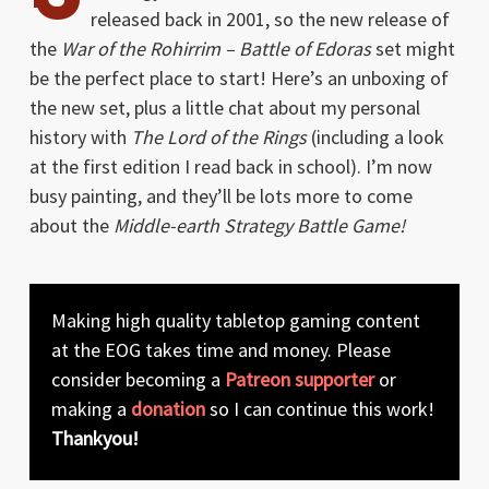
released back in 2001, so the new release of
the
War of the Rohirrim – Battle of Edoras
set might
be the perfect place to start! Here’s an unboxing of
the new set, plus a little chat about my personal
history with
The Lord of the Rings
(including a look
at the first edition I read back in school). I’m now
busy painting, and they’ll be lots more to come
about the
Middle-earth Strategy Battle Game!
Making high quality tabletop gaming content
at the EOG takes time and money. Please
consider becoming a
Patreon supporter
or
making a
donation
so I can continue this work!
Thankyou!