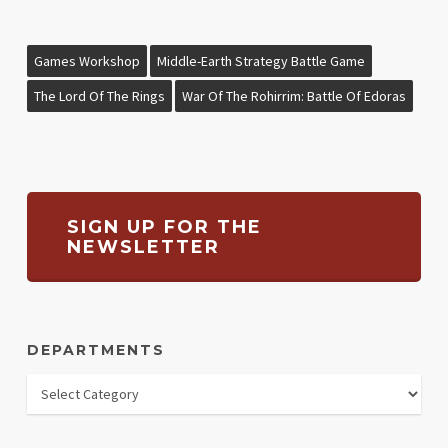
Games Workshop
Middle-Earth Strategy Battle Game
The Lord Of The Rings
War Of The Rohirrim: Battle Of Edoras
SIGN UP FOR THE
NEWSLETTER
DEPARTMENTS