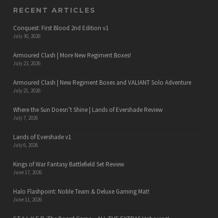
RECENT ARTICLES
Conquest: First Blood 2nd Edition v1
July 30, 2026
Armoured Clash | More New Regiment Boxes!
July 23, 2026
Armoured Clash | New Regiment Boxes and VALIANT Solo Adventure
July 21, 2026
Where the Sun Doesn’t Shine | Lands of Evershade Review
July 7, 2026
Lands of Evershade v1
July 6, 2026
Kings of War Fantasy Battlefield Set Review
June 17, 2026
Halo Flashpoint: Noble Team & Deluxe Gaming Mat!
June 11, 2026