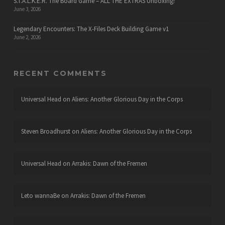
S.T.A.L.K.E.R. The Board Game – ALL THE EXTRAS Unboxing!
June 3, 2026
Legendary Encounters: The X-Files Deck Building Game v1
June 2, 2026
RECENT COMMENTS
Universal Head
on
Aliens: Another Glorious Day in the Corps
Steven Broadhurst
on
Aliens: Another Glorious Day in the Corps
Universal Head
on
Arrakis: Dawn of the Fremen
Leto wannaBe
on
Arrakis: Dawn of the Fremen