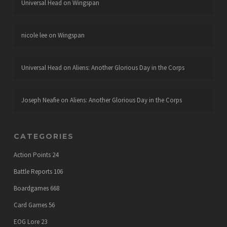
Universal Head
on
Wingspan
nicole lee
on
Wingspan
Universal Head
on
Aliens: Another Glorious Day in the Corps
Joseph Neafie
on
Aliens: Another Glorious Day in the Corps
CATEGORIES
Action Points
24
Battle Reports
106
Boardgames
668
Card Games
56
EOG Lore
23