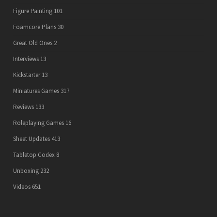
Figure Painting
101
Foamcore Plans
30
Great Old Ones
2
Interviews
13
Kickstarter
13
Miniatures Games
317
Reviews
133
Roleplaying Games
16
Sheet Updates
413
Tabletop Codex
8
Unboxing
232
Videos
651