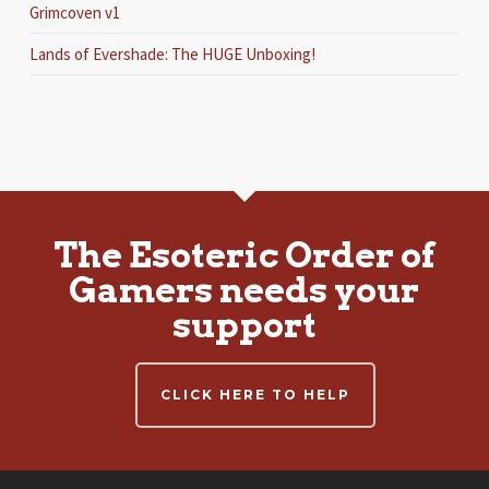
Grimcoven v1
Lands of Evershade: The HUGE Unboxing!
The Esoteric Order of
Gamers needs your
support
CLICK HERE TO HELP