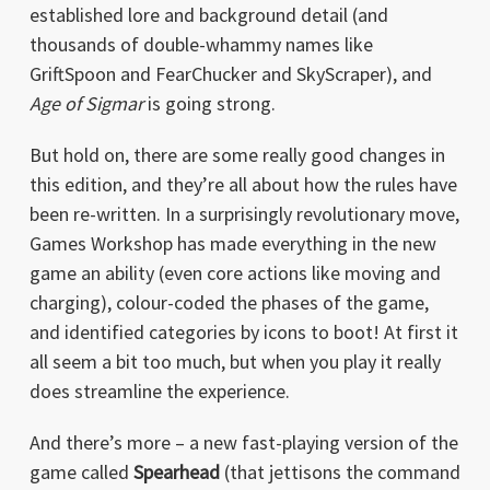
established lore and background detail (and
thousands of double-whammy names like
GriftSpoon and FearChucker and SkyScraper), and
Age of Sigmar
is going strong.
But hold on, there are some really good changes in
this edition, and they’re all about how the rules have
been re-written. In a surprisingly revolutionary move,
Games Workshop has made everything in the new
game an ability (even core actions like moving and
charging), colour-coded the phases of the game,
and identified categories by icons to boot! At first it
all seem a bit too much, but when you play it really
does streamline the experience.
And there’s more – a new fast-playing version of the
game called
Spearhead
(that jettisons the command