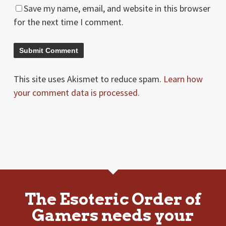
Save my name, email, and website in this browser
for the next time I comment.
This site uses Akismet to reduce spam.
Learn how
your comment data is processed.
The Esoteric Order of
Gamers needs your