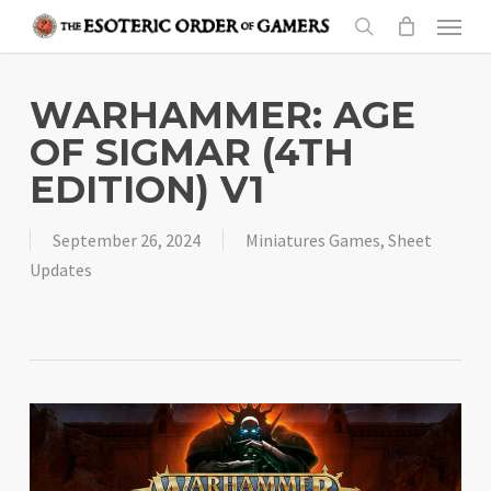
Skip
Menu
to
search
main
content
WARHAMMER: AGE
OF SIGMAR (4TH
EDITION) V1
September 26, 2024
Miniatures Games
,
Sheet
Updates