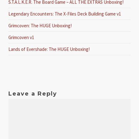
S.T.A.L.K.E.R. The Board Game – ALL THE EXTRAS Unboxing!
Legendary Encounters: The X-Files Deck Building Game v1
Grimcoven: The HUGE Unboxing!
Grimcoven v1
Lands of Evershade: The HUGE Unboxing!
Leave a Reply