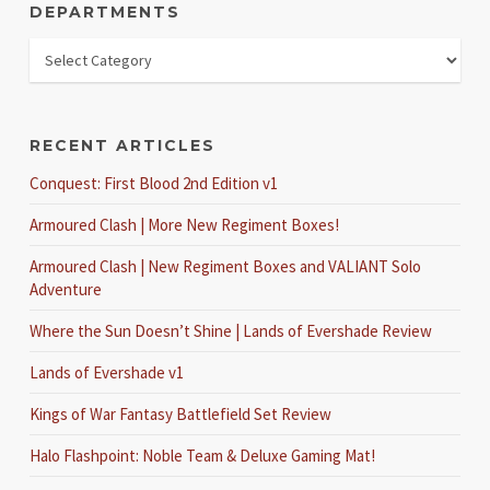
DEPARTMENTS
RECENT ARTICLES
Conquest: First Blood 2nd Edition v1
Armoured Clash | More New Regiment Boxes!
Armoured Clash | New Regiment Boxes and VALIANT Solo
Adventure
Where the Sun Doesn’t Shine | Lands of Evershade Review
Lands of Evershade v1
Kings of War Fantasy Battlefield Set Review
Halo Flashpoint: Noble Team & Deluxe Gaming Mat!