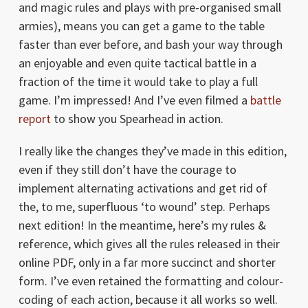
and magic rules and plays with pre-organised small
armies), means you can get a game to the table
faster than ever before, and bash your way through
an enjoyable and even quite tactical battle in a
fraction of the time it would take to play a full
game. I’m impressed! And I’ve even filmed a
battle
report
to show you Spearhead in action.
I really like the changes they’ve made in this edition,
even if they still don’t have the courage to
implement alternating activations and get rid of
the, to me, superfluous ‘to wound’ step. Perhaps
next edition! In the meantime, here’s my rules &
reference, which gives all the rules released in their
online PDF, only in a far more succinct and shorter
form. I’ve even retained the formatting and colour-
coding of each action, because it all works so well.