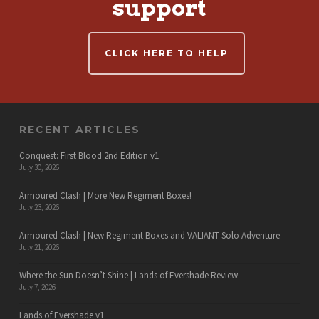
support
CLICK HERE TO HELP
RECENT ARTICLES
Conquest: First Blood 2nd Edition v1
July 30, 2026
Armoured Clash | More New Regiment Boxes!
July 23, 2026
Armoured Clash | New Regiment Boxes and VALIANT Solo Adventure
July 21, 2026
Where the Sun Doesn’t Shine | Lands of Evershade Review
July 7, 2026
Lands of Evershade v1