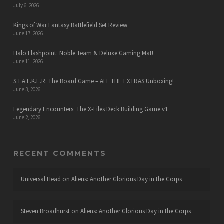
July 6, 2026
Kings of War Fantasy Battlefield Set Review
June 17, 2026
Halo Flashpoint: Noble Team & Deluxe Gaming Mat!
June 11, 2026
S.T.A.L.K.E.R. The Board Game – ALL THE EXTRAS Unboxing!
June 3, 2026
Legendary Encounters: The X-Files Deck Building Game v1
June 2, 2026
RECENT COMMENTS
Universal Head
on
Aliens: Another Glorious Day in the Corps
Steven Broadhurst
on
Aliens: Another Glorious Day in the Corps