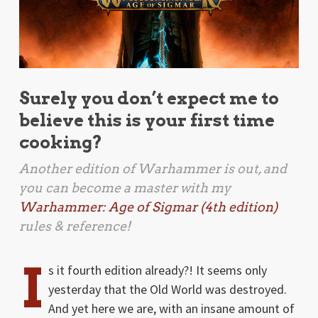
Surely you don’t expect me to
believe this is your first time
cooking?
Another edition of
Warhammer
is out, and
you can become a master with my
Warhammer: Age of Sigmar (4th edition)
rules & reference!
I
s it fourth edition already?! It seems only
yesterday that the Old World was destroyed.
And yet here we are, with an insane amount of