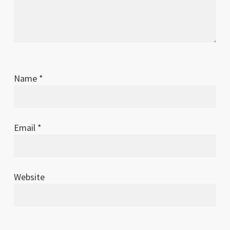
Name
*
Email
*
Website