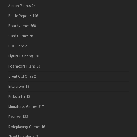
Action Points
24
Battle Reports
106
Boardgames
668
Card Games
56
EOG Lore
23
Figure Painting
101
Foamcore Plans
30
Great Old Ones
2
Interviews
13
Kickstarter
13
Miniatures Games
317
Reviews
133
Roleplaying Games
16
Sheet Updates
413