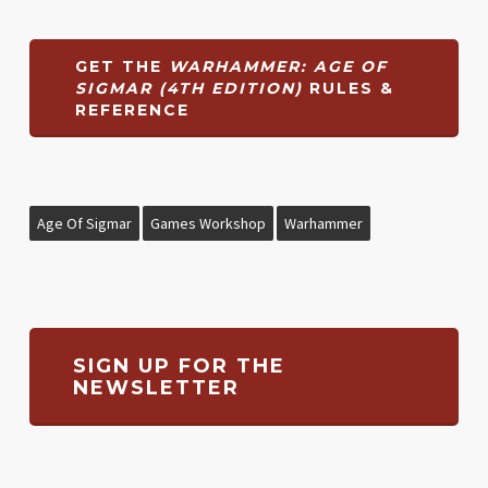
GET THE
WARHAMMER: AGE OF
SIGMAR (4TH EDITION)
RULES &
REFERENCE
Age Of Sigmar
Games Workshop
Warhammer
SIGN UP FOR THE
NEWSLETTER