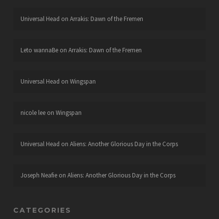
Universal Head
on
Arrakis: Dawn of the Fremen
Leto wannaBe
on
Arrakis: Dawn of the Fremen
Universal Head
on
Wingspan
nicole lee
on
Wingspan
Universal Head
on
Aliens: Another Glorious Day in the Corps
Joseph Neafie
on
Aliens: Another Glorious Day in the Corps
CATEGORIES