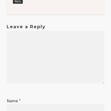
Reply
Leave a Reply
Name
*