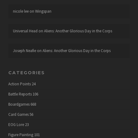
nicole lee
on
Wingspan
Universal Head
on
Aliens: Another Glorious Day in the Corps
Joseph Neafie
on
Aliens: Another Glorious Day in the Corps
CATEGORIES
Action Points
24
Battle Reports
106
Boardgames
668
Card Games
56
EOG Lore
23
Figure Painting
101