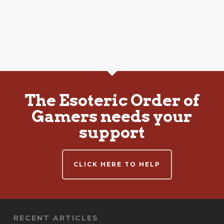
The Esoteric Order of
Gamers needs your
support
CLICK HERE TO HELP
RECENT ARTICLES