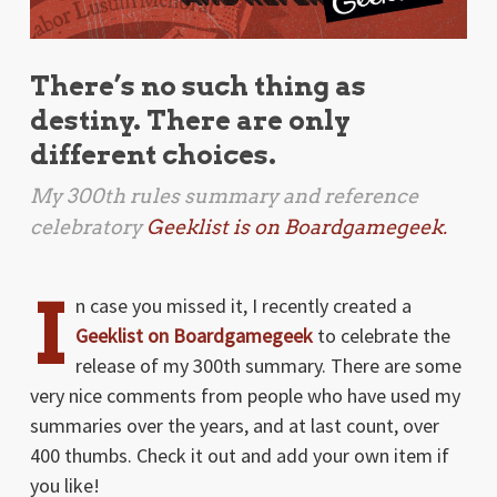
There’s no such thing as
destiny. There are only
different choices.
My 300th rules summary and reference
celebratory
Geeklist is on Boardgamegeek.
I
n case you missed it, I recently created a
Geeklist on Boardgamegeek
to celebrate the
release of my 300th summary. There are some
very nice comments from people who have used my
summaries over the years, and at last count, over
400 thumbs. Check it out and add your own item if
you like!