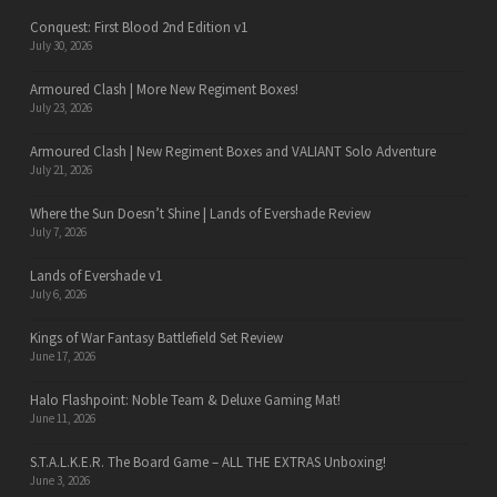
Conquest: First Blood 2nd Edition v1
July 30, 2026
Armoured Clash | More New Regiment Boxes!
July 23, 2026
Armoured Clash | New Regiment Boxes and VALIANT Solo Adventure
July 21, 2026
Where the Sun Doesn’t Shine | Lands of Evershade Review
July 7, 2026
Lands of Evershade v1
July 6, 2026
Kings of War Fantasy Battlefield Set Review
June 17, 2026
Halo Flashpoint: Noble Team & Deluxe Gaming Mat!
June 11, 2026
S.T.A.L.K.E.R. The Board Game – ALL THE EXTRAS Unboxing!
June 3, 2026