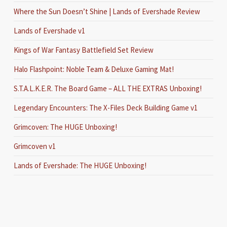
Where the Sun Doesn’t Shine | Lands of Evershade Review
Lands of Evershade v1
Kings of War Fantasy Battlefield Set Review
Halo Flashpoint: Noble Team & Deluxe Gaming Mat!
S.T.A.L.K.E.R. The Board Game – ALL THE EXTRAS Unboxing!
Legendary Encounters: The X-Files Deck Building Game v1
Grimcoven: The HUGE Unboxing!
Grimcoven v1
Lands of Evershade: The HUGE Unboxing!