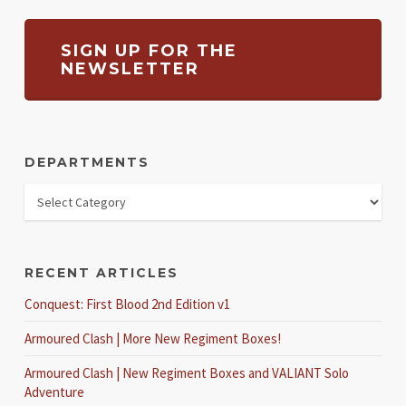
SIGN UP FOR THE
NEWSLETTER
DEPARTMENTS
RECENT ARTICLES
Conquest: First Blood 2nd Edition v1
Armoured Clash | More New Regiment Boxes!
Armoured Clash | New Regiment Boxes and VALIANT Solo
Adventure