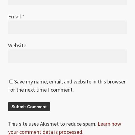
Email
*
Website
Save my name, email, and website in this browser
for the next time I comment.
This site uses Akismet to reduce spam.
Learn how
your comment data is processed.