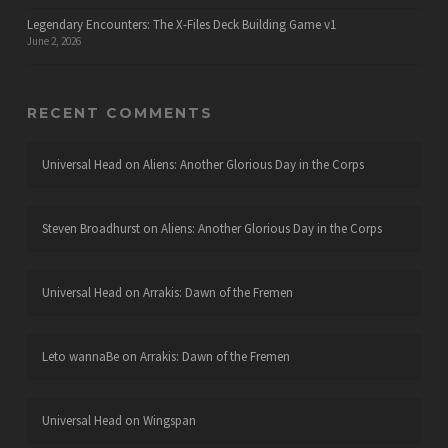
Legendary Encounters: The X-Files Deck Building Game v1
June 2, 2026
RECENT COMMENTS
Universal Head
on
Aliens: Another Glorious Day in the Corps
Steven Broadhurst
on
Aliens: Another Glorious Day in the Corps
Universal Head
on
Arrakis: Dawn of the Fremen
Leto wannaBe
on
Arrakis: Dawn of the Fremen
Universal Head
on
Wingspan