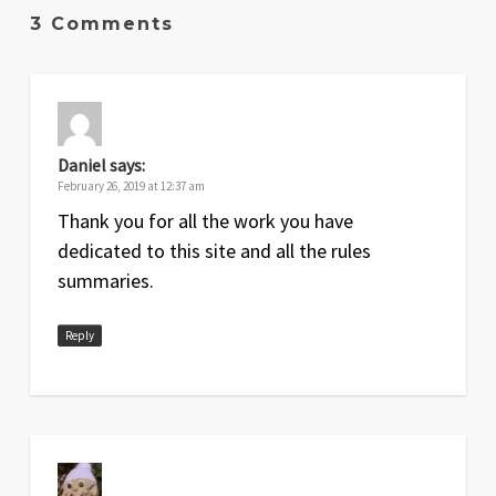
3 Comments
Daniel
says:
February 26, 2019 at 12:37 am
Thank you for all the work you have
dedicated to this site and all the rules
summaries.
Reply