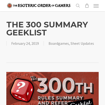
Skip
Menu
to
search
main
content
THE 300 SUMMARY
GEEKLIST
February 24, 2019
Boardgames
,
Sheet Updates