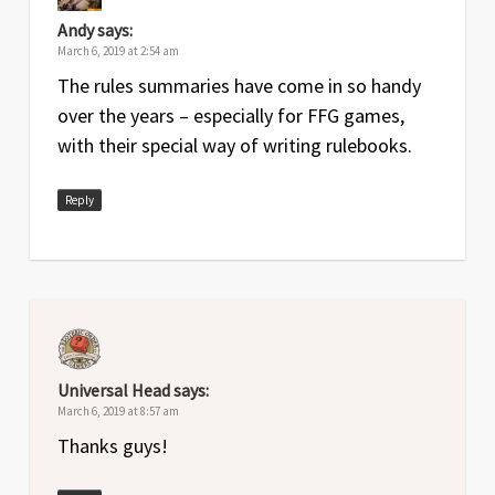
Andy
says:
March 6, 2019 at 2:54 am
The rules summaries have come in so handy
over the years – especially for FFG games,
with their special way of writing rulebooks.
Reply
Universal Head
says:
March 6, 2019 at 8:57 am
Thanks guys!