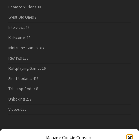
Foamcore Plans
30
Great Old Ones
2
Interviews
13
Kickstarter
13
Miniatures Games
317
Reviews
133
Roleplaying Games
16
Sheet Updates
413
Tabletop Codex
8
Unboxing
232
Videos
651
PRIVACY POLICY
Manage Cookie Consent