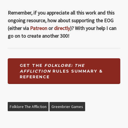
Remember, if you appreciate all this work and this
ongoing resource, how about supporting the EOG
(either via
Patreon
or
directly
)? With your help I can
go on to create another 300!
GET THE
FOLKLORE: THE
AFFLICTION
RULES SUMMARY &
REFERENCE
Folklore The Affliction
Greenbrier Games