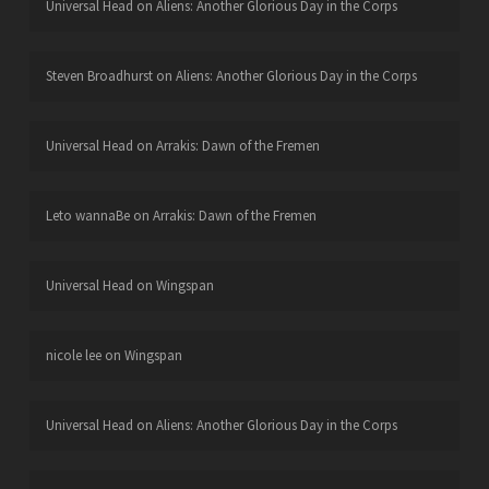
Universal Head
on
Aliens: Another Glorious Day in the Corps
Steven Broadhurst
on
Aliens: Another Glorious Day in the Corps
Universal Head
on
Arrakis: Dawn of the Fremen
Leto wannaBe
on
Arrakis: Dawn of the Fremen
Universal Head
on
Wingspan
nicole lee
on
Wingspan
Universal Head
on
Aliens: Another Glorious Day in the Corps