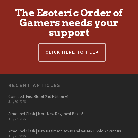
The Esoteric Order of
Gamers needs your
support
CLICK HERE TO HELP
RECENT ARTICLES
Conquest: First Blood 2nd Edition v1
July 30, 2026
Armoured Clash | More New Regiment Boxes!
July 23, 2026
Armoured Clash | New Regiment Boxes and VALIANT Solo Adventure
July 21, 2026