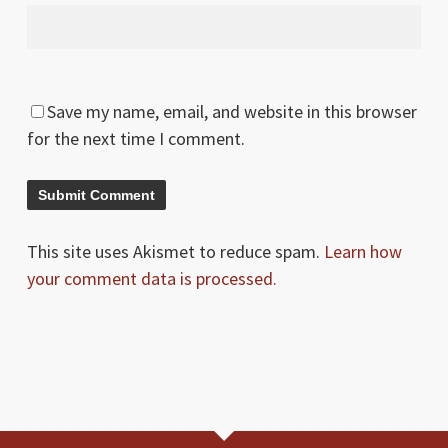
Save my name, email, and website in this browser
for the next time I comment.
This site uses Akismet to reduce spam.
Learn how
your comment data is processed.