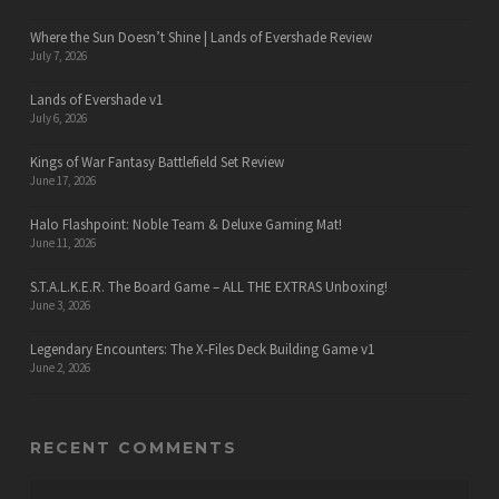
Where the Sun Doesn’t Shine | Lands of Evershade Review
July 7, 2026
Lands of Evershade v1
July 6, 2026
Kings of War Fantasy Battlefield Set Review
June 17, 2026
Halo Flashpoint: Noble Team & Deluxe Gaming Mat!
June 11, 2026
S.T.A.L.K.E.R. The Board Game – ALL THE EXTRAS Unboxing!
June 3, 2026
Legendary Encounters: The X-Files Deck Building Game v1
June 2, 2026
RECENT COMMENTS