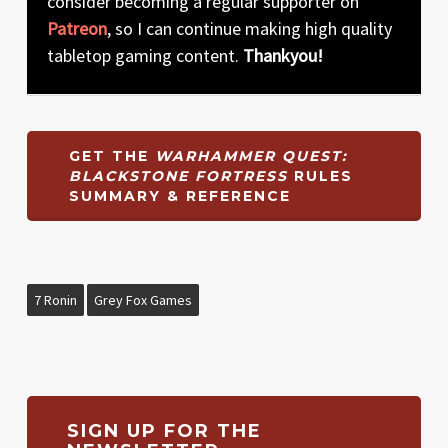
consider becoming a regular supporter on
Patreon
, so I can continue making high quality
tabletop gaming content.
Thankyou!
GET THE
WARHAMMER QUEST:
BLACKSTONE FORTRESS
RULES
SUMMARY & REFERENCE
7 Ronin
Grey Fox Games
SIGN UP FOR THE