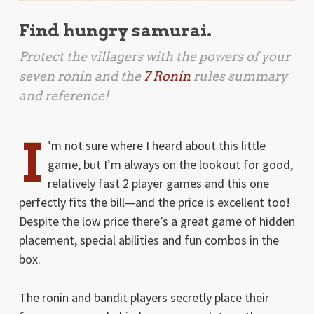
Find hungry samurai.
Protect the villagers with the powers of your
seven ronin and the
7 Ronin
rules summary
and reference!
I
’m not sure where I heard about this little
game, but I’m always on the lookout for good,
relatively fast 2 player games and this one
perfectly fits the bill—and the price is excellent too!
Despite the low price there’s a great game of hidden
placement, special abilities and fun combos in the
box.
The ronin and bandit players secretly place their