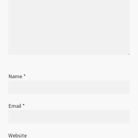
Name
*
Email
*
Website