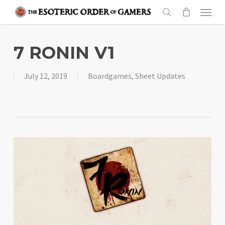
Skip
Menu
to
search
main
content
7 RONIN V1
July 12, 2019
Boardgames
,
Sheet Updates