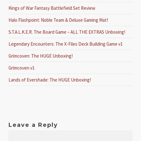
Kings of War Fantasy Battlefield Set Review
Halo Flashpoint: Noble Team & Deluxe Gaming Mat!
S.T.A.L.K.E.R. The Board Game – ALL THE EXTRAS Unboxing!
Legendary Encounters: The X-Files Deck Building Game v1
Grimcoven: The HUGE Unboxing!
Grimcoven v1
Lands of Evershade: The HUGE Unboxing!
Leave a Reply