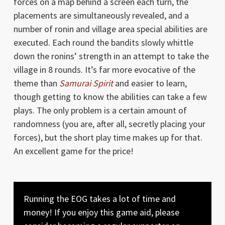
forces on a map behind a screen each turn, the
placements are simultaneously revealed, and a
number of ronin and village area special abilities are
executed. Each round the bandits slowly whittle
down the ronins’ strength in an attempt to take the
village in 8 rounds. It’s far more evocative of the
theme than
Samurai Spirit
and easier to learn,
though getting to know the abilities can take a few
plays. The only problem is a certain amount of
randomness (you are, after all, secretly placing your
forces), but the short play time makes up for that.
An excellent game for the price!
Running the EOG takes a lot of time and
money! If you enjoy this game aid, please