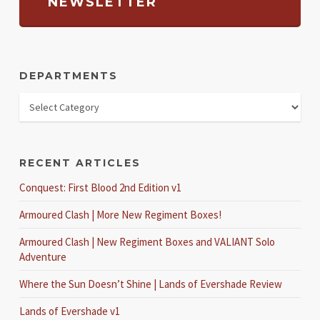
NEWSLETTER
DEPARTMENTS
RECENT ARTICLES
Conquest: First Blood 2nd Edition v1
Armoured Clash | More New Regiment Boxes!
Armoured Clash | New Regiment Boxes and VALIANT Solo
Adventure
Where the Sun Doesn’t Shine | Lands of Evershade Review
Lands of Evershade v1