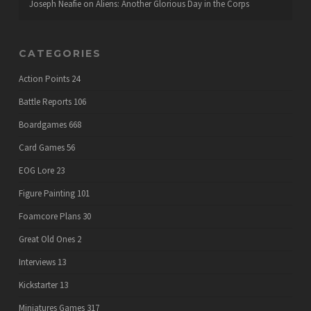
Joseph Neafie
on
Aliens: Another Glorious Day in the Corps
CATEGORIES
Action Points
24
Battle Reports
106
Boardgames
668
Card Games
56
EOG Lore
23
Figure Painting
101
Foamcore Plans
30
Great Old Ones
2
Interviews
13
Kickstarter
13
Miniatures Games
317