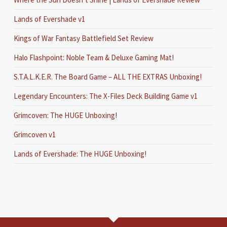
Lands of Evershade v1
Kings of War Fantasy Battlefield Set Review
Halo Flashpoint: Noble Team & Deluxe Gaming Mat!
S.T.A.L.K.E.R. The Board Game – ALL THE EXTRAS Unboxing!
Legendary Encounters: The X-Files Deck Building Game v1
Grimcoven: The HUGE Unboxing!
Grimcoven v1
Lands of Evershade: The HUGE Unboxing!