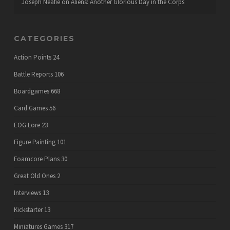
Joseph Neafie
on
Aliens: Another Glorious Day in the Corps
CATEGORIES
Action Points
24
Battle Reports
106
Boardgames
668
Card Games
56
EOG Lore
23
Figure Painting
101
Foamcore Plans
30
Great Old Ones
2
Interviews
13
Kickstarter
13
Miniatures Games
317