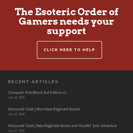
The Esoteric Order of
Gamers needs your
support
CLICK HERE TO HELP
RECENT ARTICLES
Conquest: First Blood 2nd Edition v1
July 30, 2026
Armoured Clash | More New Regiment Boxes!
July 23, 2026
Armoured Clash | New Regiment Boxes and VALIANT Solo Adventure
July 21, 2026