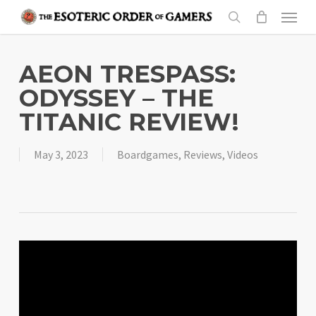
Skip
Menu
to
search
main
content
AEON TRESPASS:
ODYSSEY – THE
TITANIC REVIEW!
May 3, 2023
Boardgames
,
Reviews
,
Videos