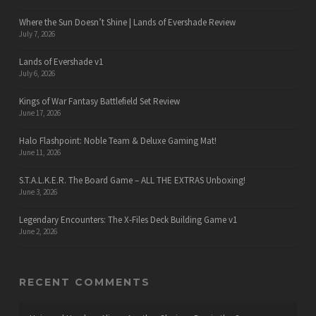
Where the Sun Doesn’t Shine | Lands of Evershade Review
July 7, 2026
Lands of Evershade v1
July 6, 2026
Kings of War Fantasy Battlefield Set Review
June 17, 2026
Halo Flashpoint: Noble Team & Deluxe Gaming Mat!
June 11, 2026
S.T.A.L.K.E.R. The Board Game – ALL THE EXTRAS Unboxing!
June 3, 2026
Legendary Encounters: The X-Files Deck Building Game v1
June 2, 2026
RECENT COMMENTS