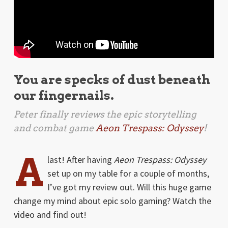
You are specks of dust beneath
our fingernails.
Peter finally reviews the epic storytelling
and combat game
Aeon Trespass: Odyssey
!
A
last! After having
Aeon Trespass: Odyssey
set up on my table for a couple of months,
I’ve got my review out. Will this huge game
change my mind about epic solo gaming? Watch the
video and find out!