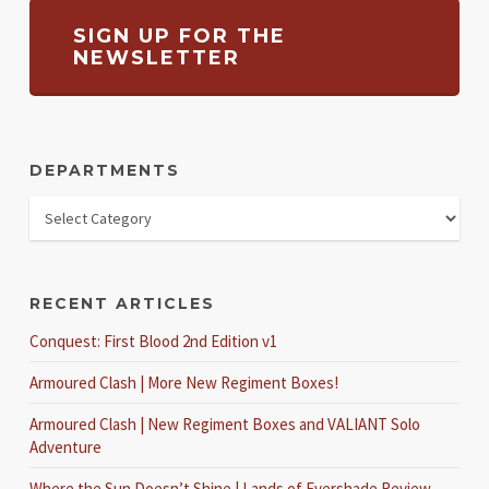
SIGN UP FOR THE
NEWSLETTER
DEPARTMENTS
RECENT ARTICLES
Conquest: First Blood 2nd Edition v1
Armoured Clash | More New Regiment Boxes!
Armoured Clash | New Regiment Boxes and VALIANT Solo
Adventure
Where the Sun Doesn’t Shine | Lands of Evershade Review