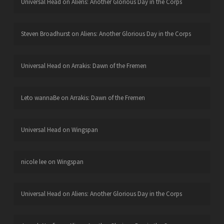
Universal Head
on
Aliens: Another Glorious Day in the Corps
Steven Broadhurst
on
Aliens: Another Glorious Day in the Corps
Universal Head
on
Arrakis: Dawn of the Fremen
Leto wannaBe
on
Arrakis: Dawn of the Fremen
Universal Head
on
Wingspan
nicole lee
on
Wingspan
Universal Head
on
Aliens: Another Glorious Day in the Corps