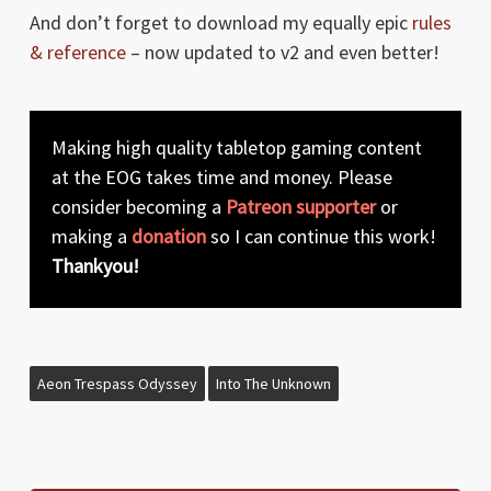
And don’t forget to download my equally epic
rules
& reference
– now updated to v2 and even better!
Making high quality tabletop gaming content
at the EOG takes time and money. Please
consider becoming a
Patreon supporter
or
making a
donation
so I can continue this work!
Thankyou!
Aeon Trespass Odyssey
Into The Unknown