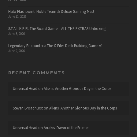
Halo Flashpoint: Noble Team & Deluxe Gaming Mat!
June 11, 2026
S.T.A.L.K.E.R. The Board Game – ALL THE EXTRAS Unboxing!
June 3, 2026
Legendary Encounters: The X-Files Deck Building Game v1
June 2, 2026
RECENT COMMENTS
Universal Head
on
Aliens: Another Glorious Day in the Corps
Steven Broadhurst
on
Aliens: Another Glorious Day in the Corps
Universal Head
on
Arrakis: Dawn of the Fremen