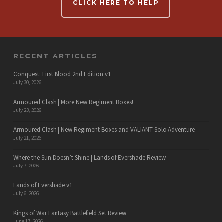
CLICK HERE TO HELP
RECENT ARTICLES
Conquest: First Blood 2nd Edition v1
July 30, 2026
Armoured Clash | More New Regiment Boxes!
July 23, 2026
Armoured Clash | New Regiment Boxes and VALIANT Solo Adventure
July 21, 2026
Where the Sun Doesn’t Shine | Lands of Evershade Review
July 7, 2026
Lands of Evershade v1
July 6, 2026
Kings of War Fantasy Battlefield Set Review
June 17, 2026