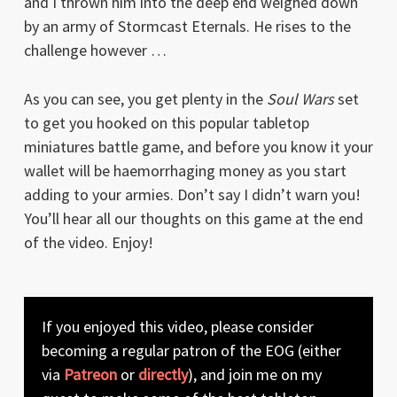
and I thrown him into the deep end weighed down
by an army of Stormcast Eternals. He rises to the
challenge however …
As you can see, you get plenty in the
Soul Wars
set
to get you hooked on this popular tabletop
miniatures battle game, and before you know it your
wallet will be haemorrhaging money as you start
adding to your armies. Don’t say I didn’t warn you!
You’ll hear all our thoughts on this game at the end
of the video. Enjoy!
If you enjoyed this video, please consider
becoming a regular patron of the EOG (either
via
Patreon
or
directly
), and join me on my