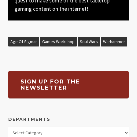
quest to make some of the best tabletop
gaming content on the internet!
Age Of Sigmar
Games Workshop
Soul Wars
Warhammer
SIGN UP FOR THE
NEWSLETTER
DEPARTMENTS