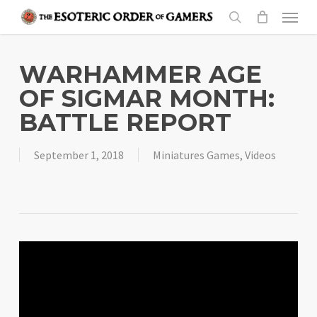
Skip
Menu
to
search
main
content
WARHAMMER AGE
OF SIGMAR MONTH:
BATTLE REPORT
September 1, 2018
Miniatures Games
,
Videos