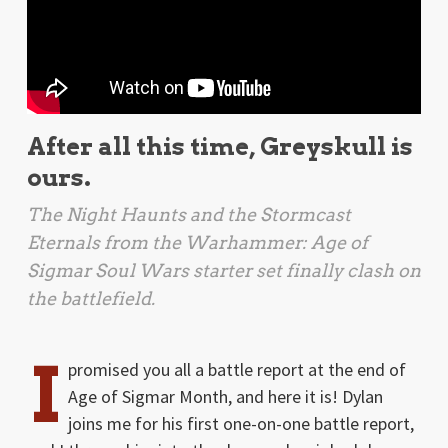
After all this time, Greyskull is
ours.
The Night Haunts and the Stormcast
Eternals from the
Warhammer: Age of
Sigmar Soul Wars
starter set finally clash on
the battlefield.
I
promised you all a battle report at the end of
Age of Sigmar Month, and here it is! Dylan
joins me for his first one-on-one battle report,