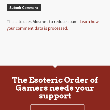
This site uses Akismet to reduce spam.
Learn how
your comment data is processed.
The Esoteric Order of
Gamers needs your
support