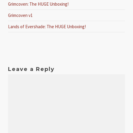
Grimcoven: The HUGE Unboxing!
Grimcoven v1
Lands of Evershade: The HUGE Unboxing!
Leave a Reply