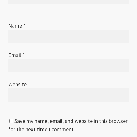
Name
*
Email
*
Website
Save my name, email, and website in this browser
for the next time I comment.