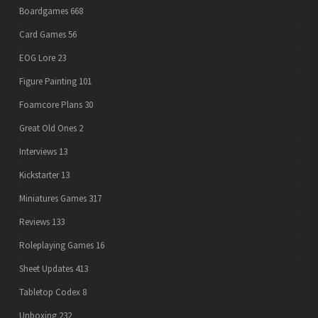
Boardgames
668
Card Games
56
EOG Lore
23
Figure Painting
101
Foamcore Plans
30
Great Old Ones
2
Interviews
13
Kickstarter
13
Miniatures Games
317
Reviews
133
Roleplaying Games
16
Sheet Updates
413
Tabletop Codex
8
Unboxing
232