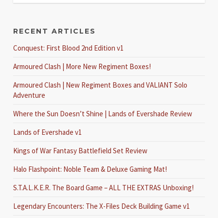
RECENT ARTICLES
Conquest: First Blood 2nd Edition v1
Armoured Clash | More New Regiment Boxes!
Armoured Clash | New Regiment Boxes and VALIANT Solo
Adventure
Where the Sun Doesn’t Shine | Lands of Evershade Review
Lands of Evershade v1
Kings of War Fantasy Battlefield Set Review
Halo Flashpoint: Noble Team & Deluxe Gaming Mat!
S.T.A.L.K.E.R. The Board Game – ALL THE EXTRAS Unboxing!
Legendary Encounters: The X-Files Deck Building Game v1