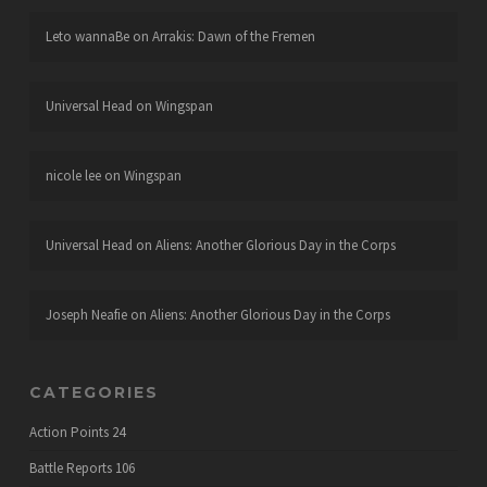
Leto wannaBe
on
Arrakis: Dawn of the Fremen
Universal Head
on
Wingspan
nicole lee
on
Wingspan
Universal Head
on
Aliens: Another Glorious Day in the Corps
Joseph Neafie
on
Aliens: Another Glorious Day in the Corps
CATEGORIES
Action Points
24
Battle Reports
106