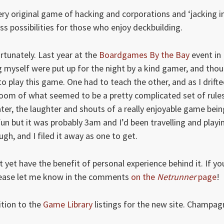
ry original game of hacking and corporations and ‘jacking in
 possibilities for those who enjoy deckbuilding.
ortunately. Last year at the
Boardgames By the Bay
event in
 myself were put up for the night by a kind gamer, and thou
to play this game. One had to teach the other, and as I drift
t room of what seemed to be a pretty complicated set of rule
ater, the laughter and shouts of a really enjoyable game bein
fun but it was probably 3am and I’d been travelling and playi
gh, and I filed it away as one to get.
 yet have the benefit of personal experience behind it. If yo
lease let me know in the comments
on the
Netrunner
page
!
ition to the
Game Library
listings for the new site. Champag