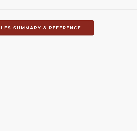
LES SUMMARY & REFERENCE