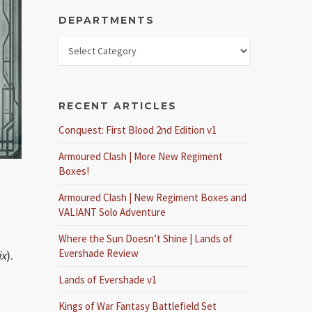
DEPARTMENTS
RECENT ARTICLES
Conquest: First Blood 2nd Edition v1
Armoured Clash | More New Regiment
Boxes!
Armoured Clash | New Regiment Boxes and
VALIANT Solo Adventure
Where the Sun Doesn’t Shine | Lands of
Evershade Review
ix
).
Lands of Evershade v1
Kings of War Fantasy Battlefield Set