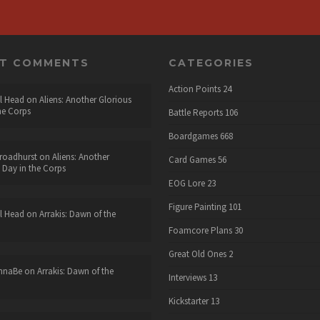
NT COMMENTS
CATEGORIES
Action Points
24
l Head
on
Aliens: Another Glorious
he Corps
Battle Reports
106
Boardgames
668
roadhurst
on
Aliens: Another
Card Games
56
 Day in the Corps
EOG Lore
23
Figure Painting
101
l Head
on
Arrakis: Dawn of the
Foamcore Plans
30
Great Old Ones
2
nnaBe
on
Arrakis: Dawn of the
Interviews
13
Kickstarter
13