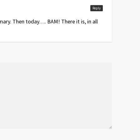
Reply
ary. Then today…. BAM! There it is, in all