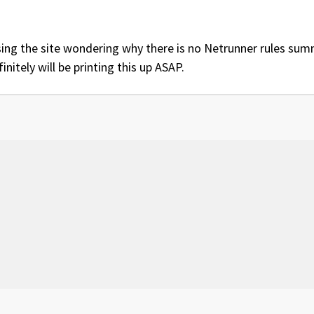
ing the site wondering why there is no Netrunner rules summ
initely will be printing this up ASAP.