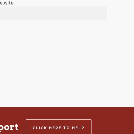
ebsite
port
CLICK HERE TO HELP