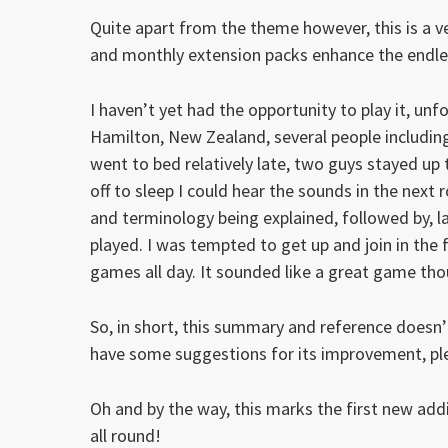
Quite apart from the theme however, this is a ve
and monthly extension packs enhance the endless
I haven’t yet had the opportunity to play it, unf
Hamilton, New Zealand, several people including
went to bed relatively late, two guys stayed up 
off to sleep I could hear the sounds in the nex
and terminology being explained, followed by, l
played. I was tempted to get up and join in the 
games all day. It sounded like a great game thou
So, in short, this summary and reference doesn’t
have some suggestions for its improvement, p
Oh and by the way, this marks the first new add
all round!