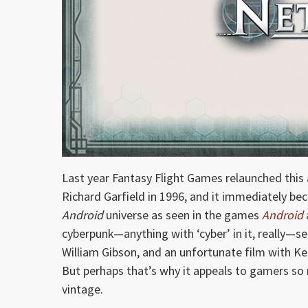
Last year Fantasy Flight Games relaunched this
Richard Garfield in 1996, and it immediately be
Android
universe as seen in the games
Android
cyberpunk—anything with ‘cyber’ in it, really—se
William Gibson, and an unfortunate film with Kea
But perhaps that’s why it appeals to gamers so 
vintage.