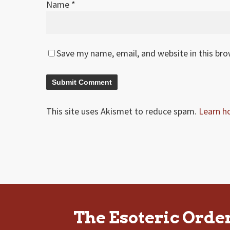
Name
*
Save my name, email, and website in this br
This site uses Akismet to reduce spam.
Learn h
The Esoteric Orde