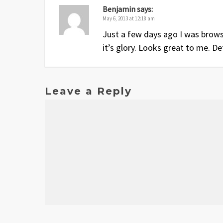
Benjamin
says:
May 6, 2013 at 12:18 am
Just a few days ago I was brows
it’s glory. Looks great to me. Def
Leave a Reply