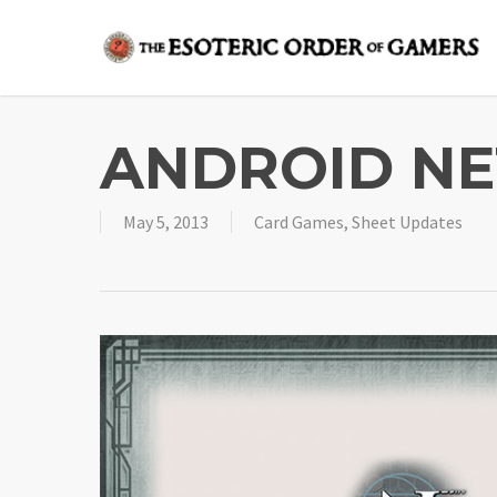
Skip
to
main
content
ANDROID NE
May 5, 2013
Card Games
,
Sheet Updates