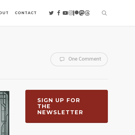
search
TWITTER
FACEBOOK
YOUTUBE
INSTAGRAM
PATREON
MASTODON
THREADS
OUT
CONTACT
One Comment
SIGN UP FOR
THE
NEWSLETTER