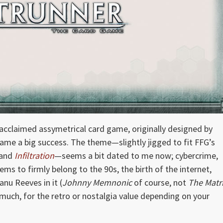
 acclaimed assymetrical card game, originally designed by
came a big success. The theme—slightly jigged to fit FFG’s
and
Infiltration
—seems a bit dated to me now; cybercrime,
ems to firmly belong to the 90s, the birth of the internet,
nu Reeves in it (
Johnny Memnonic
of course, not
The Matr
much, for the retro or nostalgia value depending on your