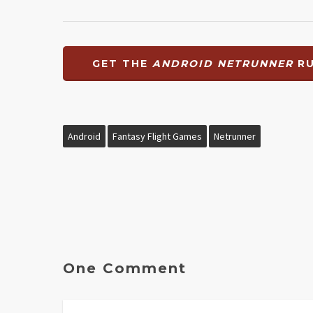
GET THE
ANDROID NETRUNNER
RU
Android
Fantasy Flight Games
Netrunner
One Comment