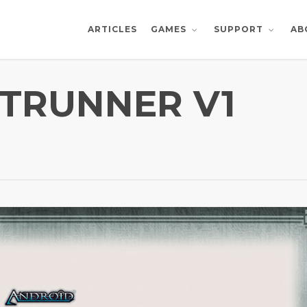
ARTICLES
AB
GAMES
SUPPORT
TRUNNER V1