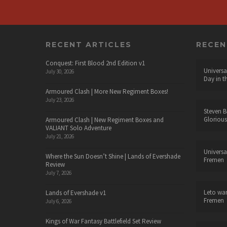
RECENT ARTICLES
RECE
Conquest: First Blood 2nd Edition v1
Universa
July 30, 2026
Day in t
Armoured Clash | More New Regiment Boxes!
July 23, 2026
Steven B
Glorious
Armoured Clash | New Regiment Boxes and
VALIANT Solo Adventure
July 21, 2026
Universa
Where the Sun Doesn’t Shine | Lands of Evershade
Fremen
Review
July 7, 2026
Leto wa
Lands of Evershade v1
Fremen
July 6, 2026
Kings of War Fantasy Battlefield Set Review