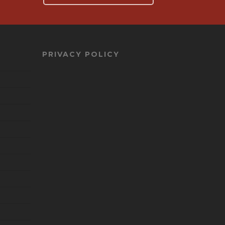
PRIVACY POLICY