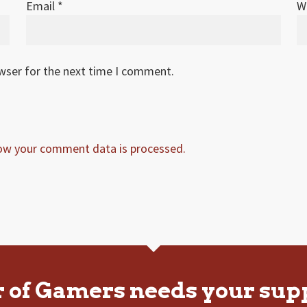
Email
*
W
owser for the next time I comment.
ow your comment data is processed.
r of Gamers needs your sup