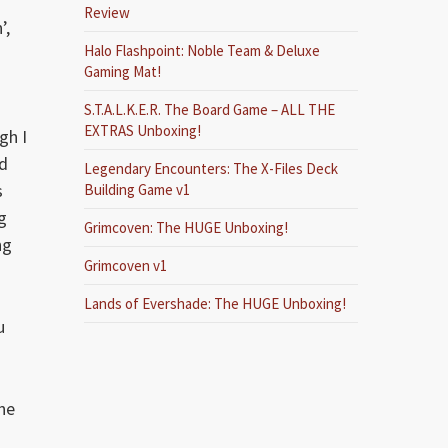
Review
’,
Halo Flashpoint: Noble Team & Deluxe
Gaming Mat!
S.T.A.L.K.E.R. The Board Game – ALL THE
EXTRAS Unboxing!
gh I
ed
Legendary Encounters: The X-Files Deck
s
Building Game v1
g
Grimcoven: The HUGE Unboxing!
ng
Grimcoven v1
Lands of Evershade: The HUGE Unboxing!
u
ne