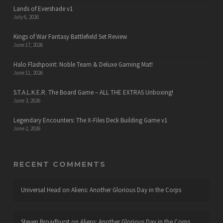
Lands of Evershade v1
July 6, 2026
Kings of War Fantasy Battlefield Set Review
June 17, 2026
Halo Flashpoint: Noble Team & Deluxe Gaming Mat!
June 11, 2026
S.T.A.L.K.E.R. The Board Game – ALL THE EXTRAS Unboxing!
June 3, 2026
Legendary Encounters: The X-Files Deck Building Game v1
June 2, 2026
RECENT COMMENTS
Universal Head
on
Aliens: Another Glorious Day in the Corps
Steven Broadhurst
on
Aliens: Another Glorious Day in the Corps