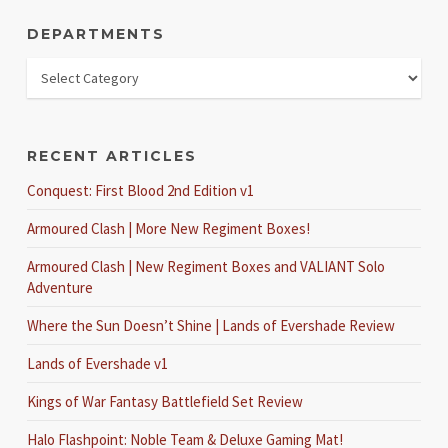
DEPARTMENTS
RECENT ARTICLES
Conquest: First Blood 2nd Edition v1
Armoured Clash | More New Regiment Boxes!
Armoured Clash | New Regiment Boxes and VALIANT Solo
Adventure
Where the Sun Doesn’t Shine | Lands of Evershade Review
Lands of Evershade v1
Kings of War Fantasy Battlefield Set Review
Halo Flashpoint: Noble Team & Deluxe Gaming Mat!