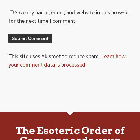
Save my name, email, and website in this browser
for the next time I comment.
This site uses Akismet to reduce spam.
Learn how
your comment data is processed.
The Esoteric Order of