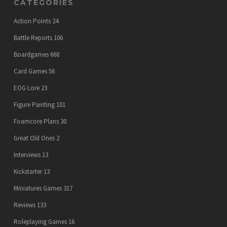
CATEGORIES
Action Points
24
Battle Reports
106
Boardgames
668
Card Games
56
EOG Lore
23
Figure Painting
101
Foamcore Plans
30
Great Old Ones
2
Interviews
13
Kickstarter
13
Miniatures Games
317
Reviews
133
Roleplaying Games
16