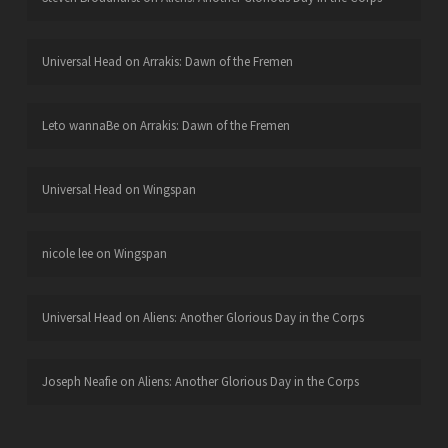
Universal Head
on
Arrakis: Dawn of the Fremen
Leto wannaBe
on
Arrakis: Dawn of the Fremen
Universal Head
on
Wingspan
nicole lee
on
Wingspan
Universal Head
on
Aliens: Another Glorious Day in the Corps
Joseph Neafie
on
Aliens: Another Glorious Day in the Corps