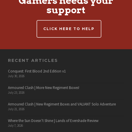
Gamers needs your
support
CLICK HERE TO HELP
RECENT ARTICLES
Conquest: First Blood 2nd Edition v1
July 30, 2026
Armoured Clash | More New Regiment Boxes!
July 23, 2026
Armoured Clash | New Regiment Boxes and VALIANT Solo Adventure
July 21, 2026
Where the Sun Doesn’t Shine | Lands of Evershade Review
July 7, 2026