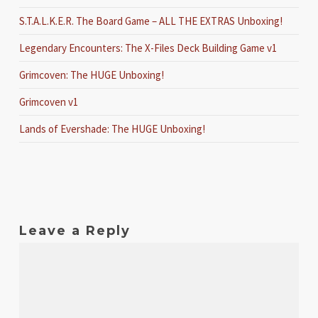
S.T.A.L.K.E.R. The Board Game – ALL THE EXTRAS Unboxing!
Legendary Encounters: The X-Files Deck Building Game v1
Grimcoven: The HUGE Unboxing!
Grimcoven v1
Lands of Evershade: The HUGE Unboxing!
Leave a Reply