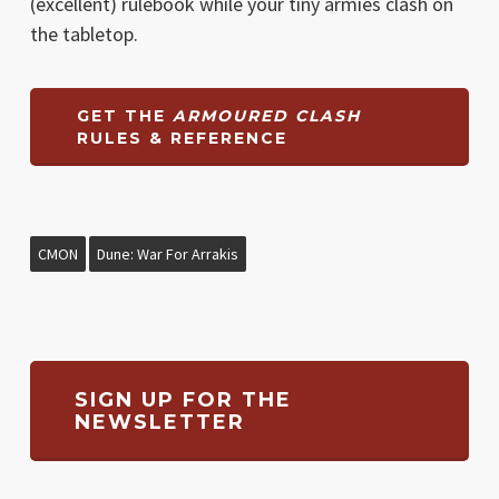
(excellent) rulebook while your tiny armies clash on
the tabletop.
GET THE
ARMOURED CLASH
RULES & REFERENCE
CMON
Dune: War For Arrakis
SIGN UP FOR THE
NEWSLETTER