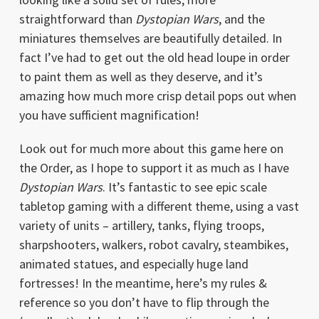
straightforward than
Dystopian Wars
, and the
miniatures themselves are beautifully detailed. In
fact I’ve had to get out the old head loupe in order
to paint them as well as they deserve, and it’s
amazing how much more crisp detail pops out when
you have sufficient magnification!
Look out for much more about this game here on
the Order, as I hope to support it as much as I have
Dystopian Wars
. It’s fantastic to see epic scale
tabletop gaming with a different theme, using a vast
variety of units – artillery, tanks, flying troops,
sharpshooters, walkers, robot cavalry, steambikes,
animated statues, and especially huge land
fortresses! In the meantime, here’s my rules &
reference so you don’t have to flip through the