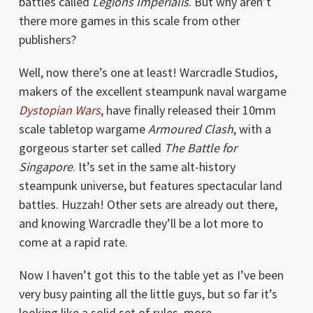
battles called
Legions Imperialis
. But why aren’t
there more games in this scale from other
publishers?
Well, now there’s one at least! Warcradle Studios,
makers of the excellent steampunk naval wargame
Dystopian Wars
, have finally released their 10mm
scale tabletop wargame
Armoured Clash
, with a
gorgeous starter set called
The Battle for
Singapore
. It’s set in the same alt-history
steampunk universe, but features spectacular land
battles. Huzzah! Other sets are already out there,
and knowing Warcradle they’ll be a lot more to
come at a rapid rate.
Now I haven’t got this to the table yet as I’ve been
very busy painting all the little guys, but so far it’s
looking like a solid set of rules, more