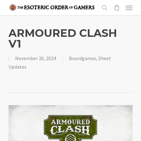
Skip
Menu
to
search
main
content
ARMOURED CLASH
V1
November 26, 2024
Boardgames
,
Sheet
Updates