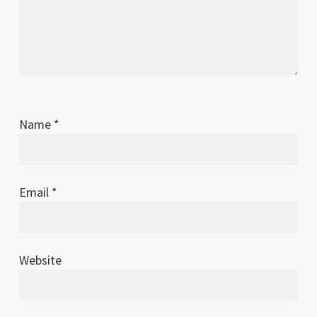
Name
*
Email
*
Website