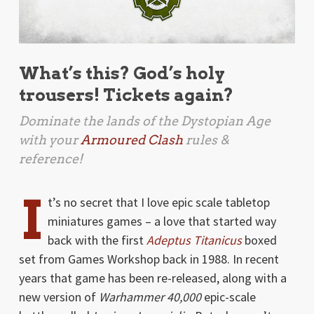
What’s this? God’s holy
trousers! Tickets again?
Dominate the lands of the Dystopian Age
with your
Armoured Clash
rules &
reference!
I
t’s no secret that I love epic scale tabletop
miniatures games – a love that started way
back with the first
Adeptus Titanicus
boxed
set from Games Workshop back in 1988. In recent
years that game has been re-released, along with a
new version of
Warhammer 40,000
epic-scale