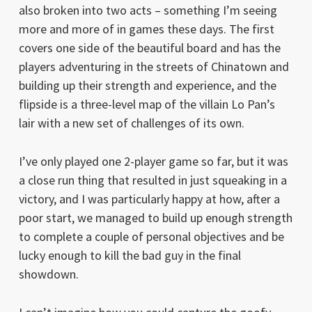
also broken into two acts – something I’m seeing
more and more of in games these days. The first
covers one side of the beautiful board and has the
players adventuring in the streets of Chinatown and
building up their strength and experience, and the
flipside is a three-level map of the villain Lo Pan’s
lair with a new set of challenges of its own.
I’ve only played one 2-player game so far, but it was
a close run thing that resulted in just squeaking in a
victory, and I was particularly happy at how, after a
poor start, we managed to build up enough strength
to complete a couple of personal objectives and be
lucky enough to kill the bad guy in the final
showdown.