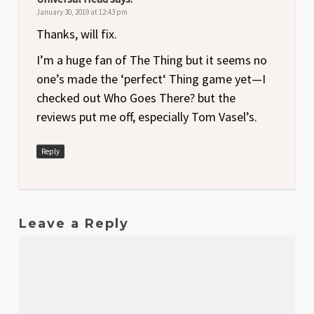
January 30, 2019 at 12:43 pm
Thanks, will fix.
I’m a huge fan of The Thing but it seems no
one’s made the ‘perfect‘ Thing game yet—I
checked out Who Goes There? but the
reviews put me off, especially Tom Vasel’s.
Reply
Leave a Reply