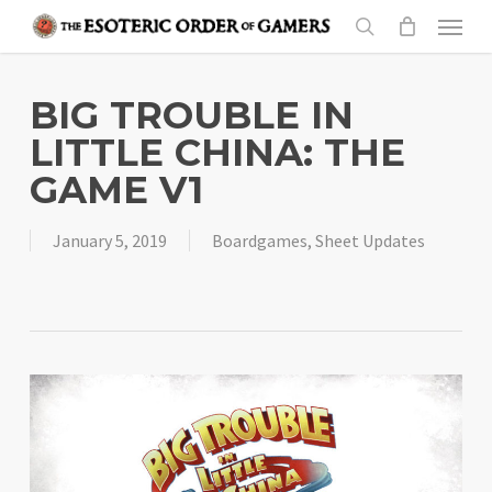
Skip
Menu
to
search
main
content
BIG TROUBLE IN
LITTLE CHINA: THE
GAME V1
January 5, 2019
Boardgames
,
Sheet Updates