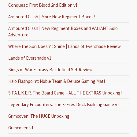
Conquest: First Blood 2nd Edition v1
Armoured Clash | More New Regiment Boxes!
Armoured Clash | New Regiment Boxes and VALIANT Solo
Adventure
Where the Sun Doesn’t Shine | Lands of Evershade Review
Lands of Evershade v1
Kings of War Fantasy Battlefield Set Review
Halo Flashpoint: Noble Team & Deluxe Gaming Mat!
S.T.A.L.K.E.R. The Board Game – ALL THE EXTRAS Unboxing!
Legendary Encounters: The X-Files Deck Building Game v1
Grimcoven: The HUGE Unboxing!
Grimcoven v1