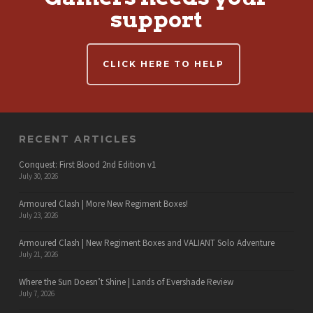
support
CLICK HERE TO HELP
RECENT ARTICLES
Conquest: First Blood 2nd Edition v1
July 30, 2026
Armoured Clash | More New Regiment Boxes!
July 23, 2026
Armoured Clash | New Regiment Boxes and VALIANT Solo Adventure
July 21, 2026
Where the Sun Doesn’t Shine | Lands of Evershade Review
July 7, 2026