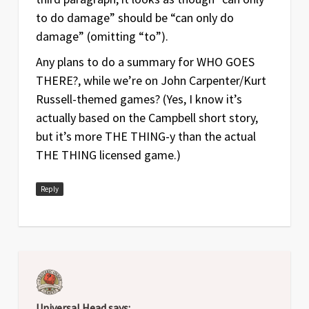
to do damage” should be “can only do
damage” (omitting “to”).
Any plans to do a summary for WHO GOES
THERE?, while we’re on John Carpenter/Kurt
Russell-themed games? (Yes, I know it’s
actually based on the Campbell short story,
but it’s more THE THING-y than the actual
THE THING licensed game.)
Reply
Universal Head
says: