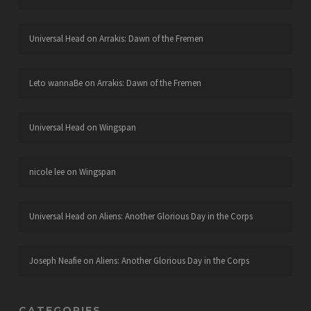
Universal Head
on
Arrakis: Dawn of the Fremen
Leto wannaBe
on
Arrakis: Dawn of the Fremen
Universal Head
on
Wingspan
nicole lee
on
Wingspan
Universal Head
on
Aliens: Another Glorious Day in the Corps
Joseph Neafie
on
Aliens: Another Glorious Day in the Corps
CATEGORIES