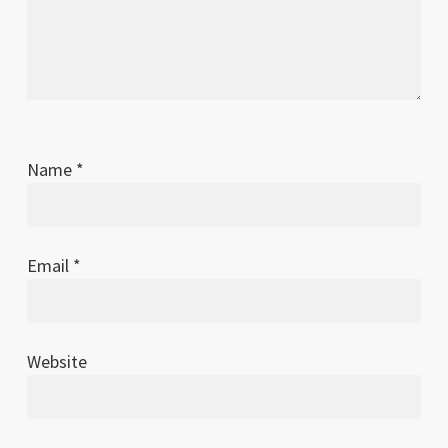
Name
*
Email
*
Website