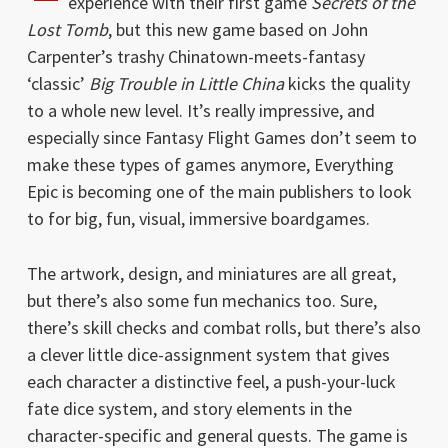
experience with their first game
Secrets of the
Lost Tomb
, but this new game based on John
Carpenter’s trashy Chinatown-meets-fantasy
‘classic’
Big Trouble in Little China
kicks the quality
to a whole new level. It’s really impressive, and
especially since Fantasy Flight Games don’t seem to
make these types of games anymore, Everything
Epic is becoming one of the main publishers to look
to for big, fun, visual, immersive boardgames.
The artwork, design, and miniatures are all great,
but there’s also some fun mechanics too. Sure,
there’s skill checks and combat rolls, but there’s also
a clever little dice-assignment system that gives
each character a distinctive feel, a push-your-luck
fate dice system, and story elements in the
character-specific and general quests. The game is