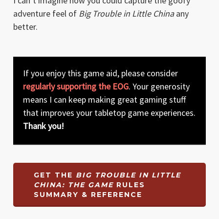
I can’t imagine how you could capture the goofy
adventure feel of
Big Trouble in Little China
any
better.
If you enjoy this game aid, please consider
regularly supporting the EOG
. Your generosity
means I can keep making great gaming stuff
that improves your tabletop game experiences.
Thank you!
GET THE
BIG TROUBLE IN LITTLE
CHINA: THE GAME
RULES
SUMMARY & REFERENCE