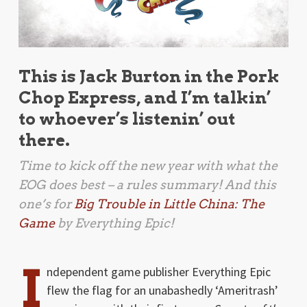
This is Jack Burton in the Pork
Chop Express, and I’m talkin’
to whoever’s listenin’ out
there.
Time to kick off the new year with what the
EOG does best – a rules summary! And this
one’s for
Big Trouble in Little China: The
Game
by Everything Epic!
I
ndependent game publisher Everything Epic
flew the flag for an unabashedly ‘Ameritrash’