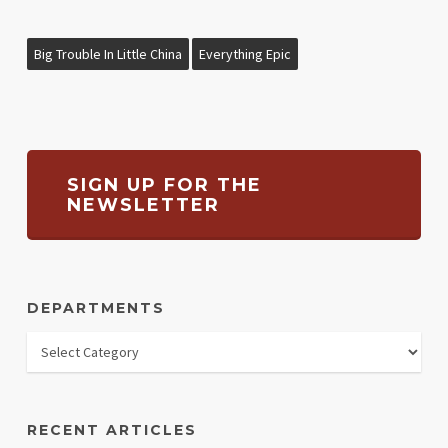
Big Trouble In Little China
Everything Epic
SIGN UP FOR THE
NEWSLETTER
DEPARTMENTS
RECENT ARTICLES