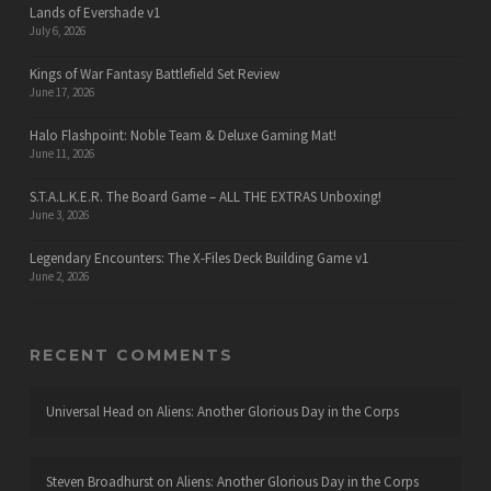
Lands of Evershade v1
July 6, 2026
Kings of War Fantasy Battlefield Set Review
June 17, 2026
Halo Flashpoint: Noble Team & Deluxe Gaming Mat!
June 11, 2026
S.T.A.L.K.E.R. The Board Game – ALL THE EXTRAS Unboxing!
June 3, 2026
Legendary Encounters: The X-Files Deck Building Game v1
June 2, 2026
RECENT COMMENTS
Universal Head
on
Aliens: Another Glorious Day in the Corps
Steven Broadhurst
on
Aliens: Another Glorious Day in the Corps