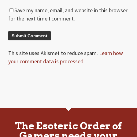
Save my name, email, and website in this browser
for the next time I comment.
This site uses Akismet to reduce spam.
Learn how
your comment data is processed.
The Esoteric Order of
Gamers needs your