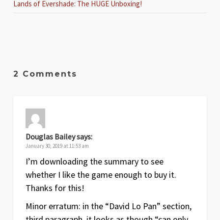
Lands of Evershade: The HUGE Unboxing!
2 Comments
Douglas Bailey
says:
January 30, 2019 at 11:53 am
I’m downloading the summary to see
whether I like the game enough to buy it.
Thanks for this!
Minor erratum: in the “David Lo Pan” section,
third paragraph, it looks as though “can only