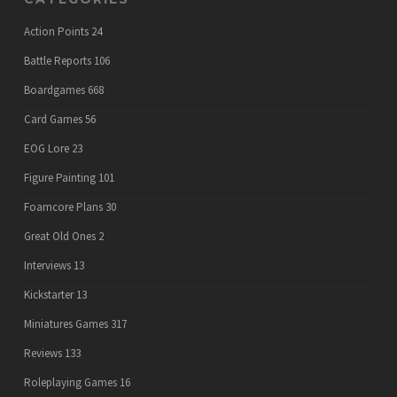
Action Points
24
Battle Reports
106
Boardgames
668
Card Games
56
EOG Lore
23
Figure Painting
101
Foamcore Plans
30
Great Old Ones
2
Interviews
13
Kickstarter
13
Miniatures Games
317
Reviews
133
Roleplaying Games
16