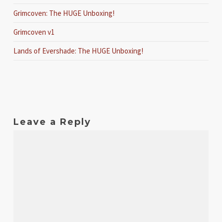
Grimcoven: The HUGE Unboxing!
Grimcoven v1
Lands of Evershade: The HUGE Unboxing!
Leave a Reply