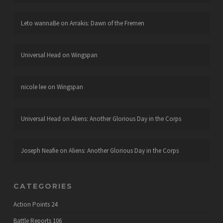
Leto wannaBe
on
Arrakis: Dawn of the Fremen
Universal Head
on
Wingspan
nicole lee
on
Wingspan
Universal Head
on
Aliens: Another Glorious Day in the Corps
Joseph Neafie
on
Aliens: Another Glorious Day in the Corps
CATEGORIES
Action Points
24
Battle Reports
106