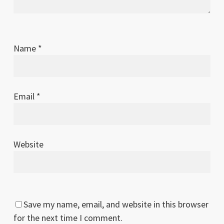
Name
*
Email
*
Website
Save my name, email, and website in this browser
for the next time I comment.