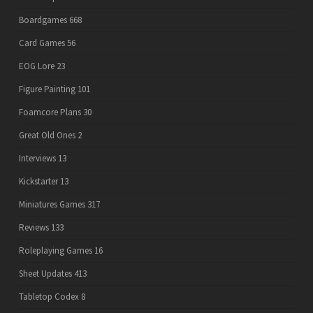
Boardgames
668
Card Games
56
EOG Lore
23
Figure Painting
101
Foamcore Plans
30
Great Old Ones
2
Interviews
13
Kickstarter
13
Miniatures Games
317
Reviews
133
Roleplaying Games
16
Sheet Updates
413
Tabletop Codex
8