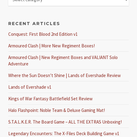
RECENT ARTICLES
Conquest: First Blood 2nd Edition v1
Armoured Clash | More New Regiment Boxes!
Armoured Clash | New Regiment Boxes and VALIANT Solo
Adventure
Where the Sun Doesn’t Shine | Lands of Evershade Review
Lands of Evershade v1
Kings of War Fantasy Battlefield Set Review
Halo Flashpoint: Noble Team & Deluxe Gaming Mat!
S.T.A.L.K.E.R. The Board Game – ALL THE EXTRAS Unboxing!
Legendary Encounters: The X-Files Deck Building Game v1