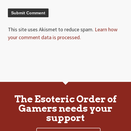
This site uses Akismet to reduce spam.
Learn how
your comment data is processed.
The Esoteric Order of
Gamers needs your
support