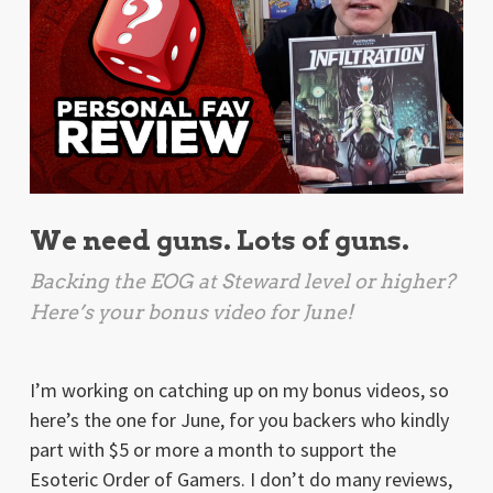
We need guns. Lots of guns.
Backing the EOG at Steward level or higher?
Here’s your bonus video for June!
I’m working on catching up on my bonus videos, so
here’s the one for June, for you backers who kindly
part with $5 or more a month to support the
Esoteric Order of Gamers. I don’t do many reviews,