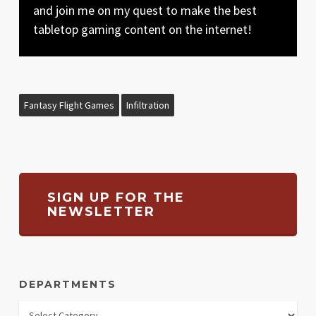
and join me on my quest to make the best
tabletop gaming content on the internet!
Fantasy Flight Games
Infiltration
SIGN UP FOR THE
NEWSLETTER
DEPARTMENTS