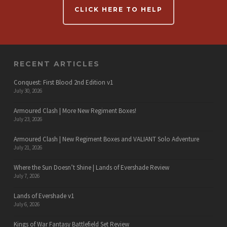
CLICK HERE TO HELP
RECENT ARTICLES
Conquest: First Blood 2nd Edition v1
July 30, 2026
Armoured Clash | More New Regiment Boxes!
July 23, 2026
Armoured Clash | New Regiment Boxes and VALIANT Solo Adventure
July 21, 2026
Where the Sun Doesn’t Shine | Lands of Evershade Review
July 7, 2026
Lands of Evershade v1
July 6, 2026
Kings of War Fantasy Battlefield Set Review