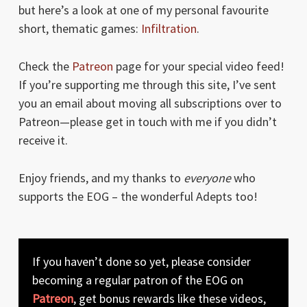
but here’s a look at one of my personal favourite
short, thematic games:
Infiltration
.
Check the
Patreon
page for your special video feed!
If you’re supporting me through this site, I’ve sent
you an email about moving all subscriptions over to
Patreon—please get in touch with me if you didn’t
receive it.
Enjoy friends, and my thanks to
everyone
who
supports the EOG – the wonderful Adepts too!
If you haven’t done so yet, please consider
becoming a regular patron of the EOG on
Patreon
, get bonus rewards like these videos,