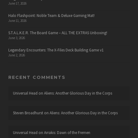
June 17, 2026
Halo Flashpoint: Noble Team & Deluxe Gaming Mat!
June 11, 2026
S.T.A.L.K.E.R. The Board Game – ALL THE EXTRAS Unboxing!
June 3, 2026
Legendary Encounters: The X-Files Deck Building Game v1
June 2, 2026
RECENT COMMENTS
Universal Head
on
Aliens: Another Glorious Day in the Corps
Steven Broadhurst
on
Aliens: Another Glorious Day in the Corps
Universal Head
on
Arrakis: Dawn of the Fremen