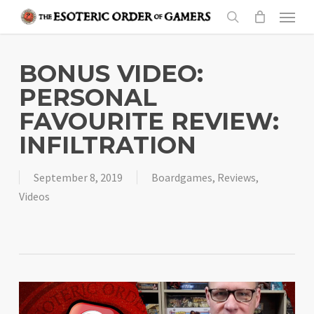
Skip
Menu
to
search
main
content
BONUS VIDEO:
PERSONAL
FAVOURITE REVIEW:
INFILTRATION
September 8, 2019
Boardgames
,
Reviews
,
Videos