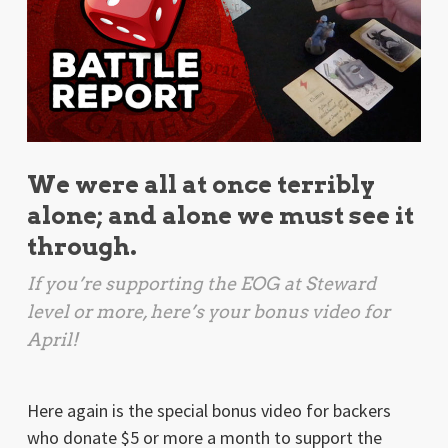
We were all at once terribly
alone; and alone we must see it
through.
If you’re supporting the EOG at Steward
level or more, here’s your bonus video for
April!
Here again is the special bonus video for backers
who donate $5 or more a month to support the