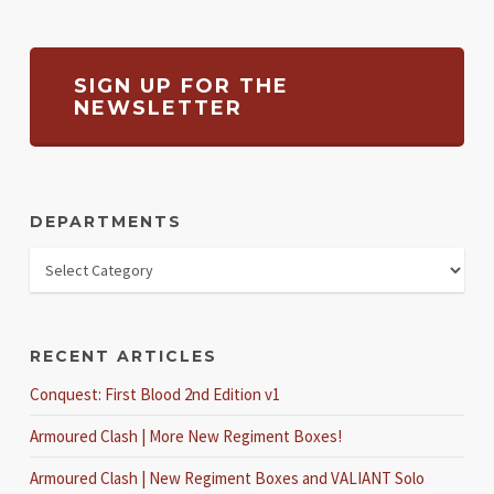
SIGN UP FOR THE
NEWSLETTER
DEPARTMENTS
RECENT ARTICLES
Conquest: First Blood 2nd Edition v1
Armoured Clash | More New Regiment Boxes!
Armoured Clash | New Regiment Boxes and VALIANT Solo