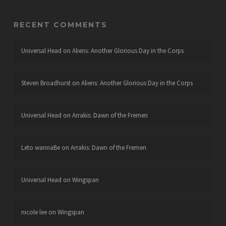
RECENT COMMENTS
Universal Head
on
Aliens: Another Glorious Day in the Corps
Steven Broadhurst
on
Aliens: Another Glorious Day in the Corps
Universal Head
on
Arrakis: Dawn of the Fremen
Leto wannaBe
on
Arrakis: Dawn of the Fremen
Universal Head
on
Wingspan
nicole lee
on
Wingspan