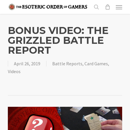
Skip
Menu
to
search
main
content
BONUS VIDEO: THE
GRIZZLED BATTLE
REPORT
April 26, 2019
Battle Reports
,
Card Games
,
Videos