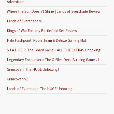
Adventure
Where the Sun Doesn’t Shine | Lands of Evershade Review
Lands of Evershade v1
Kings of War Fantasy Battlefield Set Review
Halo Flashpoint: Noble Team & Deluxe Gaming Mat!
S.T.A.L.K.E.R. The Board Game – ALL THE EXTRAS Unboxing!
Legendary Encounters: The X-Files Deck Building Game v1
Grimcoven: The HUGE Unboxing!
Grimcoven v1
Lands of Evershade: The HUGE Unboxing!