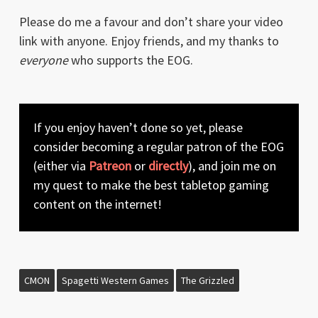
Please do me a favour and don’t share your video
link with anyone. Enjoy friends, and my thanks to
everyone
who supports the EOG.
If you enjoy haven’t done so yet, please
consider becoming a regular patron of the EOG
(either via
Patreon
or
directly
), and join me on
my quest to make the best tabletop gaming
content on the internet!
CMON
Spagetti Western Games
The Grizzled