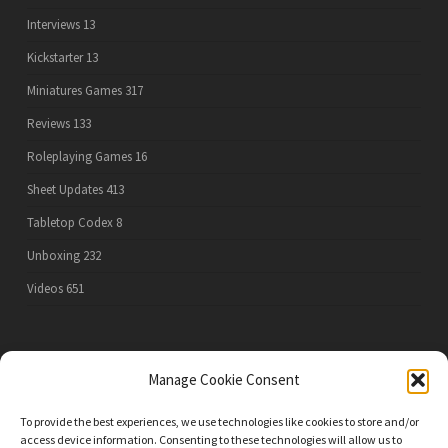
Interviews
13
Kickstarter
13
Miniatures Games
317
Reviews
133
Roleplaying Games
16
Sheet Updates
413
Tabletop Codex
8
Unboxing
232
Videos
651
PRIVACY POLICY
Manage Cookie Consent
To provide the best experiences, we use technologies like cookies to store and/or
access device information. Consenting to these technologies will allow us to