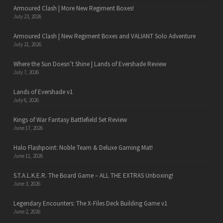
Armoured Clash | More New Regiment Boxes!
July 23, 2026
Armoured Clash | New Regiment Boxes and VALIANT Solo Adventure
July 21, 2026
Where the Sun Doesn’t Shine | Lands of Evershade Review
July 7, 2026
Lands of Evershade v1
July 6, 2026
Kings of War Fantasy Battlefield Set Review
June 17, 2026
Halo Flashpoint: Noble Team & Deluxe Gaming Mat!
June 11, 2026
S.T.A.L.K.E.R. The Board Game – ALL THE EXTRAS Unboxing!
June 3, 2026
Legendary Encounters: The X-Files Deck Building Game v1
June 2, 2026