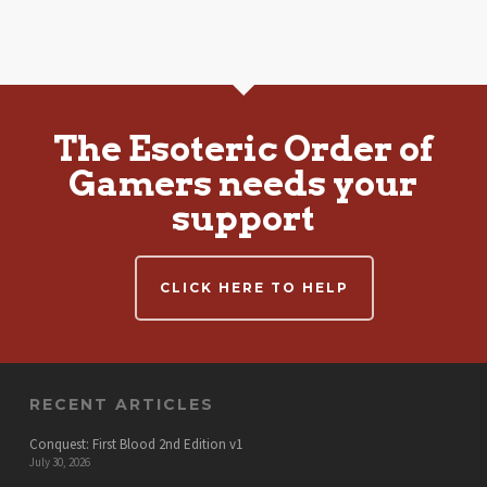
The Esoteric Order of
Gamers needs your
support
CLICK HERE TO HELP
RECENT ARTICLES
Conquest: First Blood 2nd Edition v1
July 30, 2026