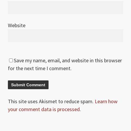
Website
Save my name, email, and website in this browser
for the next time I comment.
This site uses Akismet to reduce spam.
Learn how
your comment data is processed.