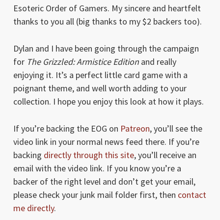
Esoteric Order of Gamers. My sincere and heartfelt
thanks to you all (big thanks to my $2 backers too).
Dylan and I have been going through the campaign
for
The Grizzled: Armistice Edition
and really
enjoying it. It’s a perfect little card game with a
poignant theme, and well worth adding to your
collection. I hope you enjoy this look at how it plays.
If you’re backing the EOG on
Patreon
, you’ll see the
video link in your normal news feed there. If you’re
backing
directly through this site
, you’ll receive an
email with the video link. If you know you’re a
backer of the right level and don’t get your email,
please check your junk mail folder first, then
contact
me directly
.