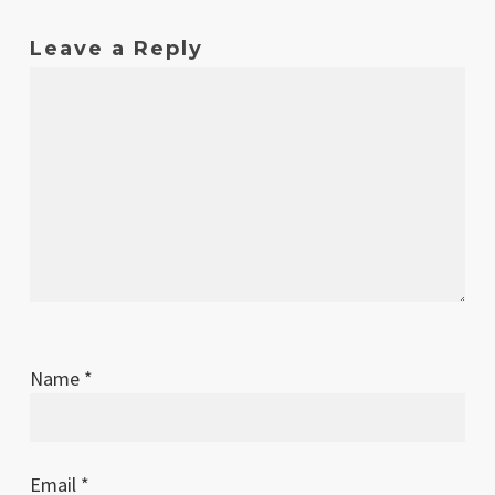
Leave a Reply
Name
*
Email
*