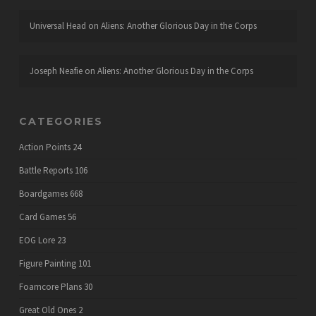
Universal Head
on
Aliens: Another Glorious Day in the Corps
Joseph Neafie
on
Aliens: Another Glorious Day in the Corps
CATEGORIES
Action Points
24
Battle Reports
106
Boardgames
668
Card Games
56
EOG Lore
23
Figure Painting
101
Foamcore Plans
30
Great Old Ones
2