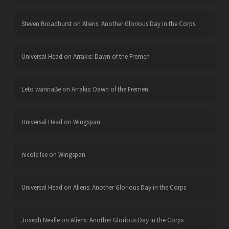
Steven Broadhurst
on
Aliens: Another Glorious Day in the Corps
Universal Head
on
Arrakis: Dawn of the Fremen
Leto wannaBe
on
Arrakis: Dawn of the Fremen
Universal Head
on
Wingspan
nicole lee
on
Wingspan
Universal Head
on
Aliens: Another Glorious Day in the Corps
Joseph Neafie
on
Aliens: Another Glorious Day in the Corps