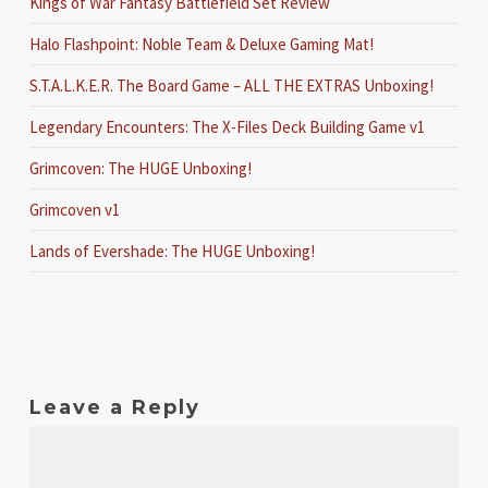
Kings of War Fantasy Battlefield Set Review
Halo Flashpoint: Noble Team & Deluxe Gaming Mat!
S.T.A.L.K.E.R. The Board Game – ALL THE EXTRAS Unboxing!
Legendary Encounters: The X-Files Deck Building Game v1
Grimcoven: The HUGE Unboxing!
Grimcoven v1
Lands of Evershade: The HUGE Unboxing!
Leave a Reply