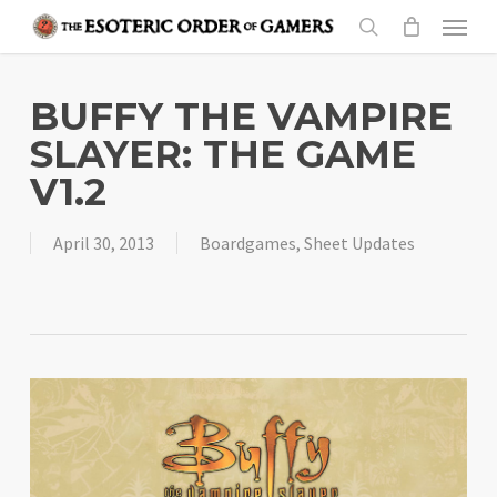
Skip
Menu
to
search
main
content
BUFFY THE VAMPIRE
SLAYER: THE GAME
V1.2
April 30, 2013
Boardgames
,
Sheet Updates