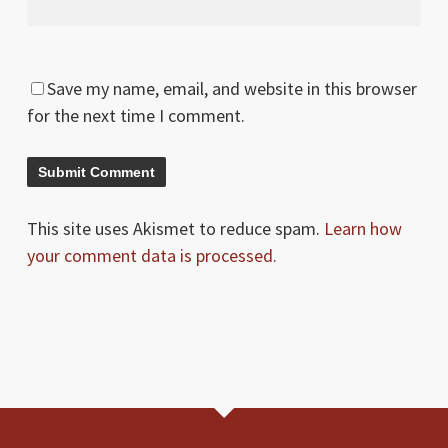
Save my name, email, and website in this browser
for the next time I comment.
This site uses Akismet to reduce spam.
Learn how
your comment data is processed.