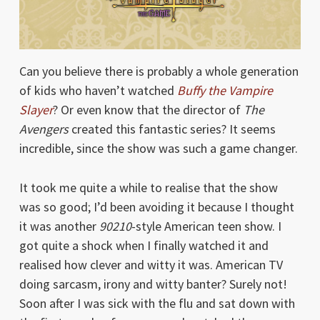
Can you believe there is probably a whole generation
of kids who haven’t watched
Buffy the Vampire
Slayer
? Or even know that the director of
The
Avengers
created this fantastic series? It seems
incredible, since the show was such a game changer.
It took me quite a while to realise that the show
was so good; I’d been avoiding it because I thought
it was another
90210
-style American teen show. I
got quite a shock when I finally watched it and
realised how clever and witty it was. American TV
doing sarcasm, irony and witty banter? Surely not!
Soon after I was sick with the flu and sat down with