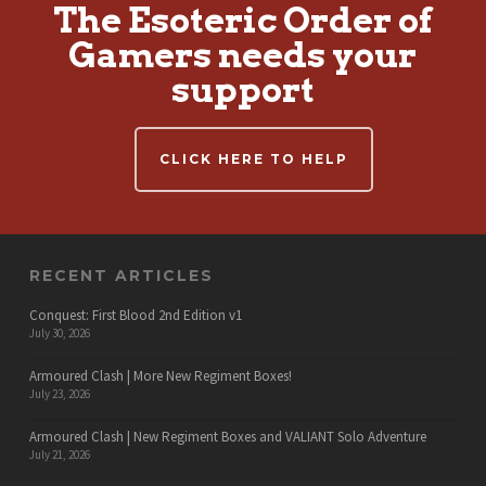
The Esoteric Order of
Gamers needs your
support
CLICK HERE TO HELP
RECENT ARTICLES
Conquest: First Blood 2nd Edition v1
July 30, 2026
Armoured Clash | More New Regiment Boxes!
July 23, 2026
Armoured Clash | New Regiment Boxes and VALIANT Solo Adventure
July 21, 2026