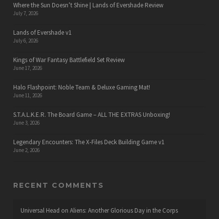
Where the Sun Doesn’t Shine | Lands of Evershade Review
July 7, 2026
Lands of Evershade v1
July 6, 2026
Kings of War Fantasy Battlefield Set Review
June 17, 2026
Halo Flashpoint: Noble Team & Deluxe Gaming Mat!
June 11, 2026
S.T.A.L.K.E.R. The Board Game – ALL THE EXTRAS Unboxing!
June 3, 2026
Legendary Encounters: The X-Files Deck Building Game v1
June 2, 2026
RECENT COMMENTS
Universal Head
on
Aliens: Another Glorious Day in the Corps