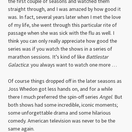
the first couple of seasons and watched them
straight through, and I was amazed by how good it
was. In fact, several years later when I met the love
of my life, she went through this particular rite of
passage when she was sick with the flu as well. I
think you can only really appreciate how good the
series was if you watch the shows in a series of
marathon sessions. It’s kind of like
Battlestar
Galactica
: you always want to watch one more …
Of course things dropped off in the later seasons as
Joss Whedon got less hands on, and for a while
there I much preferred the spin-off series
Angel
. But
both shows had some incredible, iconic moments;
some unforgettable drama and some hilarious
comedy. American television was never to be the
same again.