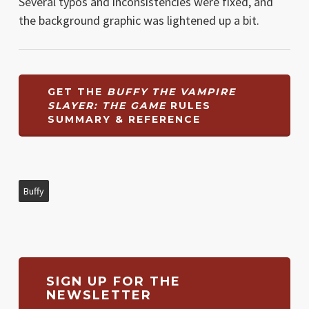
Several typos and inconsistencies were fixed, and
the background graphic was lightened up a bit.
GET THE
BUFFY THE VAMPIRE
SLAYER: THE GAME
RULES
SUMMARY & REFERENCE
Buffy
SIGN UP FOR THE
NEWSLETTER