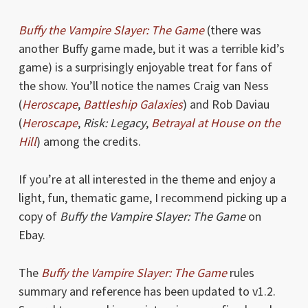
Buffy the Vampire Slayer: The Game
(there was
another Buffy game made, but it was a terrible kid’s
game) is a surprisingly enjoyable treat for fans of
the show. You’ll notice the names Craig van Ness
(
Heroscape
,
Battleship Galaxies
) and Rob Daviau
(
Heroscape
,
Risk: Legacy
,
Betrayal at House on the
Hill
) among the credits.
If you’re at all interested in the theme and enjoy a
light, fun, thematic game, I recommend picking up a
copy of
Buffy the Vampire Slayer: The Game
on
Ebay.
The
Buffy the Vampire Slayer: The Game
rules
summary and reference has been updated to v1.2.