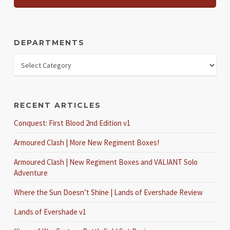
DEPARTMENTS
RECENT ARTICLES
Conquest: First Blood 2nd Edition v1
Armoured Clash | More New Regiment Boxes!
Armoured Clash | New Regiment Boxes and VALIANT Solo
Adventure
Where the Sun Doesn’t Shine | Lands of Evershade Review
Lands of Evershade v1