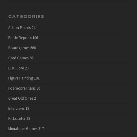
CATEGORIES
Action Points
24
Battle Reports
106
Boardgames
668
Card Games
56
EOG Lore
23
Figure Painting
101
Foamcore Plans
30
Great Old Ones
2
Interviews
13
Kickstarter
13
Miniatures Games
317