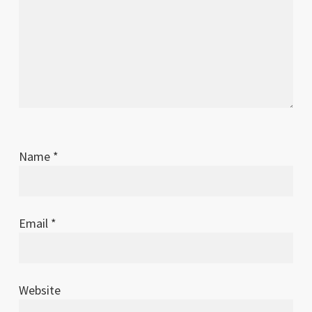
Name
*
Email
*
Website