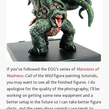
If you’ve followed the EOG’s series of
Mansions of
Madness
: Call of the Wild
figure painting tutorials,
you may want to see all the finished figures. I do
apologise for the quality of the photography; I’ll be
working on getting some new equipment and a
better setup in the future so I can take better figure
shots, and the semi-gloss varnish I use tends to