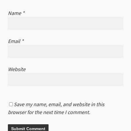
Name
*
Email
*
Website
Save my name, email, and website in this
browser for the next time I comment.