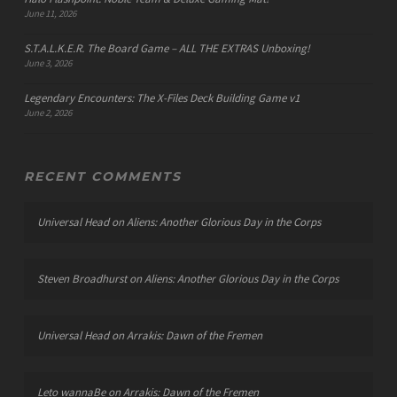
June 11, 2026
S.T.A.L.K.E.R. The Board Game – ALL THE EXTRAS Unboxing!
June 3, 2026
Legendary Encounters: The X-Files Deck Building Game v1
June 2, 2026
RECENT COMMENTS
Universal Head
on
Aliens: Another Glorious Day in the Corps
Steven Broadhurst
on
Aliens: Another Glorious Day in the Corps
Universal Head
on
Arrakis: Dawn of the Fremen
Leto wannaBe
on
Arrakis: Dawn of the Fremen