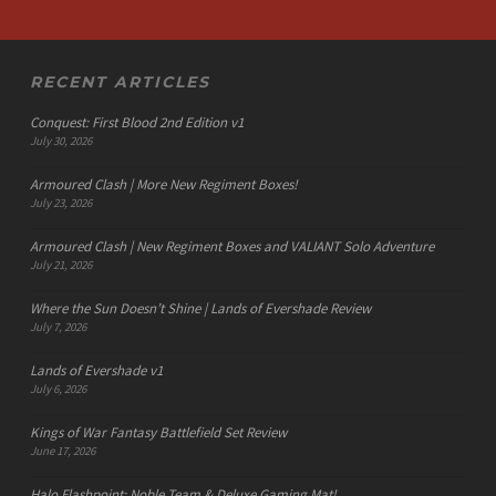
RECENT ARTICLES
Conquest: First Blood 2nd Edition v1
July 30, 2026
Armoured Clash | More New Regiment Boxes!
July 23, 2026
Armoured Clash | New Regiment Boxes and VALIANT Solo Adventure
July 21, 2026
Where the Sun Doesn’t Shine | Lands of Evershade Review
July 7, 2026
Lands of Evershade v1
July 6, 2026
Kings of War Fantasy Battlefield Set Review
June 17, 2026
Halo Flashpoint: Noble Team & Deluxe Gaming Mat!