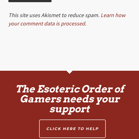
This site uses Akismet to reduce spam.
Learn how
your comment data is processed.
The Esoteric Order of
Gamers needs your
support
CLICK HERE TO HELP