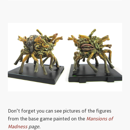
Don’t forget you can see pictures of the figures
from the base game painted on the
Mansions of
Madness
page.