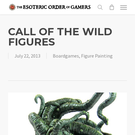
Skip
Menu
to
search
main
content
CALL OF THE WILD
FIGURES
July 22, 2013
Boardgames
,
Figure Painting