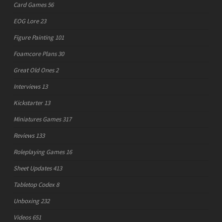
Card Games
56
EOG Lore
23
Figure Painting
101
Foamcore Plans
30
Great Old Ones
2
Interviews
13
Kickstarter
13
Miniatures Games
317
Reviews
133
Roleplaying Games
16
Sheet Updates
413
Tabletop Codex
8
Unboxing
232
Videos
651