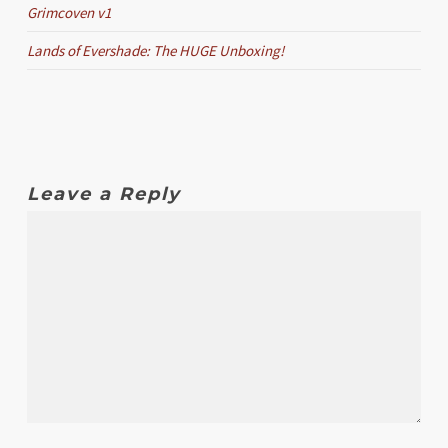
Grimcoven v1
Lands of Evershade: The HUGE Unboxing!
Leave a Reply