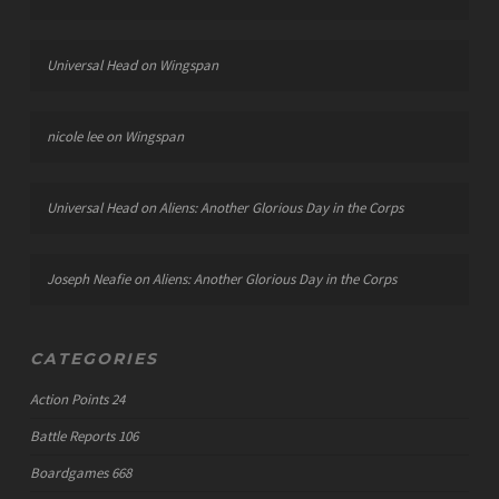
Universal Head
on
Wingspan
nicole lee
on
Wingspan
Universal Head
on
Aliens: Another Glorious Day in the Corps
Joseph Neafie
on
Aliens: Another Glorious Day in the Corps
CATEGORIES
Action Points
24
Battle Reports
106
Boardgames
668