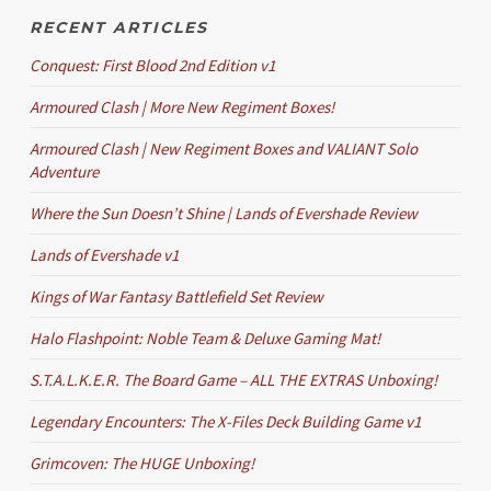
RECENT ARTICLES
Conquest: First Blood 2nd Edition v1
Armoured Clash | More New Regiment Boxes!
Armoured Clash | New Regiment Boxes and VALIANT Solo
Adventure
Where the Sun Doesn’t Shine | Lands of Evershade Review
Lands of Evershade v1
Kings of War Fantasy Battlefield Set Review
Halo Flashpoint: Noble Team & Deluxe Gaming Mat!
S.T.A.L.K.E.R. The Board Game – ALL THE EXTRAS Unboxing!
Legendary Encounters: The X-Files Deck Building Game v1
Grimcoven: The HUGE Unboxing!