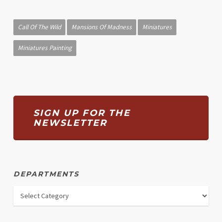
Call Of The Wild
Mansions Of Madness
Miniatures
Miniatures Painting
SIGN UP FOR THE
NEWSLETTER
DEPARTMENTS