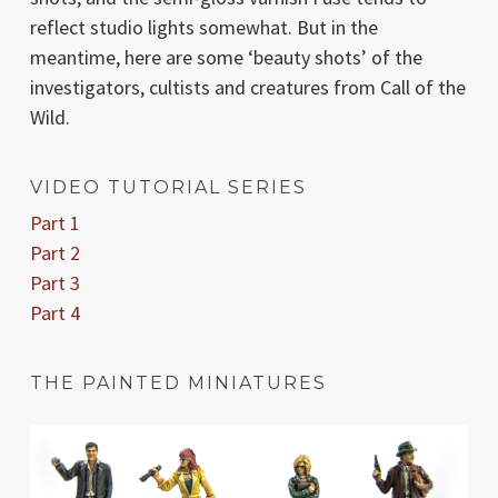
reflect studio lights somewhat. But in the
meantime, here are some ‘beauty shots’ of the
investigators, cultists and creatures from Call of the
Wild.
VIDEO TUTORIAL SERIES
Part 1
Part 2
Part 3
Part 4
THE PAINTED MINIATURES