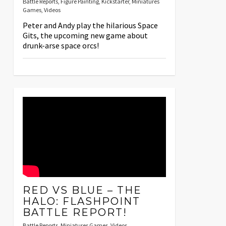
Battle Reports
,
Figure Painting
,
Kickstarter
,
Miniatures
Games
,
Videos
Peter and Andy play the hilarious Space
Gits, the upcoming new game about
drunk-arse space orcs!
RED VS BLUE – THE
HALO: FLASHPOINT
BATTLE REPORT!
Battle Reports
,
Miniatures Games
,
Videos