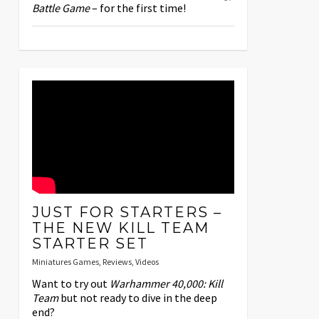
Battle Game
– for the first time!
JUST FOR STARTERS –
THE NEW KILL TEAM
STARTER SET
Miniatures Games
,
Reviews
,
Videos
Want to try out
Warhammer 40,000: Kill
Team
but not ready to dive in the deep
end?