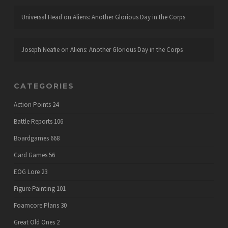
Universal Head
on
Aliens: Another Glorious Day in the Corps
Joseph Neafie
on
Aliens: Another Glorious Day in the Corps
CATEGORIES
Action Points
24
Battle Reports
106
Boardgames
668
Card Games
56
EOG Lore
23
Figure Painting
101
Foamcore Plans
30
Great Old Ones
2