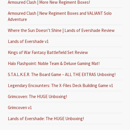
Armoured Clash | More New Regiment Boxes!
Armoured Clash | New Regiment Boxes and VALIANT Solo
Adventure
Where the Sun Doesn’t Shine | Lands of Evershade Review
Lands of Evershade v1
Kings of War Fantasy Battlefield Set Review
Halo Flashpoint: Noble Team & Deluxe Gaming Mat!
S.T.A.L.K.E.R. The Board Game – ALL THE EXTRAS Unboxing!
Legendary Encounters: The X-Files Deck Building Game v1
Grimcoven: The HUGE Unboxing!
Grimcoven v1
Lands of Evershade: The HUGE Unboxing!