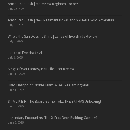
Armoured Clash | More New Regiment Boxes!
July 23, 2026
Armoured Clash | New Regiment Boxes and VALIANT Solo Adventure
July 21, 2026
Where the Sun Doesn’t Shine | Lands of Evershade Review
July 7, 2026
Lands of Evershade v1
July 6, 2026
Kings of War Fantasy Battlefield Set Review
June 17, 2026
Halo Flashpoint: Noble Team & Deluxe Gaming Mat!
June 11, 2026
S.T.A.L.K.E.R. The Board Game – ALL THE EXTRAS Unboxing!
June 3, 2026
Legendary Encounters: The X-Files Deck Building Game v1
June 2, 2026