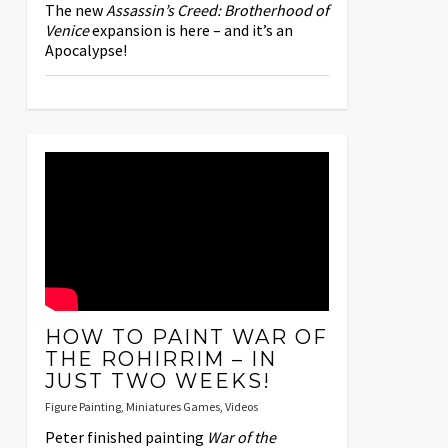
The new
Assassin’s Creed: Brotherhood of
Venice
expansion is here – and it’s an
Apocalypse!
HOW TO PAINT WAR OF
THE ROHIRRIM – IN
JUST TWO WEEKS!
Figure Painting
,
Miniatures Games
,
Videos
Peter finished painting
War of the