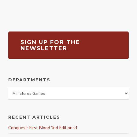
SIGN UP FOR THE
NEWSLETTER
DEPARTMENTS
RECENT ARTICLES
Conquest: First Blood 2nd Edition v1