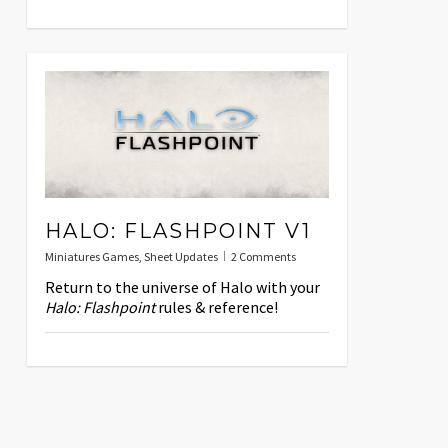
HALO: FLASHPOINT V1
Miniatures Games
,
Sheet Updates
2 Comments
Return to the universe of Halo with your
Halo: Flashpoint
rules & reference!