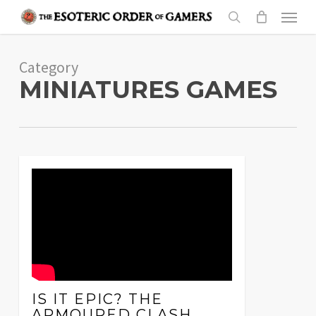
Skip
Menu
to
search
main
Category
content
MINIATURES GAMES
IS IT EPIC? THE
ARMOURED CLASH