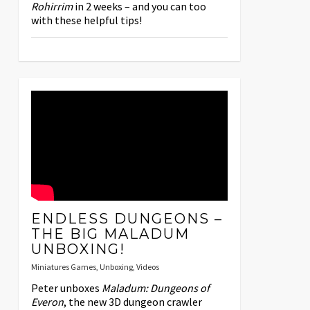
Rohirrim
in 2 weeks – and you can too
with these helpful tips!
ENDLESS DUNGEONS –
THE BIG MALADUM
UNBOXING!
Miniatures Games
,
Unboxing
,
Videos
Peter unboxes
Maladum: Dungeons of
Everon
, the new 3D dungeon crawler