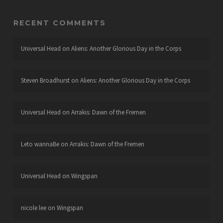
RECENT COMMENTS
Universal Head
on
Aliens: Another Glorious Day in the Corps
Steven Broadhurst
on
Aliens: Another Glorious Day in the Corps
Universal Head
on
Arrakis: Dawn of the Fremen
Leto wannaBe
on
Arrakis: Dawn of the Fremen
Universal Head
on
Wingspan
nicole lee
on
Wingspan