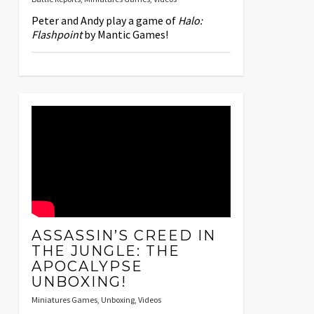
Peter and Andy play a game of
Halo:
Flashpoint
by Mantic Games!
ASSASSIN’S CREED IN
THE JUNGLE: THE
APOCALYPSE
UNBOXING!
Miniatures Games
,
Unboxing
,
Videos