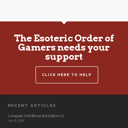
The Esoteric Order of
Gamers needs your
support
CLICK HERE TO HELP
RECENT ARTICLES
Conquest: First Blood 2nd Edition v1
July 30, 2026