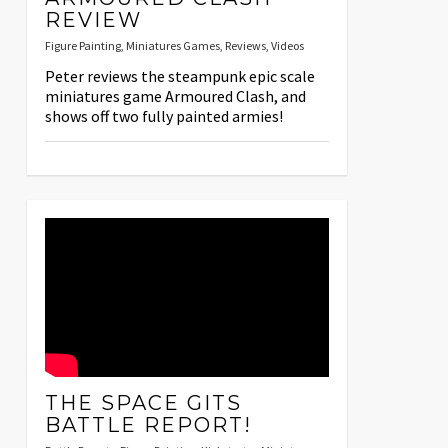
REVIEW
Figure Painting
,
Miniatures Games
,
Reviews
,
Videos
Peter reviews the steampunk epic scale
miniatures game Armoured Clash, and
shows off two fully painted armies!
THE SPACE GITS
BATTLE REPORT!