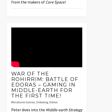
from the makers of
Core Space!
WAR OF THE
ROHIRRIM: BATTLE OF
EDORAS – GAMING IN
MIDDLE-EARTH FOR
THE FIRST TIME!
Miniatures Games
,
Unboxing
,
Videos
Peter dives into the
Middle-earth Strategy