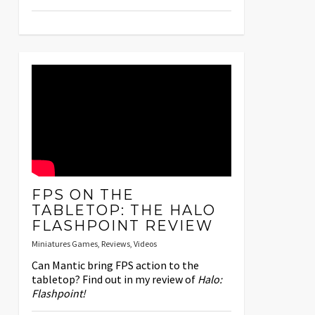
FPS ON THE
TABLETOP: THE HALO
FLASHPOINT REVIEW
Miniatures Games
,
Reviews
,
Videos
Can Mantic bring FPS action to the
tabletop? Find out in my review of
Halo:
Flashpoint!